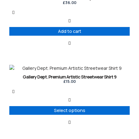
£
36.00
Add to cart
This
product
Gallery Dept. Premium Artistic Streetwear Shirt 9
has
£
15.00
multiple
variants.
The
options
Select options
may
be
chosen
on