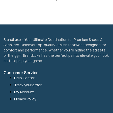
be
chosen
on
the
product
page
BrandLuxe – Your Ultimate Destination for Premium Shoes &
Sneakers. Discover top-quality, stylish footwear designed for
comfort and performance. Whether you’re hitting the streets
or the gym, BrandLuxe has the perfect pair to elevate your look
and step up your game.
Customer Service
Help Center
Track your order
My Account
Privacy Policy