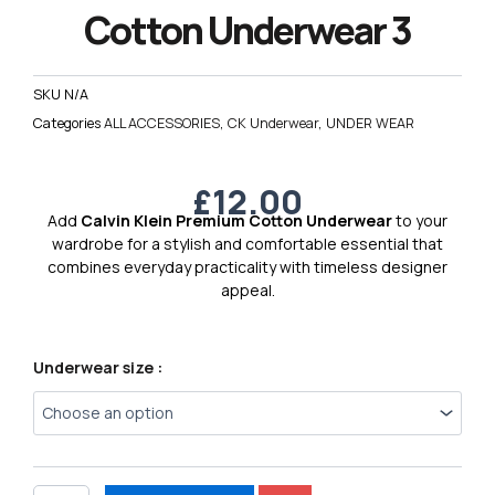
Cotton Underwear 3
SKU
N/A
Categories
ALL ACCESSORIES
,
CK Underwear
,
UNDER WEAR
£
12.00
Add
Calvin Klein Premium Cotton Underwear
to your
wardrobe for a stylish and comfortable essential that
combines everyday practicality with timeless designer
appeal.
Calvin
Underwear size :
Klein
Premium
Cotton
Underwear
3