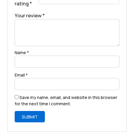
rating
*
Your review
*
Name
*
Email
*
Save my name, email, and website in this browser
for the next time I comment.