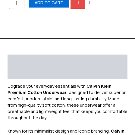
quantity
ADD TO CART
Description
Additional information
Reviews (0)
Upgrade your everyday essentials with
Calvin Klein
Premium Cotton Underwear
, designed to deliver superior
comfort, modern style, and long-lasting durability. Made
from high-quality soft cotton, these underwear offer a
breathable and lightweight feel that keeps you comfortable
throughout the day.
Known for its minimalist design and iconic branding,
Calvin