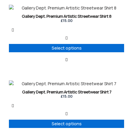
the
product
This
page
product
Gallery Dept. Premium Artistic Streetwear Shirt 8
has
£
15.00
multiple
variants.
The
options
Select options
may
be
chosen
on
the
product
This
page
product
Gallery Dept. Premium Artistic Streetwear Shirt 7
has
£
15.00
multiple
variants.
The
options
Select options
may