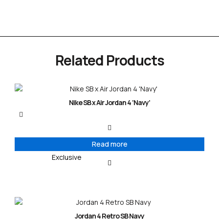
Related Products
Nike SB x Air Jordan 4 ‘Navy’
Read more
Exclusive
Jordan 4 Retro SB Navy