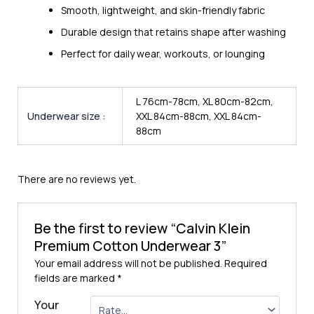
Smooth, lightweight, and skin-friendly fabric
Durable design that retains shape after washing
Perfect for daily wear, workouts, or lounging
L 76cm-78cm, XL 80cm-82cm,
Underwear size :
XXL 84cm-88cm, XXL 84cm-
88cm
There are no reviews yet.
Be the first to review “Calvin Klein
Premium Cotton Underwear 3”
Your email address will not be published.
Required
fields are marked
*
Your