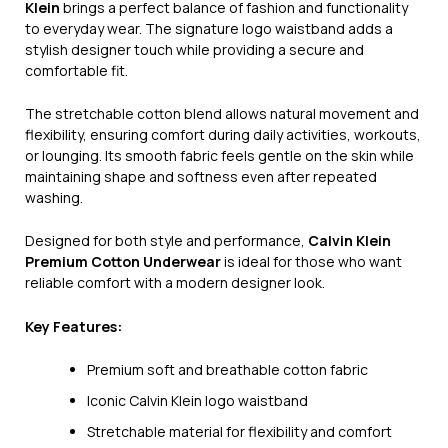
Klein
brings a perfect balance of fashion and functionality
to everyday wear. The signature logo waistband adds a
stylish designer touch while providing a secure and
comfortable fit.
The stretchable cotton blend allows natural movement and
flexibility, ensuring comfort during daily activities, workouts,
or lounging. Its smooth fabric feels gentle on the skin while
maintaining shape and softness even after repeated
washing.
Designed for both style and performance,
Calvin Klein
Premium Cotton Underwear
is ideal for those who want
reliable comfort with a modern designer look.
Key Features:
Premium soft and breathable cotton fabric
Iconic Calvin Klein logo waistband
Stretchable material for flexibility and comfort