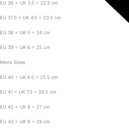
EU 36 = UK 3.5 = 22.5 cm
EU 37.5 = UK 4.5 = 23.5 cm
EU 38 = UK 5 = 24 cm
EU 39 = UK 6 = 25 cm
Men’s Sizes
EU 40 = UK 6.5 = 25.5 cm
EU 41 = UK 7.5 = 26.5 cm
EU 42 = UK 8 = 27 cm
EU 43 = UK 9 = 28 cm