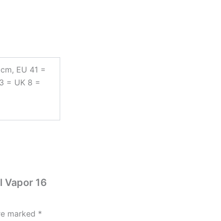
 cm, EU 41 =
43 = UK 8 =
l Vapor 16
are marked
*