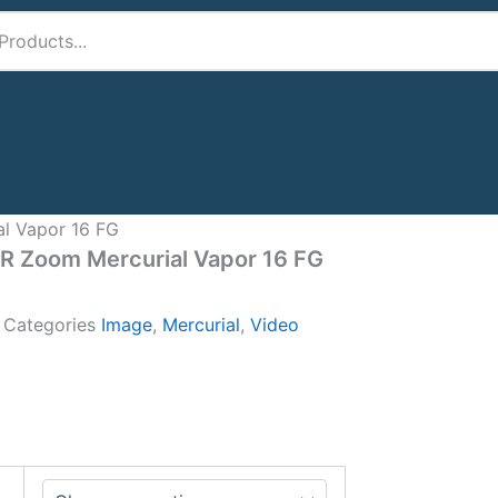
al Vapor 16 FG
IR Zoom Mercurial Vapor 16 FG
A
Categories
Image
,
Mercurial
,
Video