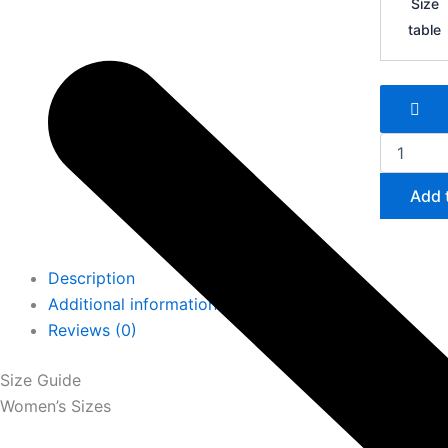
Size
Zoom
table
Mercurial
Vapor
16
FG
quantity
Add 
Description
Additional information
Reviews (0)
Size Guide
Women’s Sizes