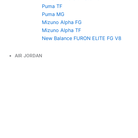
Puma TF
Puma MG
Mizuno Alpha FG
Mizuno Alpha TF
New Balance FURON ELITE FG V8
AIR JORDAN