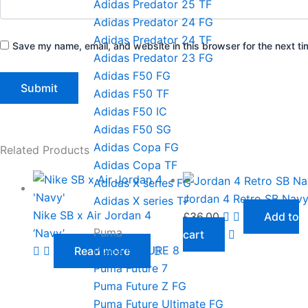
Adidas Predator 25 TF
Adidas Predator 24 FG
Adidas Predator 24 TF
Save my name, email, and website in this browser for the next t
Adidas Predator 23 FG
Adidas F50 FG
Adidas F50 TF
Adidas F50 IC
Adidas F50 SG
Adidas Copa FG
Related Products
Adidas Copa TF
Adidas X series FG
Jordan 4 Retro SB Nav
Adidas X series TF
Nike SB x Air Jordan 4
£
36.00
Add to
Puma
‘Navy’
cart
Puma FUTURE 8
Read more
Puma Future 7
Puma Future Z FG
Puma Future Ultimate FG