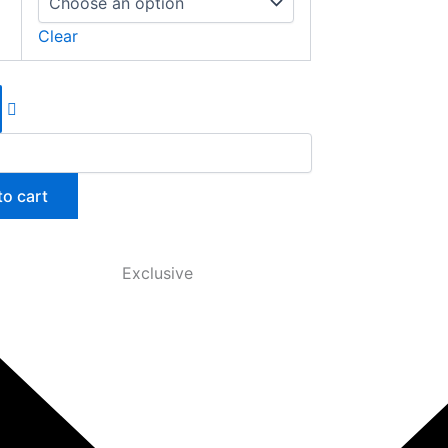
Clear
to cart
Exclusive