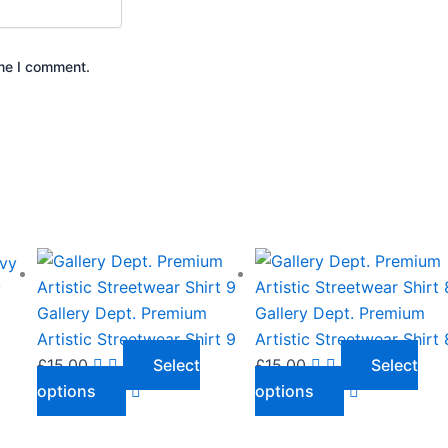
ime I comment.
This
This
product
product
y
has
has
Gallery Dept. Premium
Gallery Dept. Premium
multiple
multiple
Artistic Streetwear Shirt 9
Artistic Streetwear Shirt 
variants.
variants.
£
15.00
Select
£
15.00
Select
The
The
options
options
options
options
may
may