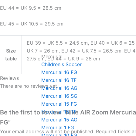
EU 44 = UK 9.5 = 28.5 cm
EU 45 = UK 10.5 = 29.5 cm
EU 39 = UK 5.5 = 24.5 cm, EU 40 = UK 6 = 25
Size
UK 7 = 26 cm, EU 42 = UK 7.5 = 26.5 cm, EU 
Mercurial
table
27.5 cm, EU 44 = UK 9 = 28 cm
Children's Soccer
Mercurial 16 FG
Reviews
Mercurial 16 TF
There are no reviews yet.
Mercurial 16 AG
Mercurial 16 SG
Mercurial 15 FG
Be the first to review “Nike AIR Zoom Mercuria
Mercurial 15 TF
Mercurial 15 AG
FG”
Mercurial 1 FG
Your email address will not be published.
Required fields 
Mercurial 10 FG