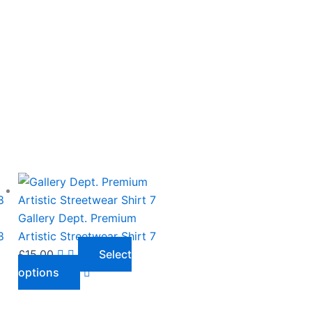
This
product
has
Gallery Dept. Premium
multiple
8
Artistic Streetwear Shirt 7
variants.
£
15.00
Select
The
options
options
may