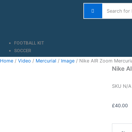
Skip
to
content
FOOTBALL KIT
SOCCER
Home
/
Video
/
Mercurial
/
Image
/ Nike AIR Zoom Mercuri
Nike A
SKU
N/
£
40.00
Nike
AIR