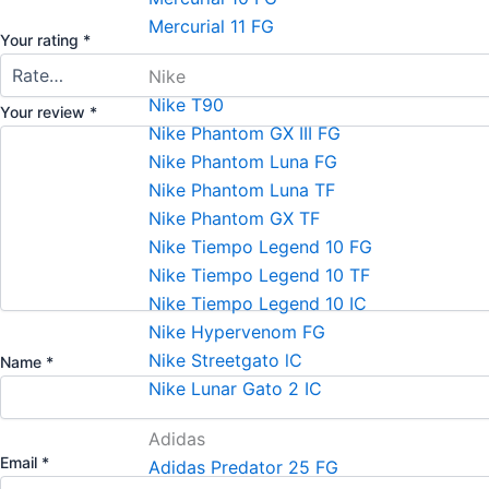
Mercurial 11 FG
Your rating
*
Nike
Nike T90
Your review
*
Nike Phantom GX III FG
Nike Phantom Luna FG
Nike Phantom Luna TF
Nike Phantom GX TF
Nike Tiempo Legend 10 FG
Nike Tiempo Legend 10 TF
Nike Tiempo Legend 10 IC
Nike Hypervenom FG
Nike Streetgato lC
Name
*
Nike Lunar Gato 2 IC
Adidas
Email
*
Adidas Predator 25 FG