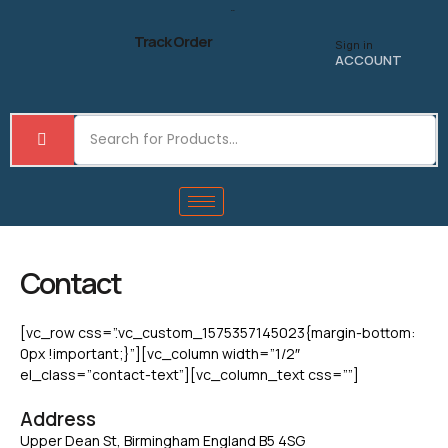
Skip
to
Track Order
Sign in
content
ACCOUNT
Contact
[vc_row css=”.vc_custom_1575357145023{margin-bottom:
0px !important;}”][vc_column width=”1/2″
el_class=”contact-text”][vc_column_text css=””]
Address
Upper Dean St, Birmingham England B5 4SG