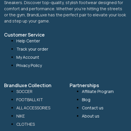
Sneakers. Discover top-quality, stylish footwear designed for
comfort and performance. Whether you’re hitting the streets
or the gym, BrandLuxe has the perfect pair to elevate your look
and step up your game.
Customer Service
Help Center
Track your order
My Account
Privacy Policy
Brandluxe Collection
Partnerships
SOCCER
Affiliate Program
FOOTBALL KIT
Blog
ALL ACCESSORIES
Contact us
NIKE
About us
CLOTHES