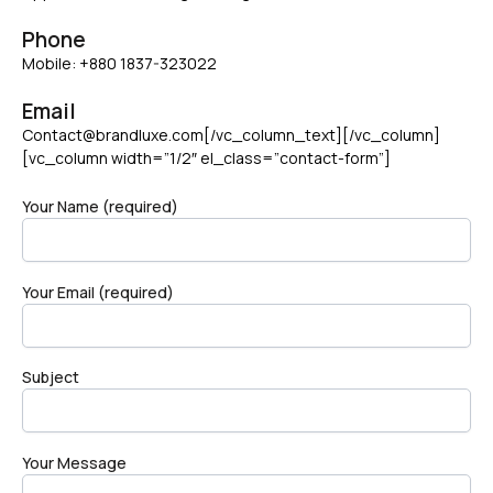
Phone
Mobile: +880 1837-323022
Email
Contact@brandluxe.com[/vc_column_text][/vc_column]
[vc_column width=”1/2″ el_class=”contact-form”]
Your Name (required)
Your Email (required)
Subject
Your Message