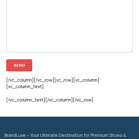
[/vc_column][/vc_row][vc_row][vc_column]
[vc_column_text]
[/vc_column_text][/vc_column][/vc_row]
BrandLuxe – Your Ultimate Destination for Premium Shoes &