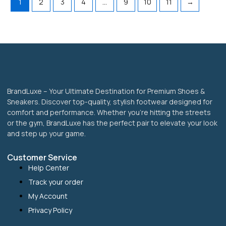
1
2
3
4
…
9
10
11
→
product
product
page
page
BrandLuxe – Your Ultimate Destination for Premium Shoes &
Sneakers. Discover top-quality, stylish footwear designed for
comfort and performance. Whether you’re hitting the streets
or the gym, BrandLuxe has the perfect pair to elevate your look
and step up your game.
Customer Service
Help Center
Track your order
My Account
Privacy Policy