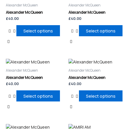
product
product
Alexander McQueen
Alexander McQueen
has
has
Alexander McQueen
Alexander McQueen
multiple
multiple
£
40.00
£
40.00
variants.
variants.
The
The
Select options
Select options
options
options
may
may
be
be
chosen
chosen
on
on
This
This
the
the
product
product
product
product
Alexander McQueen
Alexander McQueen
has
has
page
page
Alexander McQueen
Alexander McQueen
multiple
multiple
£
40.00
£
40.00
variants.
variants.
The
The
Select options
Select options
options
options
may
may
be
be
chosen
chosen
on
on
This
This
the
the