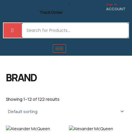
Skip
Sign in
to
ACCOUNT
Track Order
content
BRAND
Showing 1–12 of 122 results
This
This