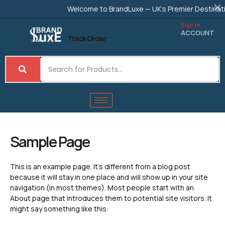
Skip
Welcome to BrandLuxe — UK's Premier Destination
to
content
Sign in
ACCOUNT
Track Order
Sample Page
This is an example page. It’s different from a blog post
because it will stay in one place and will show up in your site
navigation (in most themes). Most people start with an
About page that introduces them to potential site visitors. It
might say something like this: