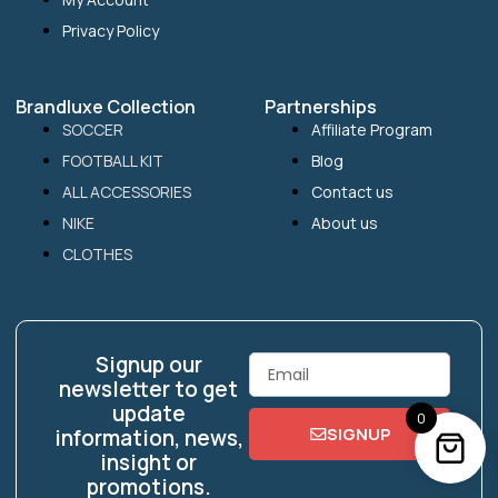
Privacy Policy
Brandluxe Collection
Partnerships
SOCCER
Affiliate Program
FOOTBALL KIT
Blog
ALL ACCESSORIES
Contact us
NIKE
About us
CLOTHES
Signup our
Email
newsletter to get
update
0
SIGNUP
information, news,
insight or
promotions.