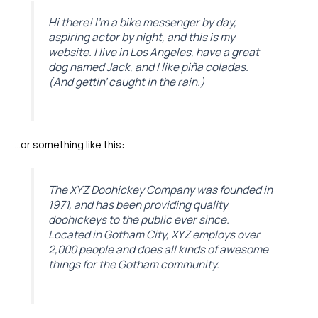
Hi there! I’m a bike messenger by day,
aspiring actor by night, and this is my
website. I live in Los Angeles, have a great
dog named Jack, and I like piña coladas.
(And gettin’ caught in the rain.)
…or something like this:
The XYZ Doohickey Company was founded in
1971, and has been providing quality
doohickeys to the public ever since.
Located in Gotham City, XYZ employs over
2,000 people and does all kinds of awesome
things for the Gotham community.