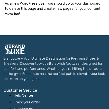
As a new WordPress user, you should go to
your dashboard
to delete this page and create new pages for your content.
Have fun!
BrandLuxe – Your Ultimate Destination for Premium Shoes &
Sneakers. Discover top-quality, stylish footwear designed for
comfort and performance. Whether you’re hitting the streets
or the gym, BrandLuxe has the perfect pair to elevate your look
and step up your game.
Customer Service
Help Center
Track your order
My Account