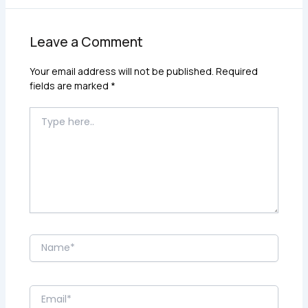
Leave a Comment
Your email address will not be published.
Required
fields are marked
*
Type
here..
Name*
Email*