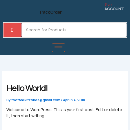
Skip
Sign in
to
ACCOUNT
Track Order
content
Hello World!
By
footballkitzones@gmail.com
/
April 24, 2018
Welcome to WordPress. This is your first post. Edit or delete
it, then start writing!