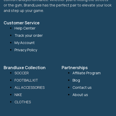
or the gym, BrandLuxe has the perfect pair to elevate your look
and step up your game.
Customer Service
Help Center
Track your order
My Account
Privacy Policy
Brandluxe Collection
Partnerships
SOCCER
Affiliate Program
FOOTBALL KIT
Blog
ALL ACCESSORIES
Contact us
NIKE
About us
CLOTHES