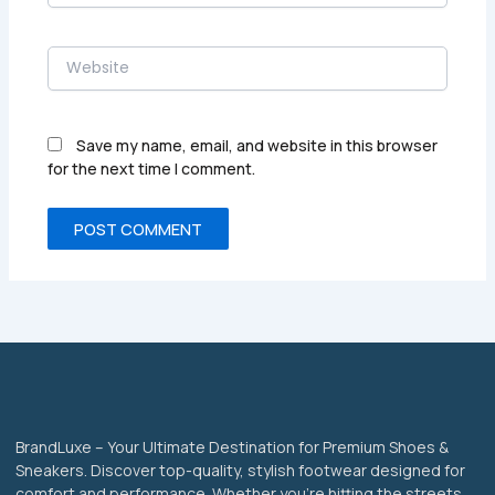
Website
Save my name, email, and website in this browser
for the next time I comment.
BrandLuxe – Your Ultimate Destination for Premium Shoes &
Sneakers. Discover top-quality, stylish footwear designed for
comfort and performance. Whether you’re hitting the streets