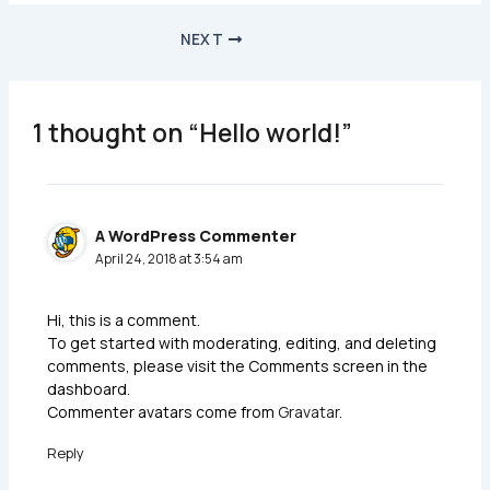
NEXT
1 thought on “Hello world!”
A WordPress Commenter
April 24, 2018 at 3:54 am
Hi, this is a comment.
To get started with moderating, editing, and deleting
comments, please visit the Comments screen in the
dashboard.
Commenter avatars come from
Gravatar
.
Reply