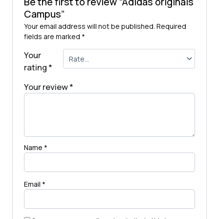
Be the first to review “Adidas originals
Campus”
Your email address will not be published.
Required
fields are marked
*
Your
rating
*
Your review
*
Name
*
Email
*