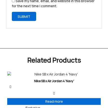
Save my name, email, and website in this browser
for the next time I comment.
Related Products
Nike SB x Air Jordan 4 ‘Navy’
Read more
Exclusive