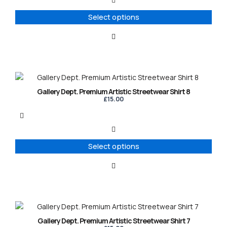
The
options
Select options
may
be
chosen
on
the
product
This
page
product
Gallery Dept. Premium Artistic Streetwear Shirt 8
has
£
15.00
multiple
variants.
The
options
Select options
may
be
chosen
on
the
product
This
page
product
Gallery Dept. Premium Artistic Streetwear Shirt 7