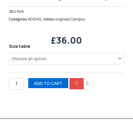
SKU
N/A
Categories
ADIDAS
,
Adidas originals Campus
£
36.00
Adidas
Size table
originals
Campus
quantity
ADD TO CART