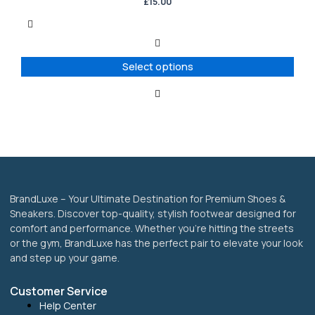
has
£
15.00
multiple
variants.
The
options
Select options
may
be
chosen
on
the
product
page
BrandLuxe – Your Ultimate Destination for Premium Shoes &
Sneakers. Discover top-quality, stylish footwear designed for
comfort and performance. Whether you’re hitting the streets
or the gym, BrandLuxe has the perfect pair to elevate your look
and step up your game.
Customer Service
Help Center