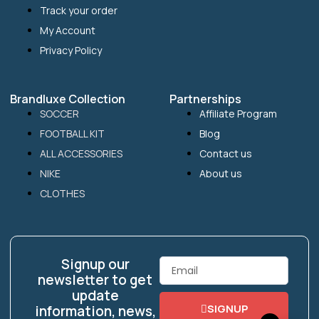
Track your order
My Account
Privacy Policy
Brandluxe Collection
Partnerships
SOCCER
Affiliate Program
FOOTBALL KIT
Blog
ALL ACCESSORIES
Contact us
NIKE
About us
CLOTHES
Signup our
Email
newsletter to get
update
SIGNUP
information, news,