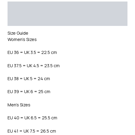
Description
Additional information
Reviews (0)
Size Guide
Women’s Sizes
EU 36 = UK 3.5 = 22.5 cm
EU 37.5 = UK 4.5 = 23.5 cm
EU 38 = UK 5 = 24 cm
EU 39 = UK 6 = 25 cm
Men’s Sizes
EU 40 = UK 6.5 = 25.5 cm
EU 41 = UK 7.5 = 26.5 cm