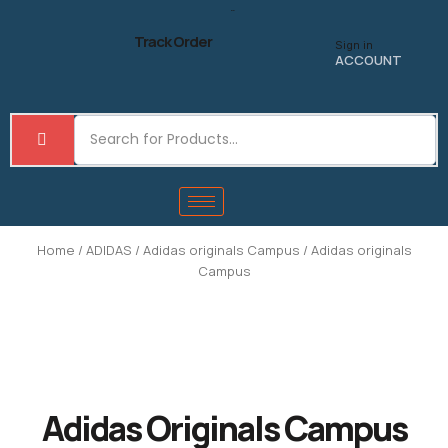
Skip
to
Track Order
Sign in
content
ACCOUNT
Home
/
ADIDAS
/
Adidas originals Campus
/ Adidas originals
Campus
Adidas Originals Campus