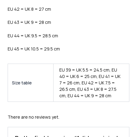
EU 42 = UK 8 = 27 cm
EU 43 = UK 9 = 28 cm
EU 44 = UK 9.5 = 28.5 cm
EU 45 = UK 10.5 = 29.5 cm
EU 39 = UK 5.5 = 24.5 cm, EU
40 = UK 6 = 25 cm, EU 41 = UK
Size table
7 = 26 cm, EU 42 = UK 7.5 =
26.5 cm, EU 43 = UK 8 = 27.5
cm, EU 44 = UK 9 = 28 cm
There are no reviews yet.