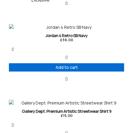
Jordan 4 Retro SB Navy
£
36.00
Add to cart
This
product
Gallery Dept. Premium Artistic Streetwear Shirt 9
has
£
15.00
multiple
variants.