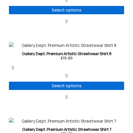
The
options
Select options
may
be
chosen
on
the
product
This
page
product
Gallery Dept. Premium Artistic Streetwear Shirt 8
has
£
15.00
multiple
variants.
The
options
Select options
may
be
chosen
on
the
product
This
page
product
Gallery Dept. Premium Artistic Streetwear Shirt 7