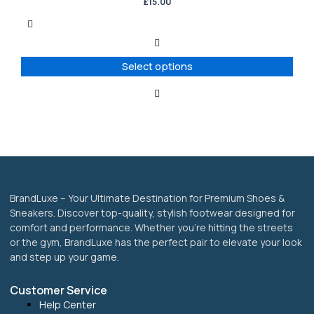
has
£
15.00
multiple
variants.
The
options
Select options
may
be
chosen
on
the
product
page
BrandLuxe – Your Ultimate Destination for Premium Shoes &
Sneakers. Discover top-quality, stylish footwear designed for
comfort and performance. Whether you’re hitting the streets
or the gym, BrandLuxe has the perfect pair to elevate your look
and step up your game.
Customer Service
Help Center