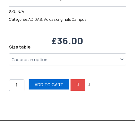
SKU
N/A
Categories
ADIDAS
,
Adidas originals Campus
£
36.00
Adidas
Size table
originals
Campus
quantity
ADD TO CART