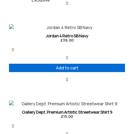
Jordan 4 Retro SB Navy
£
36.00
Add to cart
This
product
Gallery Dept. Premium Artistic Streetwear Shirt 9
has
£
15.00
multiple
variants.