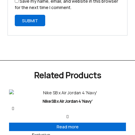
Save my name, email, and website in this browser
for the next time I comment.
Related Products
Nike SB x Air Jordan 4 ‘Navy’
Read more
Exclusive