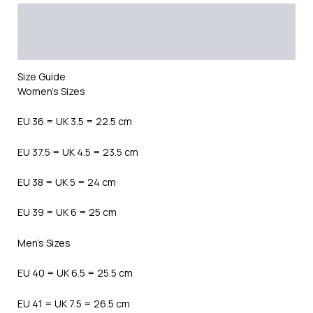
Description
Additional information
Reviews (0)
Size Guide
Women’s Sizes
EU 36 = UK 3.5 = 22.5 cm
EU 37.5 = UK 4.5 = 23.5 cm
EU 38 = UK 5 = 24 cm
EU 39 = UK 6 = 25 cm
Men’s Sizes
EU 40 = UK 6.5 = 25.5 cm
EU 41 = UK 7.5 = 26.5 cm