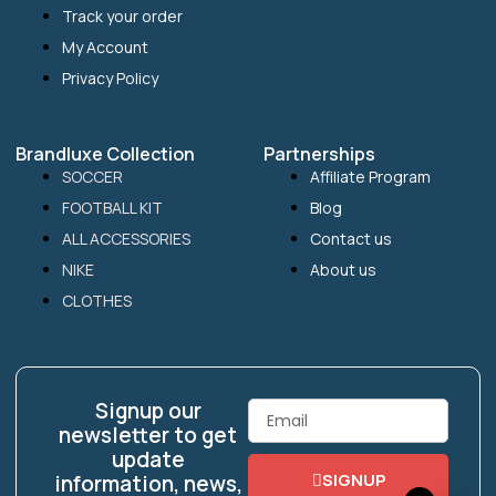
Track your order
My Account
Privacy Policy
Brandluxe Collection
Partnerships
SOCCER
Affiliate Program
FOOTBALL KIT
Blog
ALL ACCESSORIES
Contact us
NIKE
About us
CLOTHES
Signup our
Email
newsletter to get
update
SIGNUP
information, news,