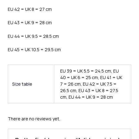
EU 42 = UK 8 = 27 cm
EU 43 = UK 9 = 28 cm
EU 44 = UK 9.5 = 28.5 cm
EU 45 = UK 10.5 = 29.5 cm
EU 39 = UK 5.5 = 24.5 cm, EU
40 = UK 6 = 25 cm, EU 41 = UK
Size table
7 = 26 cm, EU 42 = UK 7.5 =
26.5 cm, EU 43 = UK 8 = 27.5
cm, EU 44 = UK 9 = 28 cm
There are no reviews yet.