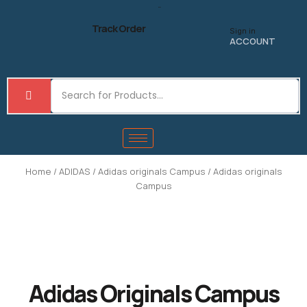
Skip
to
Track Order
Sign in
content
ACCOUNT
Home
/
ADIDAS
/
Adidas originals Campus
/ Adidas originals
Campus
Adidas Originals Campus