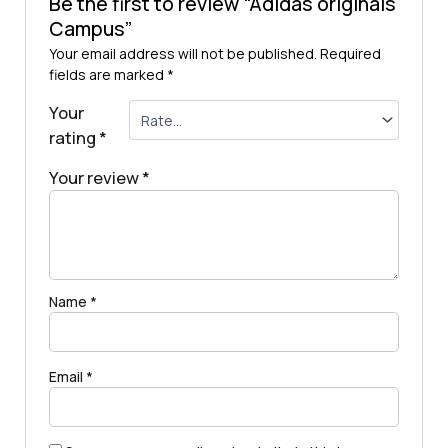
Be the first to review “Adidas originals
Campus”
Your email address will not be published.
Required
fields are marked
*
Your
rating
*
Your review
*
Name
*
Email
*