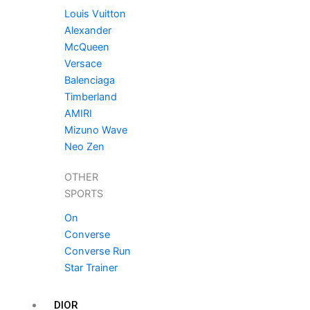
Louis Vuitton
Alexander
McQueen
Versace
Balenciaga
Timberland
AMIRI
Mizuno Wave
Neo Zen
OTHER
SPORTS
On
Converse
Converse Run
Star Trainer
DIOR