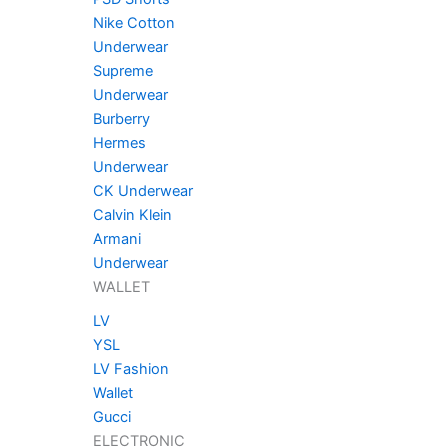
Nike Cotton
Underwear
Supreme
Underwear
Burberry
Hermes
Underwear
CK Underwear
Calvin Klein
Armani
Underwear
WALLET
LV
YSL
LV Fashion
Wallet
Gucci
ELECTRONIC