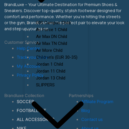
BrandLuxe – Your Ultimate Destination for Premium Shoes &
Sneakers. Discover top-quality, stylish footwear designed for
comfort and performance. Whether you’re hitting the streets
or the gym, BrandLuxe has the perfect pair to elevate your look
00S Campus Child
and step up your game.
Air Force 1 Child
Air Max DN Child
Customer Service
Air Max TN Child
Help Center
Air More Child
Children’s (EUR 30-35)
Track your order
Jordan 1 Child
My Account
Jordan 11 Child
Privacy Policy
Jordan 13 Child
SLIPPERS
Brandluxe Collection
Partnerships
SOCCER
Affiliate Program
FOOTBALL KIT
Blog
ALL ACCESSORIES
Contact us
NIKE
About us