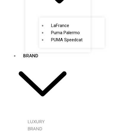
LaFrance
Puma Palermo
PUMA Speedcat
BRAND
LUXURY
BRAND