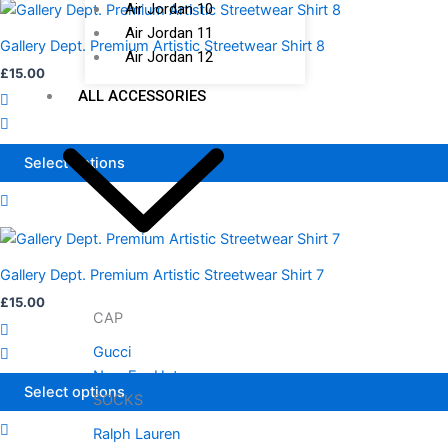
Air Jordan 10
This
on
Air Jordan 11
product
the
Gallery Dept. Premium Artistic Streetwear Shirt 8
Air Jordan 12
has
product
£
15.00
multiple
page
ALL ACCESSORIES
variants.
The
options
Select options
may
be
chosen
This
on
product
the
Gallery Dept. Premium Artistic Streetwear Shirt 7
has
product
£
15.00
multiple
CAP
page
variants.
Gucci
The
New Era Hats
options
Select options
SOCKS
may
be
Ralph Lauren