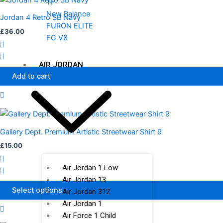
TF
New Balance
Jordan 4 Retro SB Navy
FURON ELITE
£
36.00
FG V8
AIR JORDAN
Add to cart
This
product
Gallery Dept. Premium Artistic Streetwear Shirt 9
has
£
15.00
multiple
variants.
Air Jordan 1 Low
The
Air Jordan 13
options
Select options
Air Jordan 312
may
Air Jordan 1
be
Air Force 1 Child
chosen