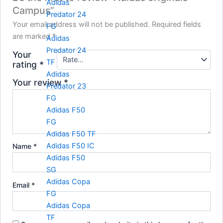
Adidas
Campus”
Predator 24
Your email address will not be published.
Required fields
FG
are marked
*
Adidas
Predator 24
Your
TF
rating
*
Adidas
Your review
*
Predator 23
FG
Adidas F50
FG
Adidas F50 TF
Adidas F50 IC
Name
*
Adidas F50
SG
Adidas Copa
Email
*
FG
Adidas Copa
TF