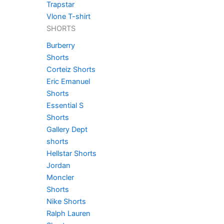
Trapstar
Vlone T-shirt
SHORTS
Burberry
Shorts
Corteiz Shorts
Eric Emanuel
Shorts
Essential S
Shorts
Gallery Dept
shorts
Hellstar Shorts
Jordan
Moncler
Shorts
Nike Shorts
Ralph Lauren