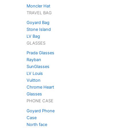
Moncler Hat
TRAVEL BAG
Goyard Bag
Stone Island
LV Bag
GLASSES
Prada Glasses
Rayban
SunGlasses
LV Louis
Vuitton
Chrome Heart
Glasses
PHONE CASE
Goyard Phone
Case
North face