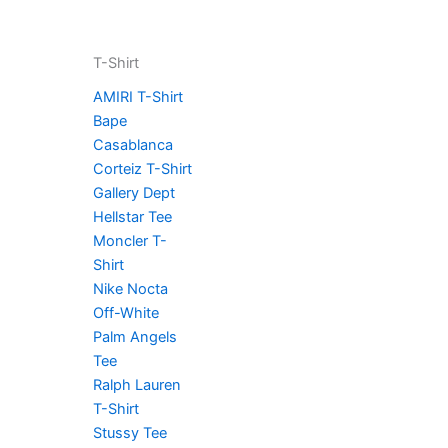
T-Shirt
AMIRI T-Shirt
Bape
Casablanca
Corteiz T-Shirt
Gallery Dept
Hellstar Tee
Moncler T-
Shirt
Nike Nocta
Off-White
Palm Angels
Tee
Ralph Lauren
T-Shirt
Stussy Tee