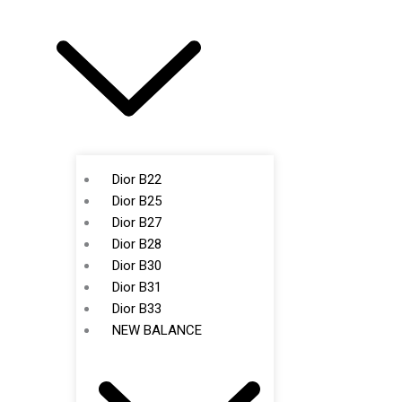
Dior B22
Dior B25
Dior B27
Dior B28
Dior B30
Dior B31
Dior B33
NEW BALANCE