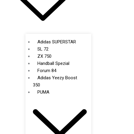
Adidas SUPERSTAR
SL 72
ZX 750
Handball Spezial
Forum 84
Adidas Yeezy Boost
350
PUMA