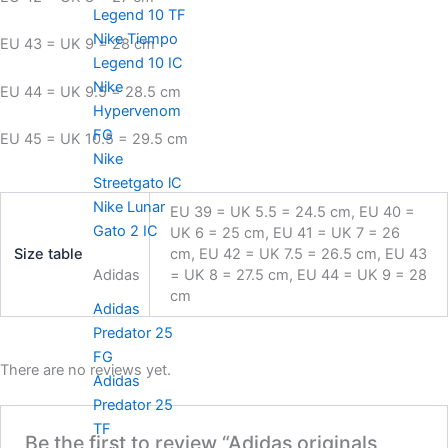
Legend 10 TF
Nike Tiempo
EU 43 = UK 9 = 28 cm
Legend 10 IC
Nike
EU 44 = UK 9.5 = 28.5 cm
Hypervenom
FG
EU 45 = UK 10.5 = 29.5 cm
Nike
Streetgato lC
Nike Lunar
EU 39 = UK 5.5 = 24.5 cm, EU 40 =
Gato 2 IC
UK 6 = 25 cm, EU 41 = UK 7 = 26
Size table
cm, EU 42 = UK 7.5 = 26.5 cm, EU 43
= UK 8 = 27.5 cm, EU 44 = UK 9 = 28
Adidas
cm
Adidas
Predator 25
FG
There are no reviews yet.
Adidas
Predator 25
TF
Be the first to review “Adidas originals