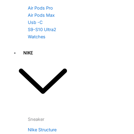
Air Pods Pro
Air Pods Max
Usb -C
S9-S10 Ultra2
Watches
NIKE
Sneaker
NIke Structure