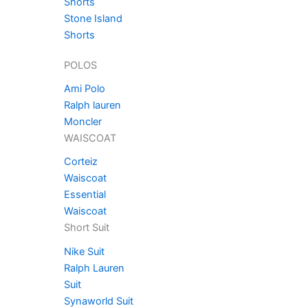
Shorts
Stone Island
Shorts
POLOS
Ami Polo
Ralph lauren
Moncler
WAISCOAT
Corteiz
Waiscoat
Essential
Waiscoat
Short Suit
Nike Suit
Ralph Lauren
Suit
Synaworld Suit