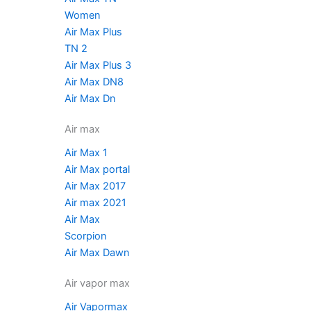
Women
Air Max Plus
TN 2
Air Max Plus 3
Air Max DN8
Air Max Dn
Air max
Air Max 1
Air Max portal
Air Max 2017
Air max 2021
Air Max
Scorpion
Air Max Dawn
Air vapor max
Air Vapormax