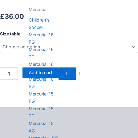
Mercurial
£
36.00
Children's
Soccer
Adidas
Size table
Mercurial 16
originals
FG
Campus
Mercurial 16
quantity
TF
Mercurial 16
AG
Add to cart
Mercurial 16
SG
Mercurial 15
FG
Mercurial 15
Description
TF
Mercurial 15
Additional information
AG
Reviews (0)