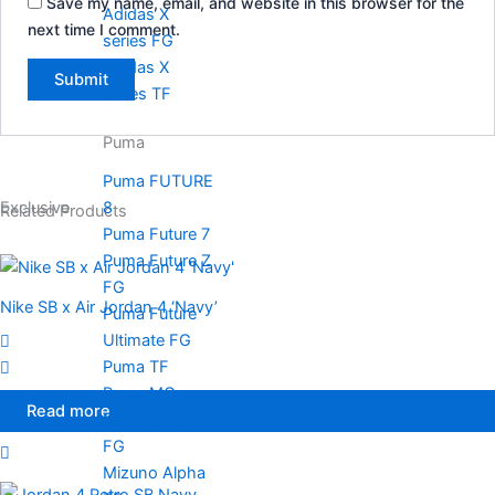
Save my name, email, and website in this browser for the
Adidas X
next time I comment.
series FG
Adidas X
series TF
Puma
Puma FUTURE
8
Exclusive
Related Products
Puma Future 7
Puma Future Z
FG
Nike SB x Air Jordan 4 ‘Navy’
Puma Future
Ultimate FG
Puma TF
Puma MG
Read more
Mizuno Alpha
FG
Mizuno Alpha