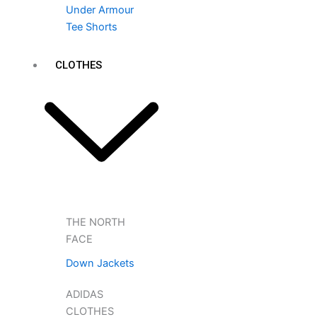
Under Armour
Tee Shorts
CLOTHES
THE NORTH
FACE
Down Jackets
ADIDAS
CLOTHES