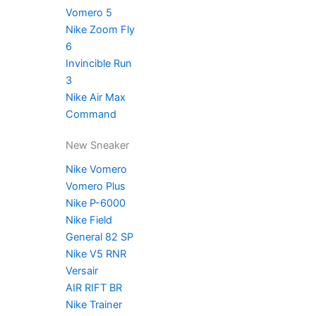
Vomero 5
Nike Zoom Fly
6
Invincible Run
3
Nike Air Max
Command
New Sneaker
Nike Vomero
Vomero Plus
Nike P-6000
Nike Field
General 82 SP
Nike V5 RNR
Versair
AIR RIFT BR
Nike Trainer