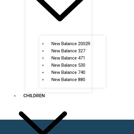
New Balance 2002R
New Balance 327
New Balance 471
New Balance 530
New Balance 740
New Balance 880
CHILDREN