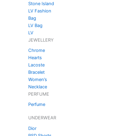
Stone Island
LV Fashion
Bag
LV Bag
LV
JEWELLERY
Chrome
Hearts
Lacoste
Bracelet
Women’s
Necklace
PERFUME
Perfume
UNDERWEAR
Dior
PSD Shorts