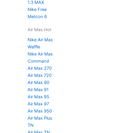
1.3 MAX
Nike Free
Metcon 6
Air Max Hot
Nike Air Max
Waffle
Nike Air Max
Command
Air Max 270
Air Max 720
Air Max 90
Air Max 91
Air Max 95
Air Max 97
Air Max 950
Air Max Plus
TN
Air Max TN