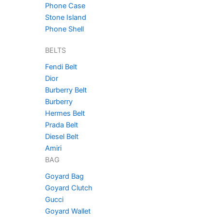
Phone Case
Stone Island
Phone Shell
BELTS
Fendi Belt
Dior
Burberry Belt
Burberry
Hermes Belt
Prada Belt
Diesel Belt
Amiri
BAG
Goyard Bag
Goyard Clutch
Gucci
Goyard Wallet