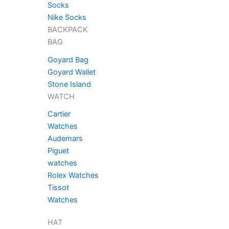
chosen
Socks
on
Nike Socks
the
BACKPACK
product
BAG
page
Goyard Bag
Goyard Wallet
Stone Island
WATCH
Cartier
Watches
Audemars
Piguet
watches
Rolex Watches
Tissot
Watches
HAT