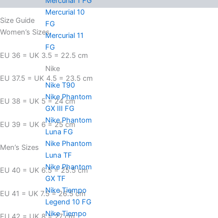
Mercurial 1 FG
Mercurial 10
Size Guide
FG
Women’s Sizes
Mercurial 11
FG
EU 36 = UK 3.5 = 22.5 cm
Nike
EU 37.5 = UK 4.5 = 23.5 cm
Nike T90
Nike Phantom
EU 38 = UK 5 = 24 cm
GX III FG
Nike Phantom
EU 39 = UK 6 = 25 cm
Luna FG
Nike Phantom
Men’s Sizes
Luna TF
Nike Phantom
EU 40 = UK 6.5 = 25.5 cm
GX TF
Nike Tiempo
EU 41 = UK 7.5 = 26.5 cm
Legend 10 FG
Nike Tiempo
EU 42 = UK 8 = 27 cm