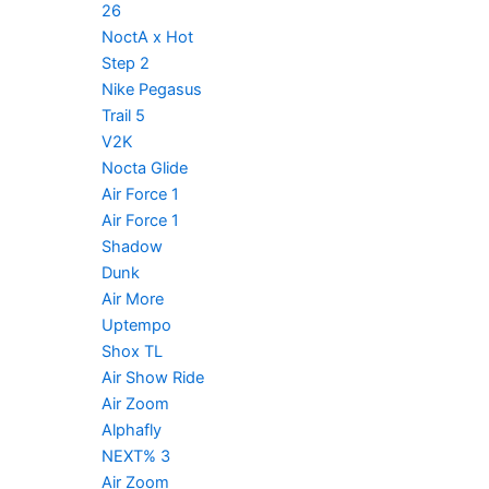
26
NoctA x Hot
Step 2
Nike Pegasus
Trail 5
V2K
Nocta Glide
Air Force 1
Air Force 1
Shadow
Dunk
Air More
Uptempo
Shox TL
Air Show Ride
Air Zoom
Alphafly
NEXT% 3
Air Zoom