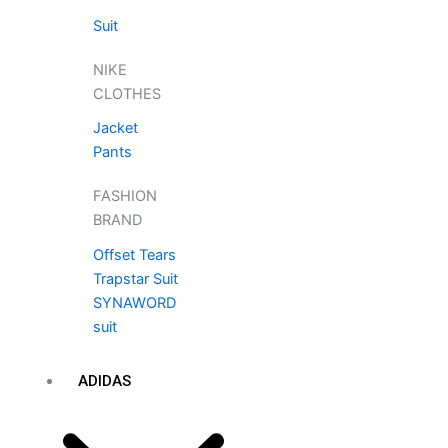
Suit
NIKE
CLOTHES
Jacket
Pants
FASHION
BRAND
Offset Tears
Trapstar Suit
SYNAWORD
suit
ADIDAS