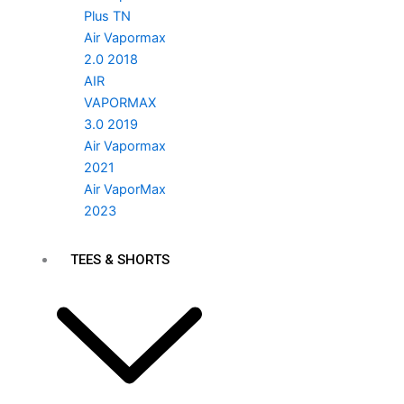
Plus TN
Air Vapormax
2.0 2018
AIR
VAPORMAX
3.0 2019
Air Vapormax
2021
Air VaporMax
2023
TEES & SHORTS