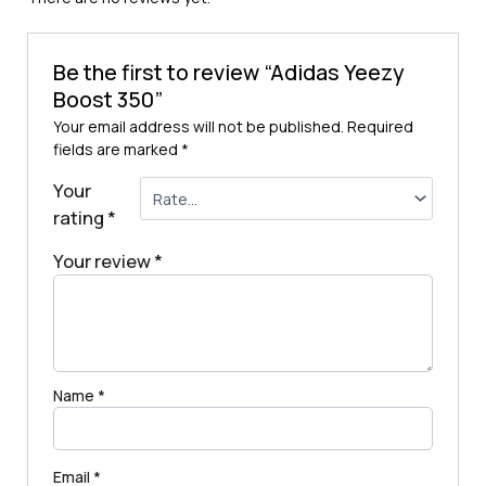
Be the first to review “Adidas Yeezy
Boost 350”
Your email address will not be published.
Required
fields are marked
*
Your
rating
*
Your review
*
Name
*
Email
*