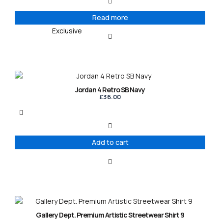
Read more
Exclusive
Jordan 4 Retro SB Navy
£
36.00
Add to cart
This
product
Gallery Dept. Premium Artistic Streetwear Shirt 9