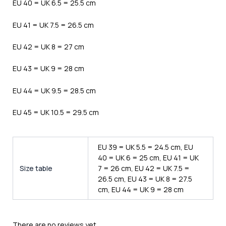
EU 40 = UK 6.5 = 25.5 cm
EU 41 = UK 7.5 = 26.5 cm
EU 42 = UK 8 = 27 cm
EU 43 = UK 9 = 28 cm
EU 44 = UK 9.5 = 28.5 cm
EU 45 = UK 10.5 = 29.5 cm
EU 39 = UK 5.5 = 24.5 cm, EU
40 = UK 6 = 25 cm, EU 41 = UK
Size table
7 = 26 cm, EU 42 = UK 7.5 =
26.5 cm, EU 43 = UK 8 = 27.5
cm, EU 44 = UK 9 = 28 cm
There are no reviews yet.