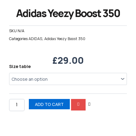
Adidas Yeezy Boost 350
SKU
N/A
Categories
ADIDAS
,
Adidas Yeezy Boost 350
£
29.00
Adidas
Size table
Yeezy
Boost
350
quantity
ADD TO CART