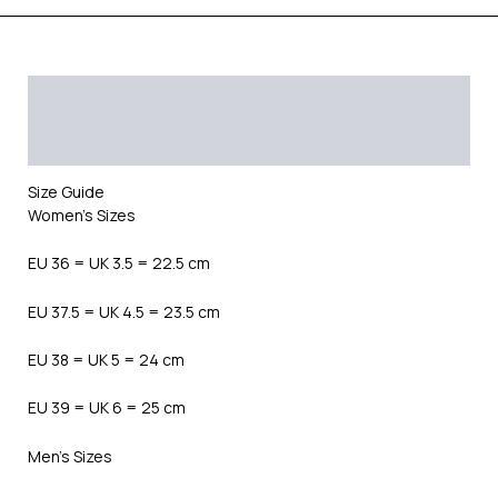
Description
Additional information
Reviews (0)
Size Guide
Women’s Sizes
EU 36 = UK 3.5 = 22.5 cm
EU 37.5 = UK 4.5 = 23.5 cm
EU 38 = UK 5 = 24 cm
EU 39 = UK 6 = 25 cm
Men’s Sizes