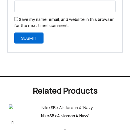
Save my name, email, and website in this browser
for the next time I comment.
Related Products
Nike SB x Air Jordan 4 ‘Navy’