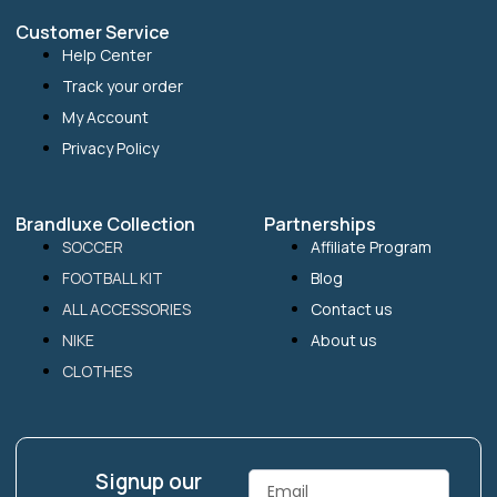
Customer Service
Help Center
Track your order
My Account
Privacy Policy
Brandluxe Collection
Partnerships
SOCCER
Affiliate Program
FOOTBALL KIT
Blog
ALL ACCESSORIES
Contact us
NIKE
About us
CLOTHES
Signup our
Email