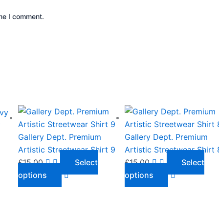
ime I comment.
This
This
product
product
y
has
has
Gallery Dept. Premium
Gallery Dept. Premium
multiple
multiple
Artistic Streetwear Shirt 9
Artistic Streetwear Shirt 
variants.
variants.
£
15.00
Select
£
15.00
Select
The
The
options
options
options
options
may
may
be
be