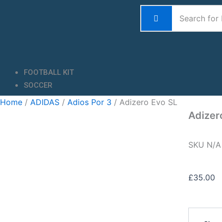
Skip
to
content
FOOTBALL KIT
SOCCER
Home
/
ADIDAS
/
Adios Por 3
/ Adizero Evo SL
Adizer
SKU
N/
£
35.00
Adizero
Evo