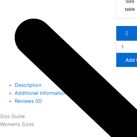
Size
SL
table
quantity
Add 
Description
Additional information
Reviews (0)
Size Guide
Women’s Sizes