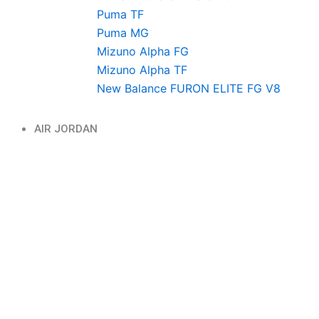
Puma TF
Puma MG
Mizuno Alpha FG
Mizuno Alpha TF
New Balance FURON ELITE FG V8
AIR JORDAN