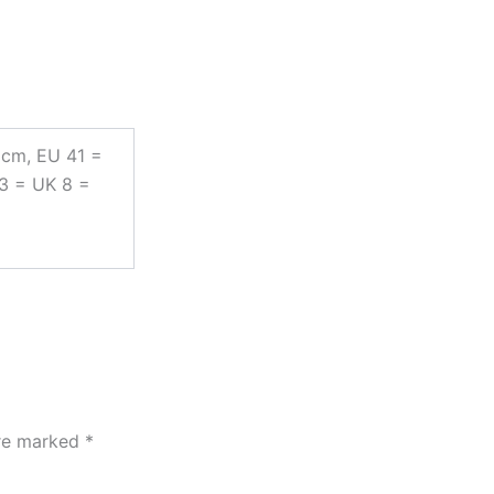
 cm, EU 41 =
43 = UK 8 =
are marked
*