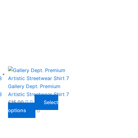
This
product
has
Gallery Dept. Premium
multiple
8
Artistic Streetwear Shirt 7
variants.
£
15.00
Select
The
options
options
may
be