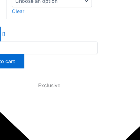
Clear
to cart
Exclusive