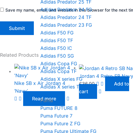
Adidas Predator 25 TF
Adidas Predator 24 FG
Save my name, email, and website in this browser for the next t
Adidas Predator 24 TF
Adidas Predator 23 FG
Adidas F50 FG
Adidas F50 TF
Adidas F50 IC
Related Products
Adidas F50 SG
Adidas Copa FG
Adidas Copa TF
Jordan 4 Retro SB Nav
Adidas X series FG
Nike SB x Air Jordan 4
£
36.00
Add to
Adidas X series TF
‘Navy’
cart
Read more
Puma
Puma FUTURE 8
Puma Future 7
Puma Future Z FG
Puma Future Ultimate FG