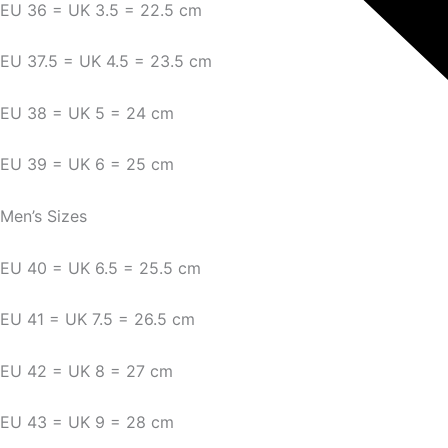
EU 36 = UK 3.5 = 22.5 cm
EU 37.5 = UK 4.5 = 23.5 cm
EU 38 = UK 5 = 24 cm
EU 39 = UK 6 = 25 cm
Men’s Sizes
EU 40 = UK 6.5 = 25.5 cm
EU 41 = UK 7.5 = 26.5 cm
EU 42 = UK 8 = 27 cm
EU 43 = UK 9 = 28 cm