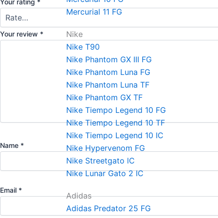
Your rating
*
Mercurial 11 FG
Nike
Your review
*
Nike T90
Nike Phantom GX III FG
Nike Phantom Luna FG
Nike Phantom Luna TF
Nike Phantom GX TF
Nike Tiempo Legend 10 FG
Nike Tiempo Legend 10 TF
Nike Tiempo Legend 10 IC
Name
*
Nike Hypervenom FG
Nike Streetgato lC
Nike Lunar Gato 2 IC
Email
*
Adidas
Adidas Predator 25 FG