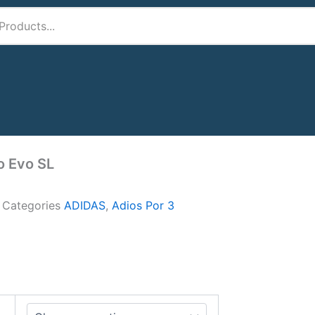
o Evo SL
A
Categories
ADIDAS
,
Adios Por 3