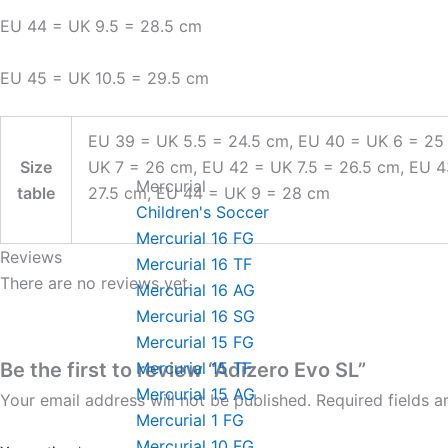
EU 44 = UK 9.5 = 28.5 cm
EU 45 = UK 10.5 = 29.5 cm
EU 39 = UK 5.5 = 24.5 cm, EU 40 = UK 6 = 25
Size
UK 7 = 26 cm, EU 42 = UK 7.5 = 26.5 cm, EU 
Mercurial
table
27.5 cm, EU 44 = UK 9 = 28 cm
Children's Soccer
Mercurial 16 FG
Reviews
Mercurial 16 TF
There are no reviews yet.
Mercurial 16 AG
Mercurial 16 SG
Mercurial 15 FG
Be the first to review “Adizero Evo SL”
Mercurial 15 TF
Mercurial 15 AG
Your email address will not be published.
Required fields 
Mercurial 1 FG
Mercurial 10 FG