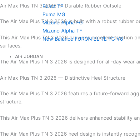
Air Max Plus TN 3 2026 — Durable Rubber Outsole
Puma TF
Puma MG
The Air Max Plus TN 3 2026 is built with a robust rubber o
Mizuno Alpha FG
Mizuno Alpha TF
This Air Max Plus TN 3 2026 provides excellent traction on
New Balance FURON ELITE FG V8
surfaces.
AIR JORDAN
The Air Max Plus TN 3 2026 is designed for all-day wear an
Air Max Plus TN 3 2026 — Distinctive Heel Structure
The Air Max Plus TN 3 2026 features a future-forward agg
structure.
This Air Max Plus TN 3 2026 delivers enhanced stability a
The Air Max Plus TN 3 2026 heel design is instantly recog