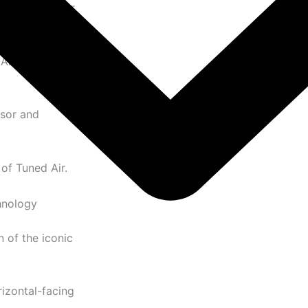
ynamic sneaker
Air cushioning
ssor and
of Tuned Air.
hnology
 of the iconic
izontal-facing