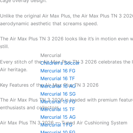
cage overlay design.
Unlike the original Air Max Plus, the Air Max Plus TN 3 202
aerodynamic aesthetic that screams speed.
The Air Max Plus TN 3 2026 looks like it’s in motion even 
still.
Mercurial
Every stitch of the Air Max Plus TN 3 2026 celebrates the
Children's Soccer
Air heritage.
Mercurial 16 FG
Mercurial 16 TF
Key Features of the Air Max Plus TN 3 2026
Mercurial 16 AG
Mercurial 16 SG
The Air Max Plus TN 3 2026 is loaded with premium featur
Mercurial 15 FG
enthusiasts and collectors.
Mercurial 15 TF
Mercurial 15 AG
Air Max Plus TN 3 2026 — Tuned Air Cushioning System
Mercurial 1 FG
Mercurial 10 FG