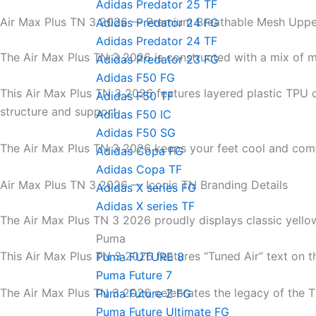
Adidas Predator 25 TF
Air Max Plus TN 3 2026 — Premium Breathable Mesh Uppe
Adidas Predator 24 FG
Adidas Predator 24 TF
The Air Max Plus TN 3 2026 is constructed with a mix of m
Adidas Predator 23 FG
Adidas F50 FG
This Air Max Plus TN 3 2026 features layered plastic TPU 
Adidas F50 TF
structure and support.
Adidas F50 IC
Adidas F50 SG
The Air Max Plus TN 3 2026 keeps your feet cool and comf
Adidas Copa FG
Adidas Copa TF
Air Max Plus TN 3 2026 — Iconic TN Branding Details
Adidas X series FG
Adidas X series TF
The Air Max Plus TN 3 2026 proudly displays classic yello
Puma
This Air Max Plus TN 3 2026 features “Tuned Air” text on t
Puma FUTURE 8
Puma Future 7
The Air Max Plus TN 3 2026 celebrates the legacy of the T
Puma Future Z FG
Puma Future Ultimate FG