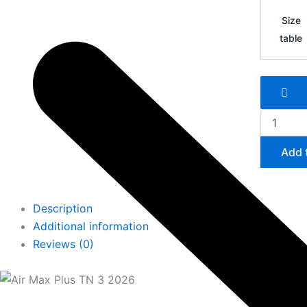
Air
Max
Size
Plus
table
TN
3
quantity
Add 
Description
Additional information
Reviews (0)