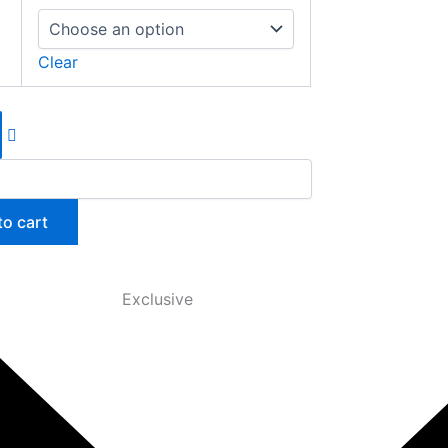
Clear
to cart
Exclusive