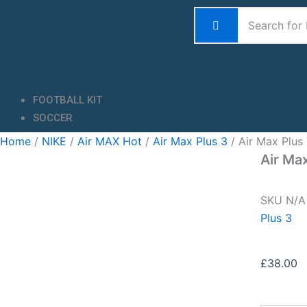
Skip
to
content
FOOTBALL KIT
SOCCER
Home
/
NIKE
/
Air MAX Hot
/
Air Max Plus 3
/ Air Max Plus
Air Ma
SKU
N/
Plus 3
£
38.00