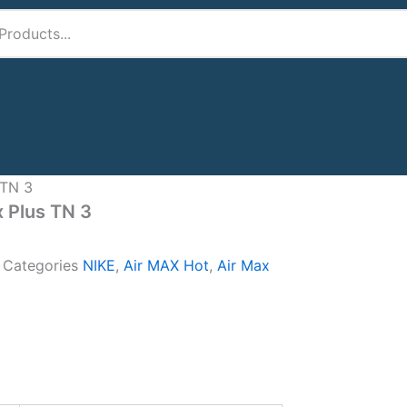
 TN 3
x Plus TN 3
A
Categories
NIKE
,
Air MAX Hot
,
Air Max