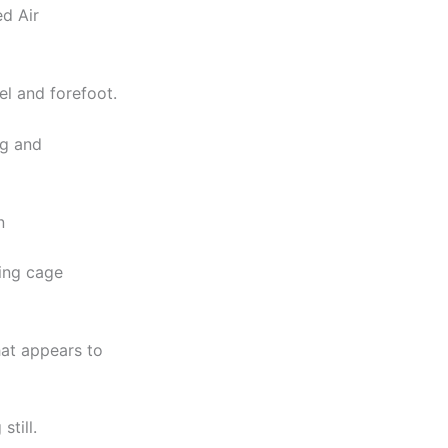
d Air
el and forefoot.
ng and
n
cing cage
hat appears to
till.