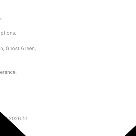
s
options.
n, Ghost Green,
ference.
N 3 2026 fit.
ence.