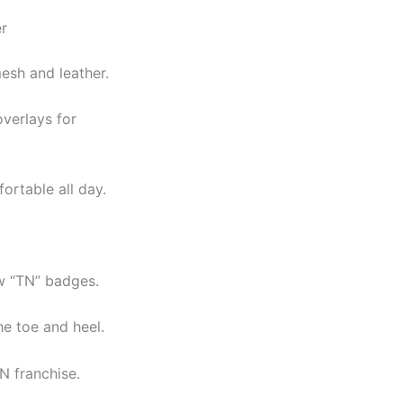
r
esh and leather.
overlays for
ortable all day.
w “TN” badges.
he toe and heel.
N franchise.