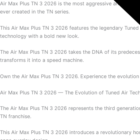
Air Max Plus TN 3 2026 is the most aggressive and aerod
ever created in the TN series.
This Air Max Plus TN 3 2026 features the legendary Tuned 
technology with a bold new look.
The Air Max Plus TN 3 2026 takes the DNA of its predece
transforms it into a speed machine.
Own the Air Max Plus TN 3 2026. Experience the evolution 
Air Max Plus TN 3 2026 — The Evolution of Tuned Air Tec
The Air Max Plus TN 3 2026 represents the third generation
TN franchise.
This Air Max Plus TN 3 2026 introduces a revolutionary hor