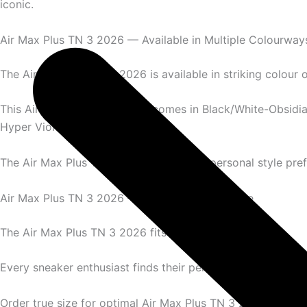
iconic.
Air Max Plus TN 3 2026 — Available in Multiple Colourway
The Air Max Plus TN 3 2026 is available in striking colour 
This Air Max Plus TN 3 2026 comes in Black/White-Obsidia
Hyper Violet, and Blue Speed.
The Air Max Plus TN 3 2026 suits every personal style pre
Air Max Plus TN 3 2026 — Complete Size Range
The Air Max Plus TN 3 2026 fits men’s sizes perfectly.
Every sneaker enthusiast finds their perfect Air Max Plus T
Order true size for optimal Air Max Plus TN 3 2026 experi