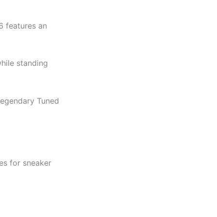
6 features an
while standing
 legendary Tuned
es for sneaker