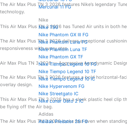
The Air Max Plus TN 3 2026 features Nike’s legendary Tune
Mercurial 11 FG
technology.
Nike
This Air Max Plus TN 3 2026 has Tuned Air units in both he
Nike T90
Nike Phantom GX III FG
The Air Max Plus TN 3 2026 delivers exceptional cushioni
Nike Phantom Luna FG
responsiveness with every step.
Nike Phantom Luna TF
Nike Phantom GX TF
Air Max Plus TN 3 2026 — Aggressive Aerodynamic Desig
Nike Tiempo Legend 10 FG
Nike Tiempo Legend 10 TF
The Air Max Plus TN 3 2026 features a bold horizontal-fa
Nike Tiempo Legend 10 IC
overlay design.
Nike Hypervenom FG
Nike Streetgato lC
This Air Max Plus TN 3 2026 has a sleek plastic heel clip t
Nike Lunar Gato 2 IC
be flying off the Air bag.
Adidas
The Air Max Plus TN 3 2026 looks fast even when standing s
Adidas Predator 25 FG