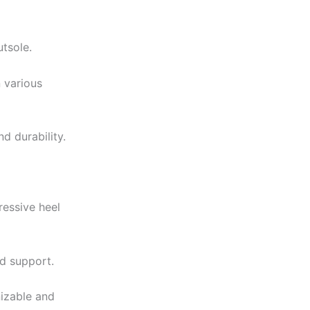
utsole.
 various
d durability.
ressive heel
nd support.
nizable and