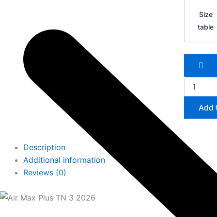
Air
Max
Size
Plus
table
TN
3
quantity
Add 
Description
Additional information
Reviews (0)