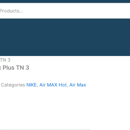
 TN 3
x Plus TN 3
A
Categories
NIKE
,
Air MAX Hot
,
Air Max