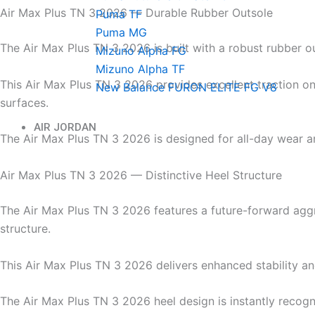
Air Max Plus TN 3 2026 — Durable Rubber Outsole
Puma TF
Puma MG
The Air Max Plus TN 3 2026 is built with a robust rubber o
Mizuno Alpha FG
Mizuno Alpha TF
This Air Max Plus TN 3 2026 provides excellent traction on
New Balance FURON ELITE FG V8
surfaces.
AIR JORDAN
The Air Max Plus TN 3 2026 is designed for all-day wear an
Air Max Plus TN 3 2026 — Distinctive Heel Structure
The Air Max Plus TN 3 2026 features a future-forward agg
structure.
This Air Max Plus TN 3 2026 delivers enhanced stability a
The Air Max Plus TN 3 2026 heel design is instantly recog