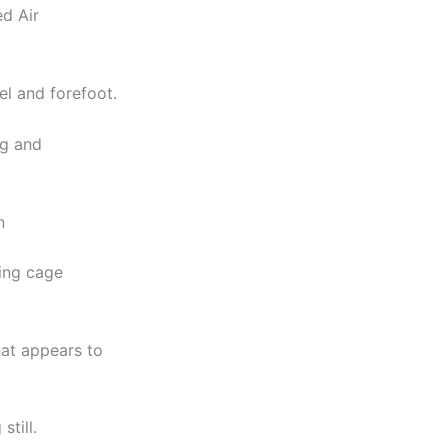
d Air
el and forefoot.
ng and
n
cing cage
hat appears to
till.