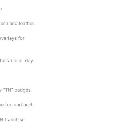
r
esh and leather.
overlays for
ortable all day.
w “TN” badges.
he toe and heel.
N franchise.