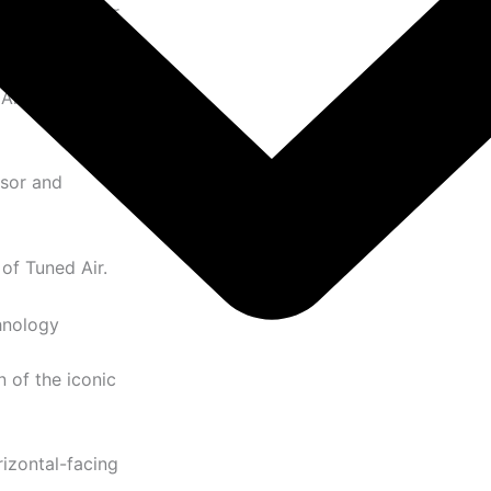
ynamic sneaker
Air cushioning
ssor and
of Tuned Air.
hnology
 of the iconic
izontal-facing