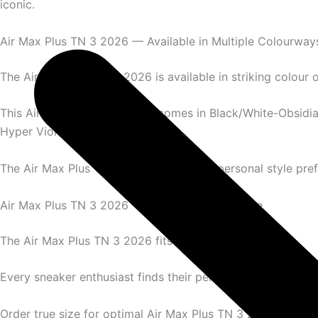
iconic.
Air Max Plus TN 3 2026 — Available in Multiple Colourway
The Air Max Plus TN 3 2026 is available in striking colour 
This Air Max Plus TN 3 2026 comes in Black/White-Obsidia
Hyper Violet, and Blue Speed.
The Air Max Plus TN 3 2026 suits every personal style pre
Air Max Plus TN 3 2026 — Complete Size Range
The Air Max Plus TN 3 2026 fits men’s sizes perfectly.
Every sneaker enthusiast finds their perfect Air Max Plus T
Order true size for optimal Air Max Plus TN 3 2026 experi