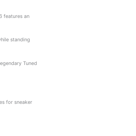
6 features an
while standing
 legendary Tuned
es for sneaker