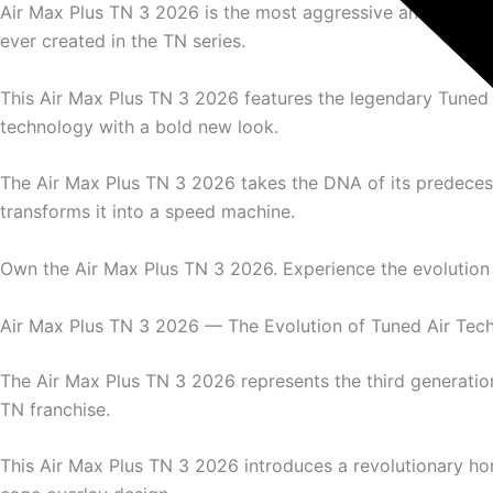
Air Max Plus TN 3 2026 is the most aggressive and aerod
ever created in the TN series.
This Air Max Plus TN 3 2026 features the legendary Tuned 
technology with a bold new look.
The Air Max Plus TN 3 2026 takes the DNA of its predece
transforms it into a speed machine.
Own the Air Max Plus TN 3 2026. Experience the evolution 
Air Max Plus TN 3 2026 — The Evolution of Tuned Air Tec
The Air Max Plus TN 3 2026 represents the third generation
TN franchise.
This Air Max Plus TN 3 2026 introduces a revolutionary hor