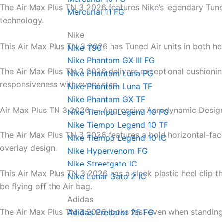
The Air Max Plus TN 3 2026 features Nike’s legendary Tune
Mercurial 11 FG
technology.
Nike
This Air Max Plus TN 3 2026 has Tuned Air units in both he
Nike T90
Nike Phantom GX III FG
The Air Max Plus TN 3 2026 delivers exceptional cushioni
Nike Phantom Luna FG
responsiveness with every step.
Nike Phantom Luna TF
Nike Phantom GX TF
Air Max Plus TN 3 2026 — Aggressive Aerodynamic Desig
Nike Tiempo Legend 10 FG
Nike Tiempo Legend 10 TF
The Air Max Plus TN 3 2026 features a bold horizontal-fa
Nike Tiempo Legend 10 IC
overlay design.
Nike Hypervenom FG
Nike Streetgato lC
This Air Max Plus TN 3 2026 has a sleek plastic heel clip t
Nike Lunar Gato 2 IC
be flying off the Air bag.
Adidas
The Air Max Plus TN 3 2026 looks fast even when standing s
Adidas Predator 25 FG