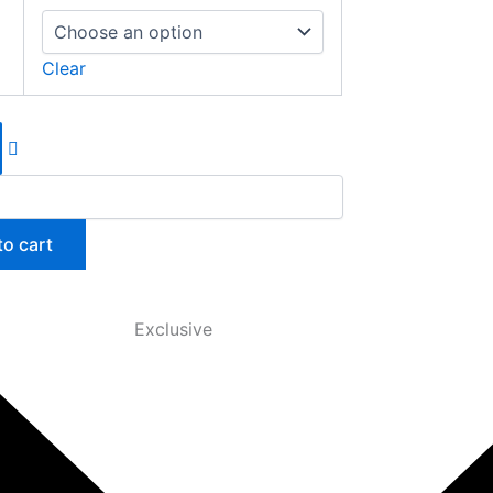
Clear
to cart
Exclusive