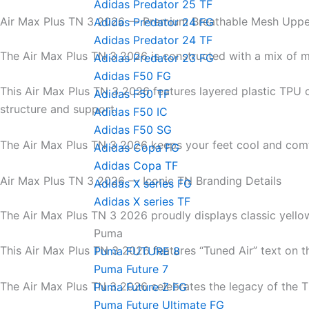
Adidas Predator 25 TF
Air Max Plus TN 3 2026 — Premium Breathable Mesh Uppe
Adidas Predator 24 FG
Adidas Predator 24 TF
The Air Max Plus TN 3 2026 is constructed with a mix of m
Adidas Predator 23 FG
Adidas F50 FG
This Air Max Plus TN 3 2026 features layered plastic TPU 
Adidas F50 TF
structure and support.
Adidas F50 IC
Adidas F50 SG
The Air Max Plus TN 3 2026 keeps your feet cool and comf
Adidas Copa FG
Adidas Copa TF
Air Max Plus TN 3 2026 — Iconic TN Branding Details
Adidas X series FG
Adidas X series TF
The Air Max Plus TN 3 2026 proudly displays classic yello
Puma
This Air Max Plus TN 3 2026 features “Tuned Air” text on t
Puma FUTURE 8
Puma Future 7
The Air Max Plus TN 3 2026 celebrates the legacy of the T
Puma Future Z FG
Puma Future Ultimate FG