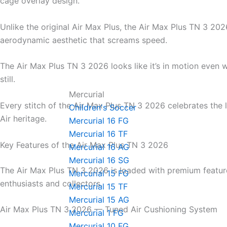
cage overlay design.
Unlike the original Air Max Plus, the Air Max Plus TN 3 202
aerodynamic aesthetic that screams speed.
The Air Max Plus TN 3 2026 looks like it’s in motion even 
still.
Mercurial
Every stitch of the Air Max Plus TN 3 2026 celebrates the
Children's Soccer
Air heritage.
Mercurial 16 FG
Mercurial 16 TF
Key Features of the Air Max Plus TN 3 2026
Mercurial 16 AG
Mercurial 16 SG
The Air Max Plus TN 3 2026 is loaded with premium featur
Mercurial 15 FG
enthusiasts and collectors.
Mercurial 15 TF
Mercurial 15 AG
Air Max Plus TN 3 2026 — Tuned Air Cushioning System
Mercurial 1 FG
Mercurial 10 FG