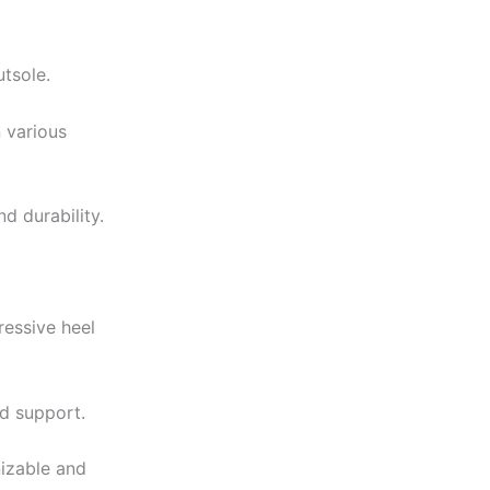
utsole.
 various
d durability.
ressive heel
nd support.
nizable and