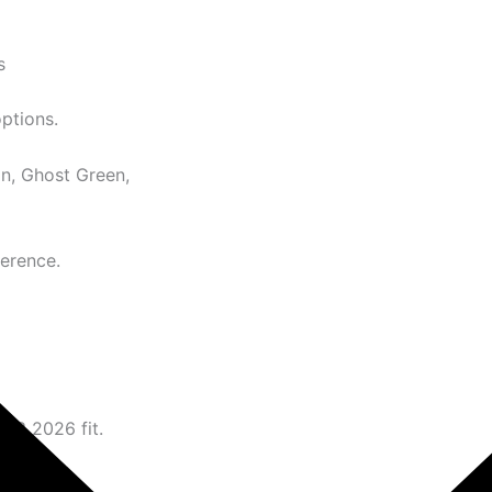
s
options.
n, Ghost Green,
ference.
N 3 2026 fit.
ence.