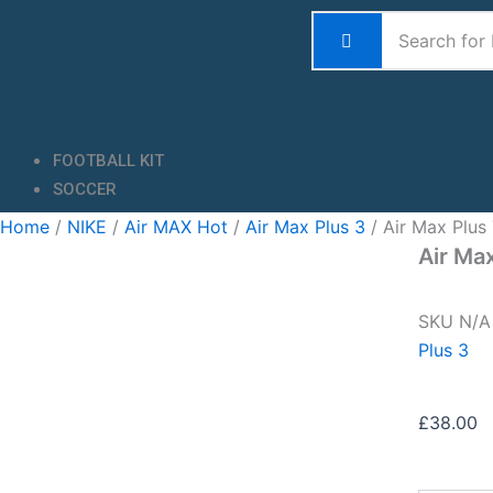
Skip
to
content
FOOTBALL KIT
SOCCER
Home
/
NIKE
/
Air MAX Hot
/
Air Max Plus 3
/ Air Max Plus
Air Ma
SKU
N/
Plus 3
£
38.00