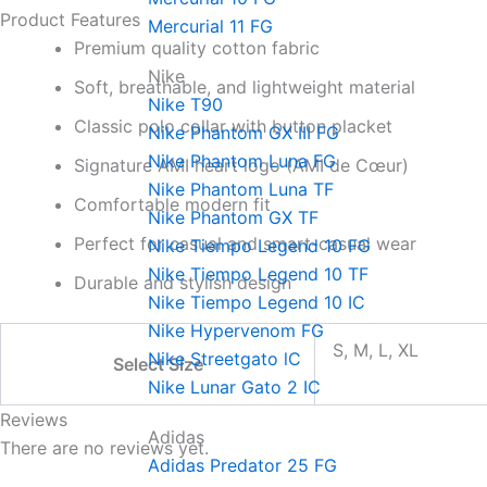
Product Features
Mercurial 11 FG
Premium quality cotton fabric
Nike
Soft, breathable, and lightweight material
Nike T90
Classic polo collar with button placket
Nike Phantom GX III FG
Nike Phantom Luna FG
Signature AMI heart logo (AMI de Cœur)
Nike Phantom Luna TF
Comfortable modern fit
Nike Phantom GX TF
Perfect for casual and smart-casual wear
Nike Tiempo Legend 10 FG
Nike Tiempo Legend 10 TF
Durable and stylish design
Nike Tiempo Legend 10 IC
Nike Hypervenom FG
S, M, L, XL
Nike Streetgato lC
Select Size
Nike Lunar Gato 2 IC
Reviews
Adidas
There are no reviews yet.
Adidas Predator 25 FG