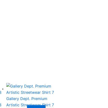
This
product
has
Gallery Dept. Premium
multiple
8
Artistic Streetwear Shirt 7