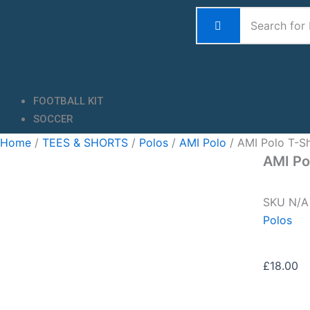
Skip
to
content
FOOTBALL KIT
SOCCER
Home
/
TEES & SHORTS
/
Polos
/
AMI Polo
/ AMI Polo T-Sh
AMI Po
SKU
N/
Polos
£
18.00