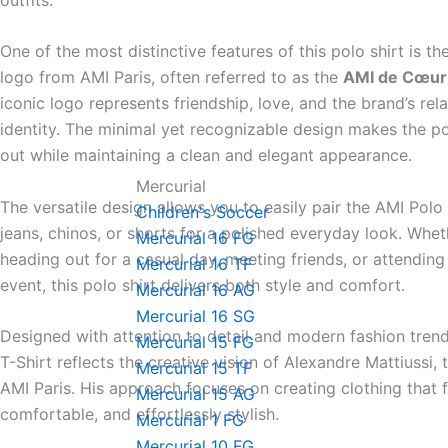
One of the most distinctive features of this polo shirt is th
logo from
AMI Paris
, often referred to as the
AMI de Cœur
iconic logo represents friendship, love, and the brand’s rel
identity. The minimal yet recognizable design makes the po
out while maintaining a clean and elegant appearance.
Mercurial
The versatile design allows you to easily pair the AMI Polo 
Children's Soccer
jeans, chinos, or shorts for a polished everyday look. Whe
Mercurial 16 FG
heading out for a casual day, meeting friends, or attending
Mercurial 16 TF
event, this polo shirt delivers both style and comfort.
Mercurial 16 AG
Mercurial 16 SG
Designed with attention to detail and modern fashion tren
Mercurial 15 FG
T-Shirt reflects the creative vision of
Alexandre Mattiussi
, 
Mercurial 15 TF
AMI Paris. His approach focuses on creating clothing that f
Mercurial 15 AG
comfortable, and effortlessly stylish.
Mercurial 1 FG
Mercurial 10 FG