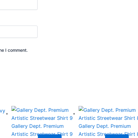
ime I comment.
This
This
product
product
y
has
has
Gallery Dept. Premium
Gallery Dept. Premium
multiple
multiple
Artistic Streetwear Shirt 9
Artistic Streetwear Shirt 