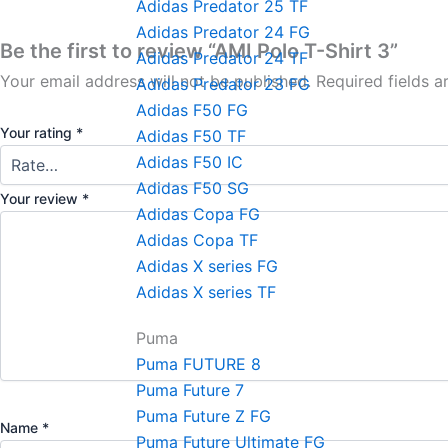
Adidas Predator 25 TF
Adidas Predator 24 FG
Be the first to review “AMI Polo T-Shirt 3”
Adidas Predator 24 TF
Your email address will not be published.
Required fields 
Adidas Predator 23 FG
Adidas F50 FG
Your rating
*
Adidas F50 TF
Adidas F50 IC
Adidas F50 SG
Your review
*
Adidas Copa FG
Adidas Copa TF
Adidas X series FG
Adidas X series TF
Puma
Puma FUTURE 8
Puma Future 7
Puma Future Z FG
Name
*
Puma Future Ultimate FG