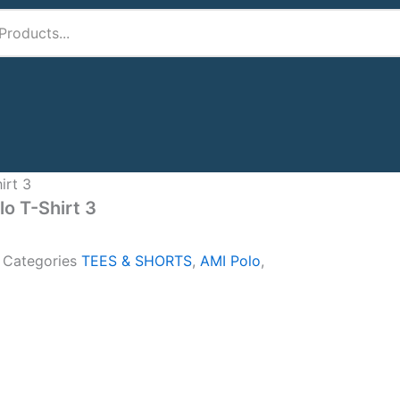
irt 3
lo T-Shirt 3
A
Categories
TEES & SHORTS
,
AMI Polo
,