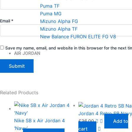
Puma TF
Puma MG
Mizuno Alpha FG
Email
*
Mizuno Alpha TF
New Balance FURON ELITE FG V8
Save my name, email, and website in this browser for the next t
AIR JORDAN
Related Products
Jordan 4 Retro SB Nav
Nike SB x Air Jordan 4
£
36.00
Add to
‘Navy’
cart