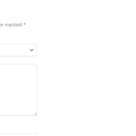
are marked
*