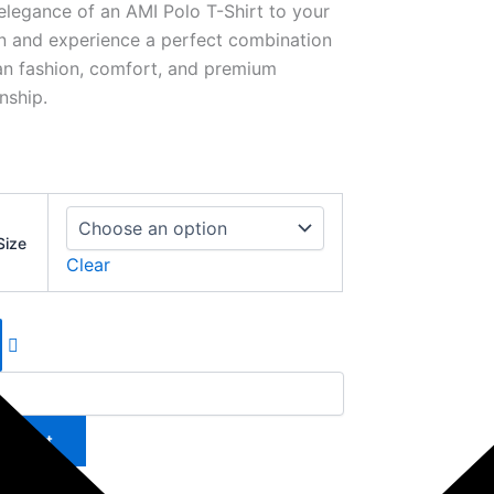
elegance of an AMI Polo T-Shirt to your
on and experience a perfect combination
ian fashion, comfort, and premium
nship.
Size
Clear
to cart