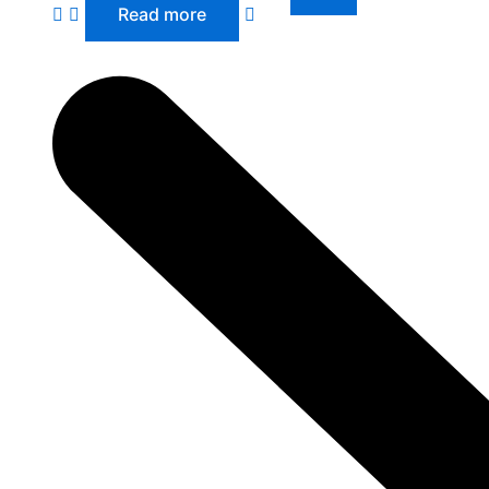
Read more