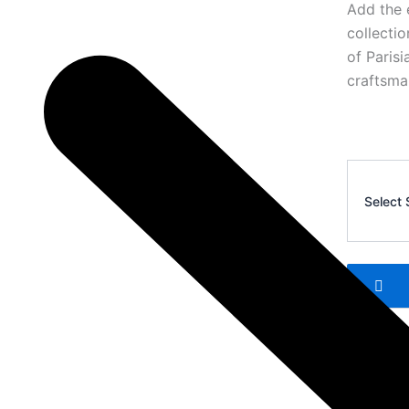
Add the 
collecti
of Paris
craftsma
AMI
Polo
Select 
T-
Shirt
3
quantity
Add 