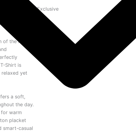
Exclusive
n of the
AMI
and
erfectly
T-Shirt is
 relaxed yet
fers a soft,
ughout the day.
l for warm
tton placket
nd smart-casual