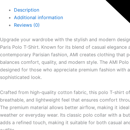
Description
Additional information
Reviews (0)
Upgrade your wardrobe with the stylish and modern desig
Paris
Polo T-Shirt. Known for its blend of casual elegance 
contemporary Parisian fashion, AMI creates clothing that p
balances comfort, quality, and modern style. The AMI Polo 
designed for those who appreciate premium fashion with a
sophisticated look.
Crafted from high-quality cotton fabric, this polo T-shirt of
breathable, and lightweight feel that ensures comfort thro
The premium material allows better airflow, making it idea
weather or everyday wear. Its classic polo collar with a bu
adds a refined touch, making it suitable for both casual a
outfits.