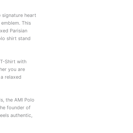
e signature heart
emblem. This
axed Parisian
lo shirt stand
T-Shirt with
ther you are
 a relaxed
ds, the AMI Polo
the founder of
eels authentic,