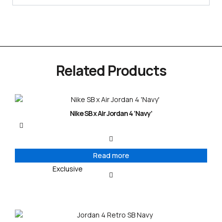
Related Products
Nike SB x Air Jordan 4 ‘Navy’
Read more
Exclusive