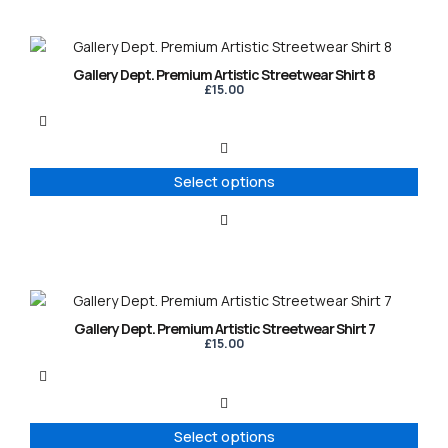
on
the
product
This
page
product
Gallery Dept. Premium Artistic Streetwear Shirt 8
has
£
15.00
multiple
variants.
The
options
Select options
may
be
chosen
on
the
product
This
page
product
Gallery Dept. Premium Artistic Streetwear Shirt 7
has
£
15.00
multiple
variants.
The
options
Select options
may