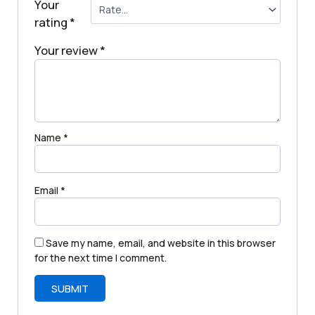
Your
rating
*
Your review
*
Name
*
Email
*
Save my name, email, and website in this browser
for the next time I comment.