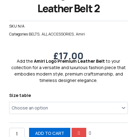
Leather Belt 2
SKU
N/A
Categories
BELTS
,
ALL ACCESSORIES
,
Amiri
£
17.00
Add the
Amiri Logo Premium Leather Belt
to your
collection for a versatile and luxurious fashion piece that
embodies modern style, premium craftsmanship, and
timeless designer elegance.
Amiri
Size table
Logo
Premium
Leather
Belt
2
quantity
ADD TO CART