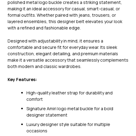
polished metal logo buckle creates a striking statement,
making it an ideal accessory for casual, smart-casual, or
formal outfits. Whether paired with jeans, trousers, or
layered ensembles, this designer belt elevates your look
with a refined and fashionable edge.
Designed with adjustability in mind, it ensures a
comfortable and secure fit for everyday wear. Its sleek
construction, elegant detailing, and premium materials
make it a versatile accessory that seamlessly complements
both modern and classic wardrobes.
Key Features:
High-quality leather strap for durability and
comfort
Signature Amiri logo metal buckle for a bold
designer statement
Luxury designer style suitable for multiple
occasions