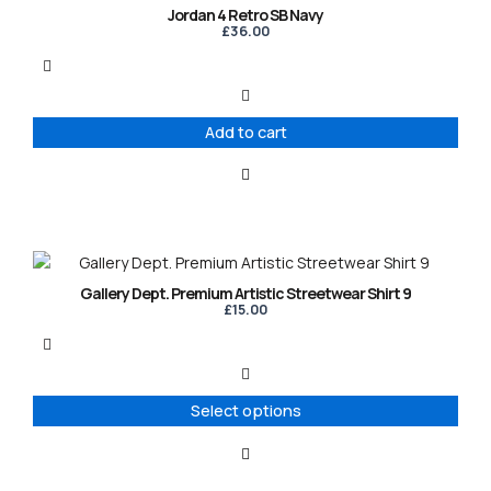
Jordan 4 Retro SB Navy
£
36.00
Add to cart
This
product
Gallery Dept. Premium Artistic Streetwear Shirt 9
has
£
15.00
multiple
variants.
The
options
Select options
may
be
chosen