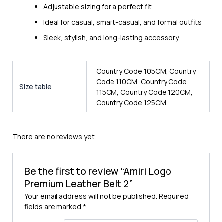
Adjustable sizing for a perfect fit
Ideal for casual, smart-casual, and formal outfits
Sleek, stylish, and long-lasting accessory
Country Code 105CM, Country
Code 110CM, Country Code
Size table
115CM, Country Code 120CM,
Country Code 125CM
There are no reviews yet.
Be the first to review “Amiri Logo
Premium Leather Belt 2”
Your email address will not be published.
Required
fields are marked
*