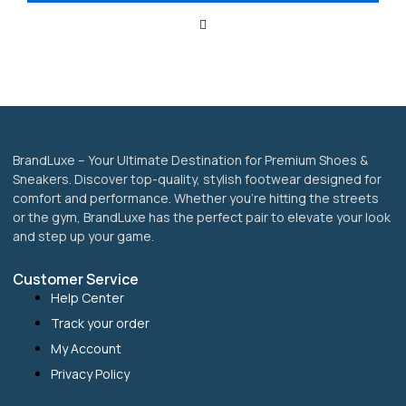
be
chosen
on
the
product
page
BrandLuxe – Your Ultimate Destination for Premium Shoes &
Sneakers. Discover top-quality, stylish footwear designed for
comfort and performance. Whether you’re hitting the streets
or the gym, BrandLuxe has the perfect pair to elevate your look
and step up your game.
Customer Service
Help Center
Track your order
My Account
Privacy Policy