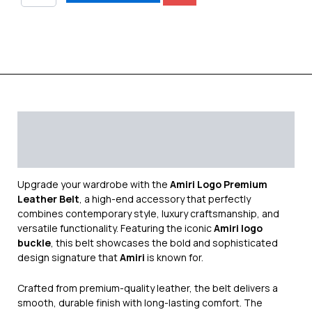
Description
Additional information
Reviews (0)
Upgrade your wardrobe with the
Amiri Logo Premium
Leather Belt
, a high-end accessory that perfectly
combines contemporary style, luxury craftsmanship, and
versatile functionality. Featuring the iconic
Amiri logo
buckle
, this belt showcases the bold and sophisticated
design signature that
Amiri
is known for.
Crafted from premium-quality leather, the belt delivers a
smooth, durable finish with long-lasting comfort. The