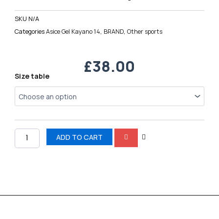
SKU
N/A
Categories
Asice Gel Kayano 14
,
BRAND
,
Other sports
£
38.00
Asice
Size table
Gel
Kayano
14
quantity
ADD TO CART