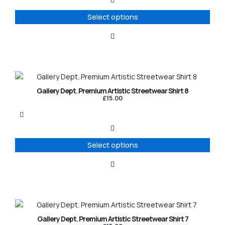
The
options
Select options
may
be
chosen
on
the
product
This
page
product
Gallery Dept. Premium Artistic Streetwear Shirt 8
has
£
15.00
multiple
variants.
The
options
Select options
may
be
chosen
on
the
product
This
page
product
Gallery Dept. Premium Artistic Streetwear Shirt 7