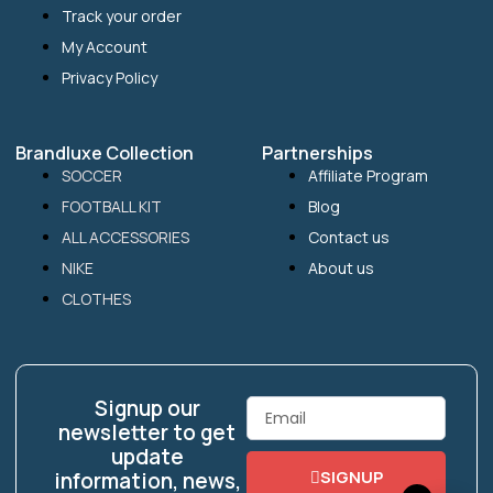
Track your order
My Account
Privacy Policy
Brandluxe Collection
Partnerships
SOCCER
Affiliate Program
FOOTBALL KIT
Blog
ALL ACCESSORIES
Contact us
NIKE
About us
CLOTHES
Signup our
Email
newsletter to get
update
SIGNUP
information, news,