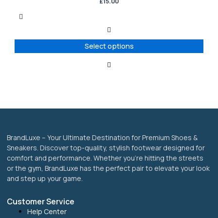
has
£
15.00
multiple
variants.
The
options
Select options
may
be
chosen
on
the
product
page
BrandLuxe – Your Ultimate Destination for Premium Shoes &
Sneakers. Discover top-quality, stylish footwear designed for
comfort and performance. Whether you’re hitting the streets
or the gym, BrandLuxe has the perfect pair to elevate your look
and step up your game.
Customer Service
Help Center