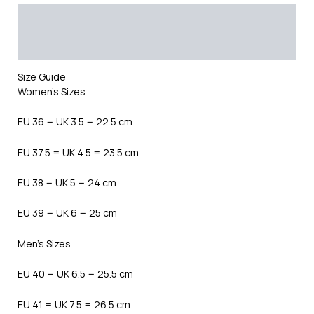
Description
Additional information
Reviews (0)
Size Guide
Women’s Sizes
EU 36 = UK 3.5 = 22.5 cm
EU 37.5 = UK 4.5 = 23.5 cm
EU 38 = UK 5 = 24 cm
EU 39 = UK 6 = 25 cm
Men’s Sizes
EU 40 = UK 6.5 = 25.5 cm
EU 41 = UK 7.5 = 26.5 cm