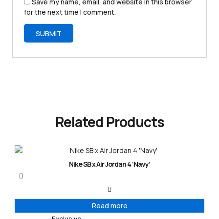
Save my name, email, and website in this browser
for the next time I comment.
Related Products
Nike SB x Air Jordan 4 ‘Navy’
Read more
Exclusive