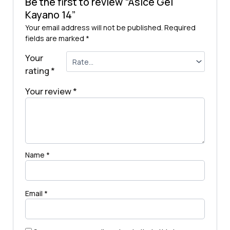
Be the first to review “Asice Gel
Kayano 14”
Your email address will not be published.
Required
fields are marked
*
Your
rating
*
Your review
*
Name
*
Email
*