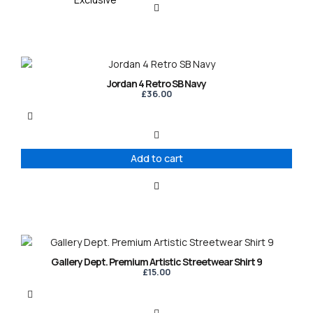
Jordan 4 Retro SB Navy
£
36.00
Add to cart
This
product
Gallery Dept. Premium Artistic Streetwear Shirt 9
has
£
15.00
multiple
variants.