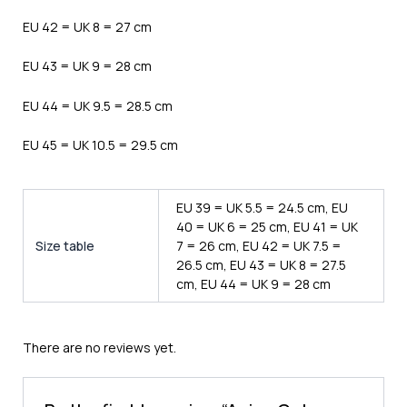
EU 42 = UK 8 = 27 cm
EU 43 = UK 9 = 28 cm
EU 44 = UK 9.5 = 28.5 cm
EU 45 = UK 10.5 = 29.5 cm
EU 39 = UK 5.5 = 24.5 cm, EU
40 = UK 6 = 25 cm, EU 41 = UK
Size table
7 = 26 cm, EU 42 = UK 7.5 =
26.5 cm, EU 43 = UK 8 = 27.5
cm, EU 44 = UK 9 = 28 cm
There are no reviews yet.