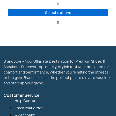
The
options
Select options
may
be
chosen
on
the
product
page
BrandLuxe – Your Ultimate Destination for Premium Shoes &
Sneakers. Discover top-quality, stylish footwear designed for
comfort and performance. Whether you’re hitting the streets
or the gym, BrandLuxe has the perfect pair to elevate your look
and step up your game.
Customer Service
Help Center
Track your order
My Account