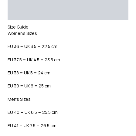
Additional information
Reviews (0)
Size Guide
Women’s Sizes
EU 36 = UK 3.5 = 22.5 cm
EU 37.5 = UK 4.5 = 23.5 cm
EU 38 = UK 5 = 24 cm
EU 39 = UK 6 = 25 cm
Men’s Sizes
EU 40 = UK 6.5 = 25.5 cm
EU 41 = UK 7.5 = 26.5 cm