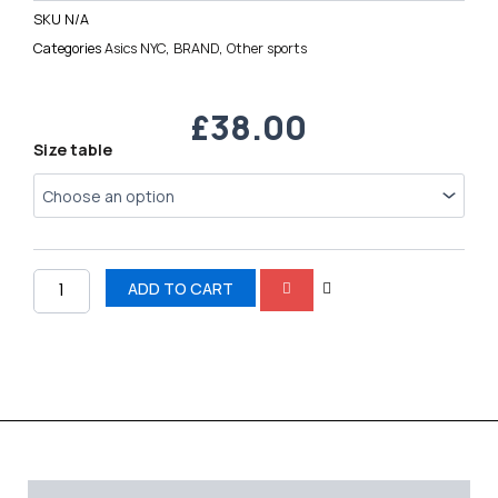
SKU
N/A
Categories
Asics NYC
,
BRAND
,
Other sports
£
38.00
Asics
Size table
GEL-
NYC
quantity
ADD TO CART
Description