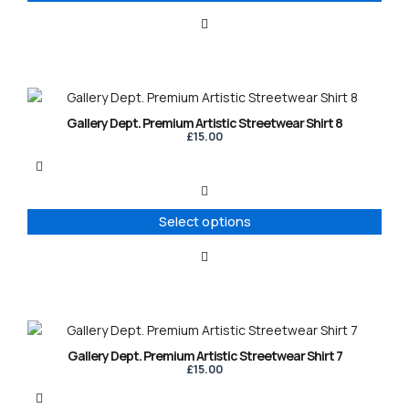
be
chosen
on
the
product
This
page
product
Gallery Dept. Premium Artistic Streetwear Shirt 8
has
£
15.00
multiple
variants.
The
options
Select options
may
be
chosen
on
the
product
This
page
product
Gallery Dept. Premium Artistic Streetwear Shirt 7
has
£
15.00
multiple
variants.