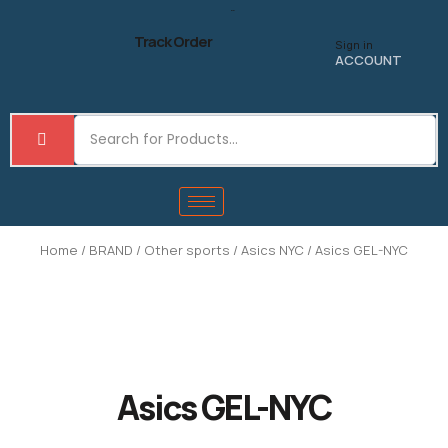
Skip
to
Track Order
Sign in
content
ACCOUNT
Home
/
BRAND
/
Other sports
/
Asics NYC
/ Asics GEL-NYC
Asics GEL-NYC