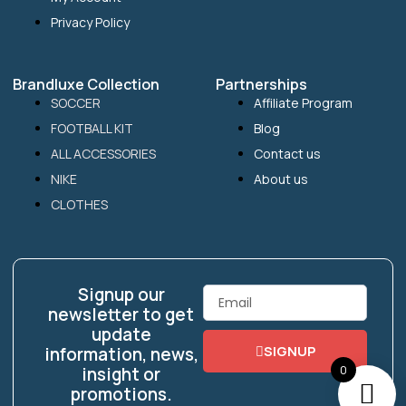
Privacy Policy
Brandluxe Collection
Partnerships
SOCCER
Affiliate Program
FOOTBALL KIT
Blog
ALL ACCESSORIES
Contact us
NIKE
About us
CLOTHES
Signup our
Email
newsletter to get
update
SIGNUP
information, news,
0
insight or
promotions.