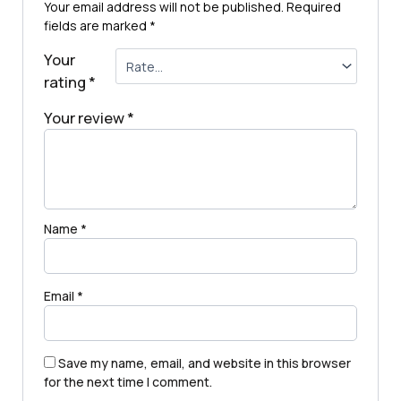
Your email address will not be published.
Required
fields are marked
*
Your
rating
*
Your review
*
Name
*
Email
*
Save my name, email, and website in this browser
for the next time I comment.