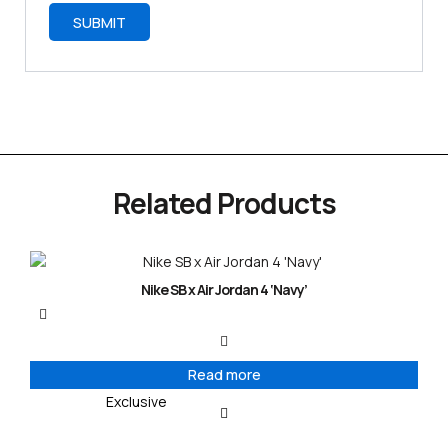
Related Products
Nike SB x Air Jordan 4 ‘Navy’
Read more
Exclusive