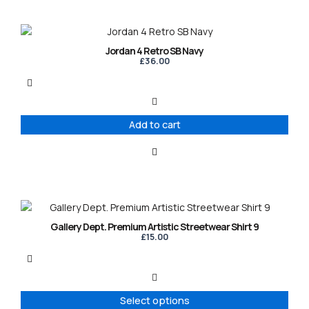
Jordan 4 Retro SB Navy
£
36.00
Add to cart
This
product
Gallery Dept. Premium Artistic Streetwear Shirt 9
has
£
15.00
multiple
variants.
The
options
Select options
may