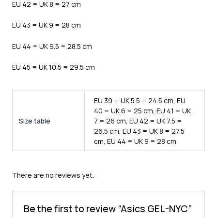
EU 42 = UK 8 = 27 cm
EU 43 = UK 9 = 28 cm
EU 44 = UK 9.5 = 28.5 cm
EU 45 = UK 10.5 = 29.5 cm
EU 39 = UK 5.5 = 24.5 cm, EU
40 = UK 6 = 25 cm, EU 41 = UK
Size table
7 = 26 cm, EU 42 = UK 7.5 =
26.5 cm, EU 43 = UK 8 = 27.5
cm, EU 44 = UK 9 = 28 cm
There are no reviews yet.
Be the first to review “Asics GEL-NYC”