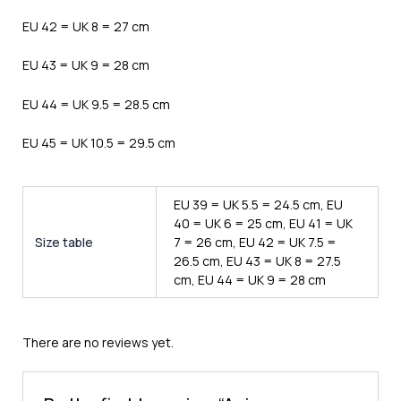
EU 42 = UK 8 = 27 cm
EU 43 = UK 9 = 28 cm
EU 44 = UK 9.5 = 28.5 cm
EU 45 = UK 10.5 = 29.5 cm
EU 39 = UK 5.5 = 24.5 cm, EU
40 = UK 6 = 25 cm, EU 41 = UK
Size table
7 = 26 cm, EU 42 = UK 7.5 =
26.5 cm, EU 43 = UK 8 = 27.5
cm, EU 44 = UK 9 = 28 cm
There are no reviews yet.