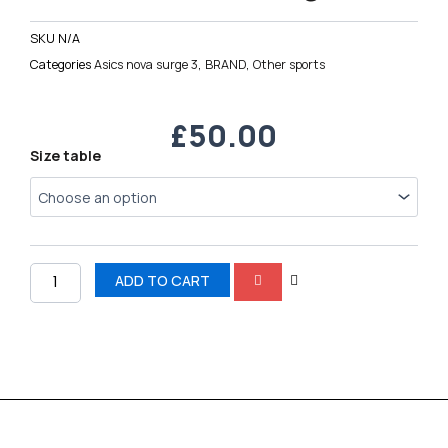
SKU
N/A
Categories
Asics nova surge 3
,
BRAND
,
Other sports
£
50.00
Asics
Size table
nova
surge
3
quantity
ADD TO CART