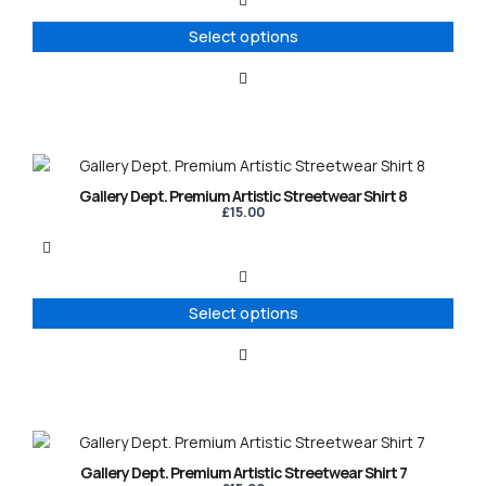
The
options
Select options
may
be
chosen
on
the
product
This
page
product
Gallery Dept. Premium Artistic Streetwear Shirt 8
has
£
15.00
multiple
variants.
The
options
Select options
may
be
chosen
on
the
product
This
page
product
Gallery Dept. Premium Artistic Streetwear Shirt 7