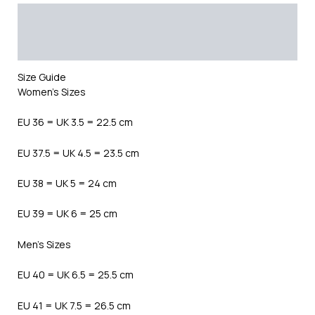
Description
Additional information
Reviews (0)
Size Guide
Women’s Sizes
EU 36 = UK 3.5 = 22.5 cm
EU 37.5 = UK 4.5 = 23.5 cm
EU 38 = UK 5 = 24 cm
EU 39 = UK 6 = 25 cm
Men’s Sizes
EU 40 = UK 6.5 = 25.5 cm
EU 41 = UK 7.5 = 26.5 cm