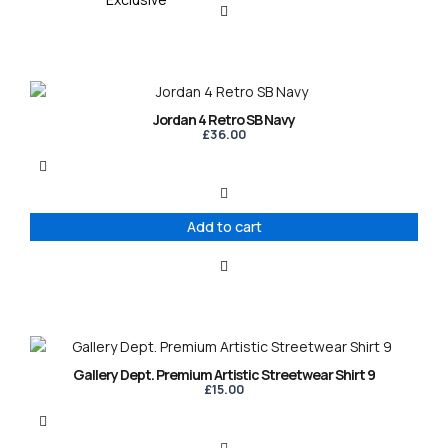
Jordan 4 Retro SB Navy
£
36.00
Add to cart
This
product
Gallery Dept. Premium Artistic Streetwear Shirt 9
has
£
15.00
multiple
variants.