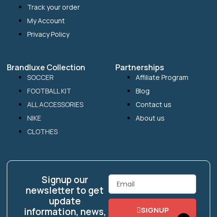
Track your order
My Account
Privacy Policy
Brandluxe Collection
Partnerships
SOCCER
Affiliate Program
FOOTBALL KIT
Blog
ALL ACCESSORIES
Contact us
NIKE
About us
CLOTHES
Signup our
Email
newsletter to get
update
SIGNUP
information, news,