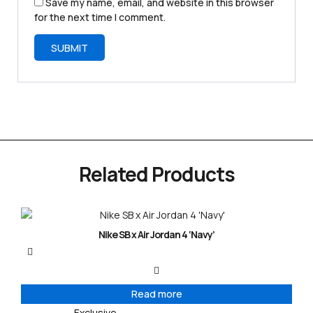
Save my name, email, and website in this browser
for the next time I comment.
Related Products
Nike SB x Air Jordan 4 ‘Navy’
Read more
Exclusive