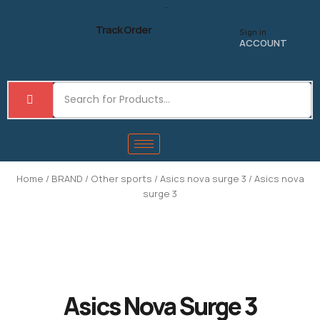
Skip
to
Track Order
Sign in
content
ACCOUNT
Home
/
BRAND
/
Other sports
/
Asics nova surge 3
/ Asics nova
surge 3
Asics Nova Surge 3