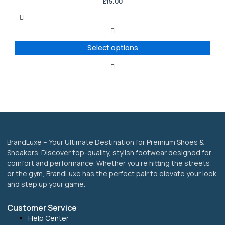
has
£
15.00
multiple
variants.
The
options
Select options
may
be
chosen
on
the
product
page
BrandLuxe – Your Ultimate Destination for Premium Shoes &
Sneakers. Discover top-quality, stylish footwear designed for
comfort and performance. Whether you’re hitting the streets
or the gym, BrandLuxe has the perfect pair to elevate your look
and step up your game.
Customer Service
Help Center