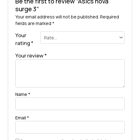
Be the first to review “Asics nova
surge 3”
Your email address will not be published.
Required
fields are marked
*
Your
rating
*
Your review
*
Name
*
Email
*