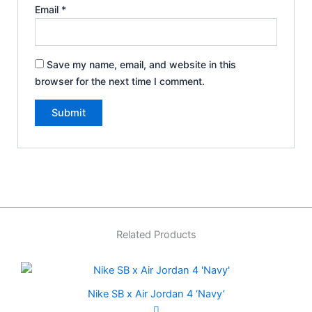
Email
*
Save my name, email, and website in this
browser for the next time I comment.
Related Products
Nike SB x Air Jordan 4 ‘Navy’