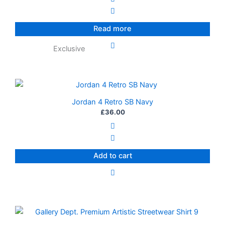
Read more
Exclusive
Jordan 4 Retro SB Navy
£
36.00
Add to cart
This
product