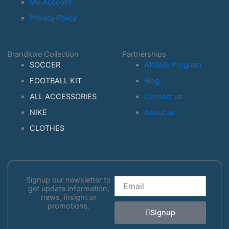
My Account
Privacy Policy
Brandluxe Collection
Partnerships
SOCCER
Affiliate Program
FOOTBALL KIT
Blog
ALL ACCESSORIES
Contact us
NIKE
About us
CLOTHES
Signup our newsletter to
Email
get update information,
news, insight or
promotions.
Signup