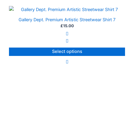
on
This
the
product
Gallery Dept. Premium Artistic Streetwear Shirt 7
product
has
£
15.00
page
multiple
variants.
The
Select options
options
may
be
chosen
on
the
product
page