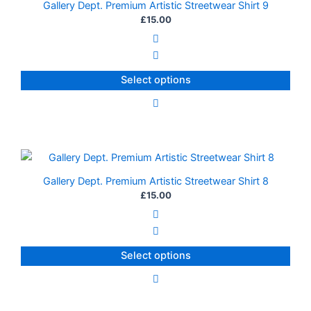
Gallery Dept. Premium Artistic Streetwear Shirt 9
has
£
15.00
multiple
variants.
The
Select options
options
may
be
chosen
on
This
the
product
Gallery Dept. Premium Artistic Streetwear Shirt 8
product
has
£
15.00
page
multiple
variants.
The
Select options
options
may
be
chosen