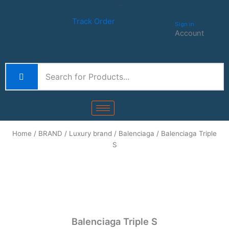
Skip
Track order
to
Track Order
Sign in
content
Account
Home
/
BRAND
/
Luxury brand
/
Balenciaga
/ Balenciaga Triple
S
Balenciaga Triple S