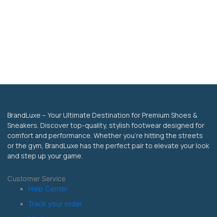
BrandLuxe – Your Ultimate Destination for Premium Shoes &
Sneakers. Discover top-quality, stylish footwear designed for
comfort and performance. Whether you’re hitting the streets
or the gym, BrandLuxe has the perfect pair to elevate your look
and step up your game.
Customer Service
Help Center
Track your order