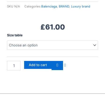
SKU
N/A
Categories
Balenciaga
,
BRAND
,
Luxury brand
£
61.00
Balenciaga
Size table
Triple
S
quantity
Add to cart