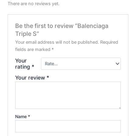
There are no reviews yet.
Be the first to review “Balenciaga
Triple S”
Your email address will not be published.
Required
fields are marked
*
Your
rating
*
Your review
*
Name
*