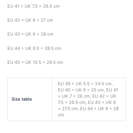
EU 41 = UK 7.5 = 26.5 cm
EU 42 = UK 8 = 27 cm
EU 43 = UK 9 = 28 cm
EU 44 = UK 9.5 = 28.5 cm
EU 45 = UK 10.5 = 29.5 cm
EU 39 = UK 5.5 = 24.5 cm,
EU 40 = UK 6 = 25 cm, EU 41
= UK 7 = 26 cm, EU 42 = UK
Size table
7.5 = 26.5 cm, EU 43 = UK 8
= 27.5 cm, EU 44 = UK 9 = 28
cm