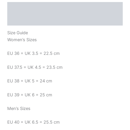
Description
Additional information
Reviews (0)
Size Guide
Women’s Sizes
EU 36 = UK 3.5 = 22.5 cm
EU 37.5 = UK 4.5 = 23.5 cm
EU 38 = UK 5 = 24 cm
EU 39 = UK 6 = 25 cm
Men’s Sizes
EU 40 = UK 6.5 = 25.5 cm