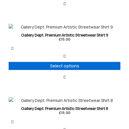
This
product
Gallery Dept. Premium Artistic Streetwear Shirt 9
has
£
15.00
multiple
variants.
The
options
Select options
may
be
chosen
on
the
product
This
page
product
Gallery Dept. Premium Artistic Streetwear Shirt 8
has
£
15.00
multiple
variants.