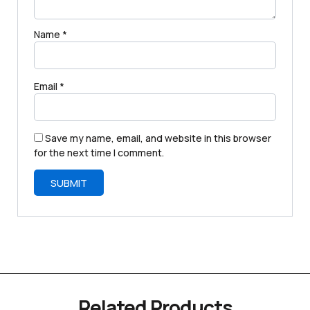
Name
*
Email
*
Save my name, email, and website in this browser
for the next time I comment.
Related Products