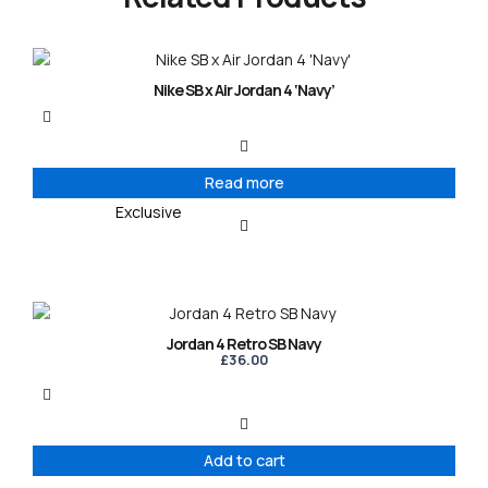
Nike SB x Air Jordan 4 ‘Navy’
Read more
Exclusive
Jordan 4 Retro SB Navy
£
36.00
Add to cart