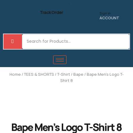
Skip
to
Track Order
Sign in
content
ACCOUNT
Home
/
TEES & SHORTS
/
T-Shirt
/
Bape
/ Bape Men’s Logo T-
Shirt 8
Bape Men’s Logo T-Shirt 8