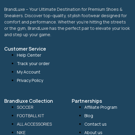
BrandLuxe – Your Ultimate Destination for Premium Shoes &
Sneakers. Discover top-quality, stylish footwear designed for
comfort and performance. Whether you’re hitting the streets
or the gym, BrandLuxe has the perfect pair to elevate your look
and step up your game.
Customer Service
Help Center
Track your order
My Account
Privacy Policy
Brandluxe Collection
Partnerships
SOCCER
Affiliate Program
FOOTBALL KIT
Blog
ALL ACCESSORIES
Contact us
NIKE
About us