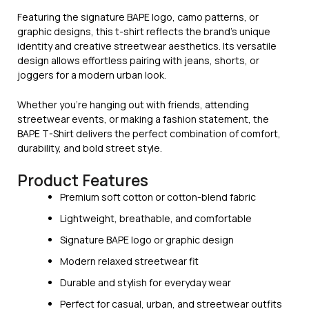
Featuring the signature BAPE logo, camo patterns, or
graphic designs, this t-shirt reflects the brand’s unique
identity and creative streetwear aesthetics. Its versatile
design allows effortless pairing with jeans, shorts, or
joggers for a modern urban look.
Whether you’re hanging out with friends, attending
streetwear events, or making a fashion statement, the
BAPE T-Shirt delivers the perfect combination of comfort,
durability, and bold street style.
Product Features
Premium soft cotton or cotton-blend fabric
Lightweight, breathable, and comfortable
Signature BAPE logo or graphic design
Modern relaxed streetwear fit
Durable and stylish for everyday wear
Perfect for casual, urban, and streetwear outfits