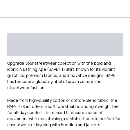
Description
Additional information
Reviews (0)
Upgrade your streetwear collection with the bold and
iconic
A Bathing Ape (BAPE)
T-Shirt. Known for its vibrant
graphics, premium fabrics, and innovative designs, BAPE
has become a global symbol of urban culture and
streetwear fashion.
Made from high-quality cotton or cotton-blend fabric, the
BAPE T-Shirt offers a soft, breathable, and lightweight feel
for all-day comfort. Its relaxed fit ensures ease of
movement while maintaining a stylish silhouette perfect for
casual wear or layering with hoodies and jackets.