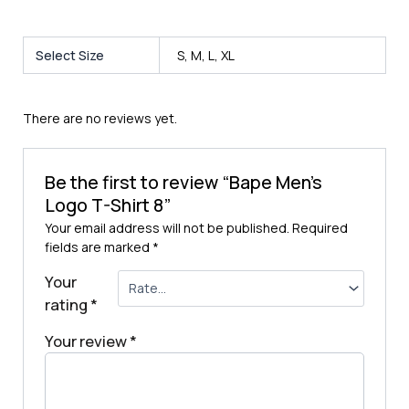
Select Size
S, M, L, XL
There are no reviews yet.
Be the first to review “Bape Men’s
Logo T-Shirt 8”
Your email address will not be published.
Required
fields are marked
*
Your
rating
*
Your review
*