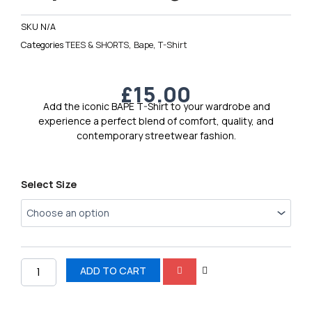
SKU
N/A
Categories
TEES & SHORTS
,
Bape
,
T-Shirt
£
15.00
Add the iconic BAPE T-Shirt to your wardrobe and
experience a perfect blend of comfort, quality, and
contemporary streetwear fashion.
Bape
Select Size
Men’s
Logo
T-
Shirt
8
quantity
ADD TO CART