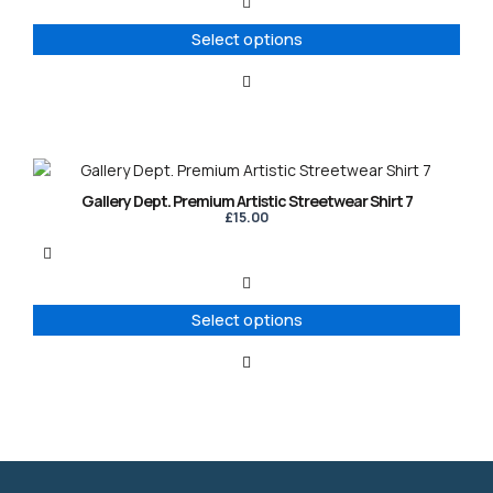
The
options
Select options
may
be
chosen
on
the
product
This
page
product
Gallery Dept. Premium Artistic Streetwear Shirt 7
has
£
15.00
multiple
variants.
The
options
Select options
may
be
chosen
on
the
product
page