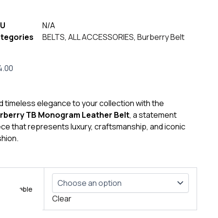
U
N/A
tegories
BELTS
,
ALL ACCESSORIES
,
Burberry Belt
4.00
d timeless elegance to your collection with the
rberry TB Monogram Leather Belt
, a statement
ece that represents luxury, craftsmanship, and iconic
shion.
berry
Size table
emium
Clear
ther
t