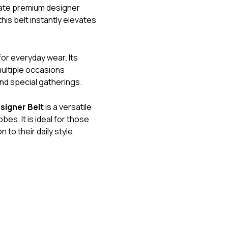
iate premium designer
his belt instantly elevates
or everyday wear. Its
multiple occasions
nd special gatherings.
signer Belt
is a versatile
s. It is ideal for those
to their daily style.