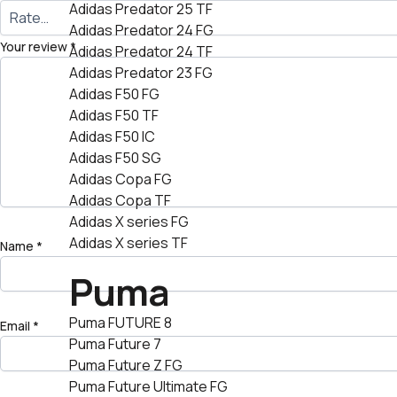
Adidas Predator 25 TF
Adidas Predator 24 FG
Your review
*
Adidas Predator 24 TF
Adidas Predator 23 FG
Adidas F50 FG
Adidas F50 TF
Adidas F50 IC
Adidas F50 SG
Adidas Copa FG
Adidas Copa TF
Adidas X series FG
Adidas X series TF
Name
*
Puma
Puma FUTURE 8
Email
*
Puma Future 7
Puma Future Z FG
Puma Future Ultimate FG