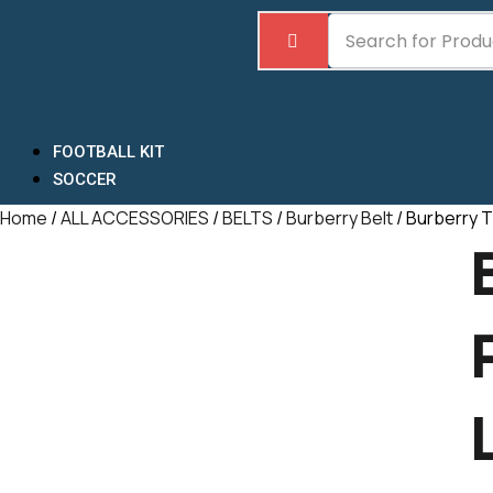
Skip
to
content
FOOTBALL KIT
SOCCER
Home
/
ALL ACCESSORIES
/
BELTS
/
Burberry Belt
/ Burberry T