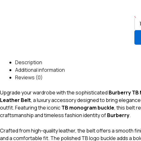
17
qua
Description
Additional information
Reviews (0)
Upgrade your wardrobe with the sophisticated
Burberry TB
Leather Belt
, a luxury accessory designed to bring elegance
outfit. Featuring the iconic
TB monogram buckle
, this belt 
craftsmanship and timeless fashion identity of
Burberry
.
Crafted from high-quality leather, the belt offers a smooth finis
and a comfortable fit. The polished TB logo buckle adds a bol