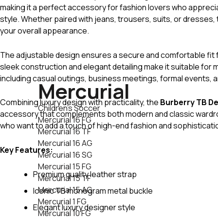
making it a perfect accessory for fashion lovers who apprec
style. Whether paired with jeans, trousers, suits, or dresses, t
your overall appearance.
The adjustable design ensures a secure and comfortable fit f
sleek construction and elegant detailing make it suitable for 
including casual outings, business meetings, formal events, a
Mercurial
Combining luxury design with practicality, the
Burberry TB De
Children's Soccer
accessory that complements both modern and classic wardrobe
Mercurial 16 FG
who want to add a touch of high-end fashion and sophistication 
Mercurial 16 TF
Mercurial 16 AG
Key Features:
Mercurial 16 SG
Mercurial 15 FG
Premium quality leather strap
Mercurial 15 TF
Mercurial 15 AG
Iconic TB monogram metal buckle
Mercurial 1 FG
Elegant luxury designer style
Mercurial 10 FG