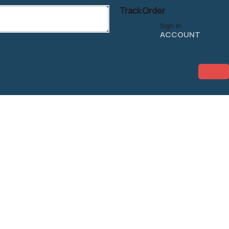
Track Order
Sign in
ACCOUNT