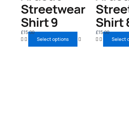
chosen
Streetwear
Stree
on
the
Shirt 9
Shirt 
product
page
£
15.00
£
15.00
Select options
Select 