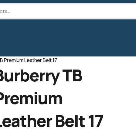
B Premium Leather Belt 17
Burberry TB
Premium
Leather Belt 17