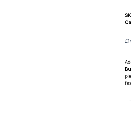
SK
Ca
£
1
Ad
Bu
pi
fa
Bur
TB
Pr
Lea
Bel