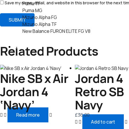
Save my name, email, and website in this browser for the next ti
Puma TF
Puma MG
Mizuno Alpha FG
Mizuno Alpha TF
New Balance FURON ELITE FG V8
Related Products
AIR JORDAN
Nike SB x Air
Jordan 4
Jordan 4
Retro SB
‘Navy’
Navy
Read more
£
36.00
Add to cart