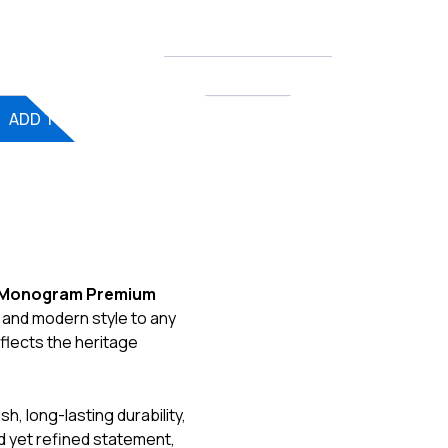
ntity
ADD TO CART
Exclusive
 Monogram Premium
 and modern style to any
reflects the heritage
h, long-lasting durability,
d yet refined statement,