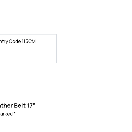
ntry Code 115CM,
ther Belt 17”
 marked
*