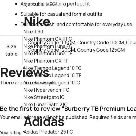
Adjustable size for a perfect fit
Mercurial 11 FG
Suitable for casual and formal outfits
Nike
Durable, stylish, and comfortable for everyday use
Nike T90
Nike Phantom GX III FG
Country Code 105CM, Country Code 110CM, Cou
Nike Phantom Luna FG
Size
Country Code 120CM, Country Code 125CM
Nike Phantom Luna TF
table
Nike Phantom GX TF
Reviews
Nike Tiempo Legend 10 FG
Nike Tiempo Legend 10 TF
There are no reviews yet.
Nike Tiempo Legend 10 IC
Nike Hypervenom FG
Nike Streetgato lC
Nike Lunar Gato 2 IC
Be the first to review “Burberry TB Premium Lea
Adidas
Your email address will not be published.
Required fields are
Adidas Predator 25 FG
Your rating
*