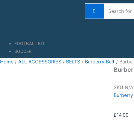
Skip
to
content
FOOTBALL KIT
SOCCER
Home
/
ALL ACCESSORIES
/
BELTS
/
Burberry Belt
/ Burber
Burber
SKU
N/
Burberry
£
14.00