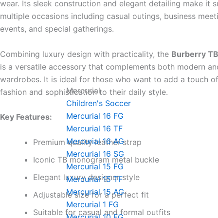
wear. Its sleek construction and elegant detailing make it s
multiple occasions including casual outings, business meet
events, and special gatherings.
Combining luxury design with practicality, the
Burberry TB
is a versatile accessory that complements both modern an
wardrobes. It is ideal for those who want to add a touch o
Mercurial
fashion and sophistication to their daily style.
Children's Soccer
Mercurial 16 FG
Key Features:
Mercurial 16 TF
Mercurial 16 AG
Premium quality leather strap
Mercurial 16 SG
Iconic TB monogram metal buckle
Mercurial 15 FG
Elegant luxury designer style
Mercurial 15 TF
Mercurial 15 AG
Adjustable size for a perfect fit
Mercurial 1 FG
Suitable for casual and formal outfits
Mercurial 10 FG