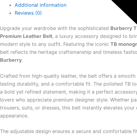
Additional information
Reviews (0)
Upgrade your wardrobe with the sophisticated
Burberry 
Premium Leather Belt
, a luxury accessory designed to br
modern style to any outfit. Featuring the iconic
TB monogr
belt reflects the heritage craftsmanship and timeless fashio
Burberry
.
Crafted from high-quality leather, the belt offers a smooth 
lasting durability, and a comfortable fit. The polished TB 
a bold yet refined statement, making it a perfect accessory
lovers who appreciate premium designer style. Whether pai
trousers, suits, or dresses, this belt instantly elevates your 
appearance.
The adjustable design ensures a secure and comfortable fi