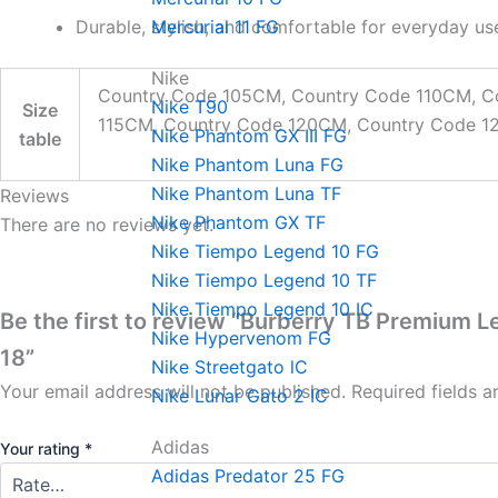
Durable, stylish, and comfortable for everyday us
Mercurial 11 FG
Nike
Country Code 105CM, Country Code 110CM, C
Nike T90
Size
115CM, Country Code 120CM, Country Code 
Nike Phantom GX III FG
table
Nike Phantom Luna FG
Nike Phantom Luna TF
Reviews
Nike Phantom GX TF
There are no reviews yet.
Nike Tiempo Legend 10 FG
Nike Tiempo Legend 10 TF
Nike Tiempo Legend 10 IC
Be the first to review “Burberry TB Premium L
Nike Hypervenom FG
18”
Nike Streetgato lC
Your email address will not be published.
Required fields 
Nike Lunar Gato 2 IC
Adidas
Your rating
*
Adidas Predator 25 FG