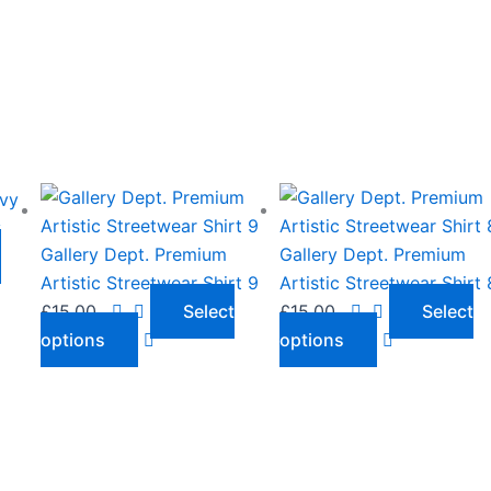
This
This
product
product
y
has
has
Gallery Dept. Premium
Gallery Dept. Premium
o
multiple
multiple
Artistic Streetwear Shirt 9
Artistic Streetwear Shirt 
variants.
variants.
£
15.00
Select
£
15.00
Select
The
The
options
options
options
options
may
may
be
be
chosen
chosen
on
on