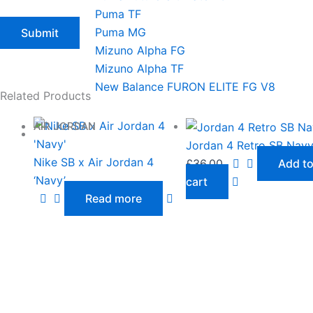
Puma TF
Puma MG
Mizuno Alpha FG
Mizuno Alpha TF
New Balance FURON ELITE FG V8
Related Products
AIR JORDAN
Jordan 4 Retro SB Nav
Nike SB x Air Jordan 4
£
36.00
Add t
‘Navy’
cart
Read more