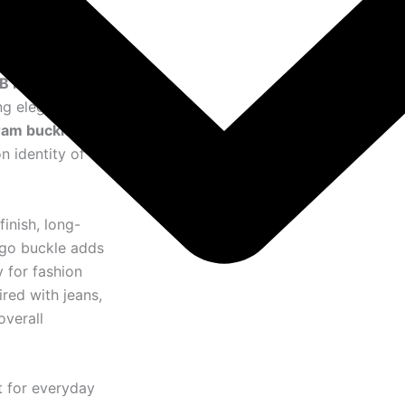
TB Monogram
ing elegance and
am buckle
, this
n identity of
finish, long-
logo buckle adds
 for fashion
red with jeans,
overall
t for everyday