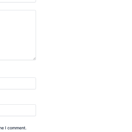
ime I comment.