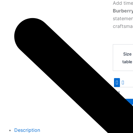
Add time
Burberr
statemen
craftsma
Burberry
TB
Size
Premium
table
Leather
Belt
18
quantity
Add 
Description