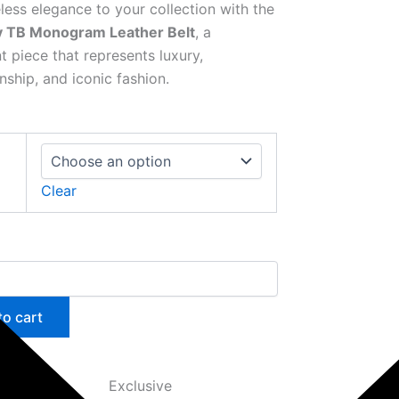
less elegance to your collection with the
y TB Monogram Leather Belt
, a
t piece that represents luxury,
nship, and iconic fashion.
Clear
to cart
Exclusive