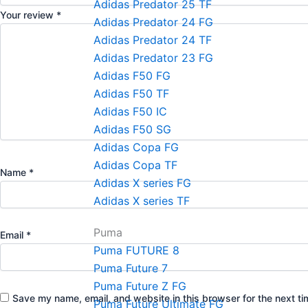
Adidas Predator 25 TF
Your review
*
Adidas Predator 24 FG
Adidas Predator 24 TF
Adidas Predator 23 FG
Adidas F50 FG
Adidas F50 TF
Adidas F50 IC
Adidas F50 SG
Adidas Copa FG
Adidas Copa TF
Name
*
Adidas X series FG
Adidas X series TF
Puma
Email
*
Puma FUTURE 8
Puma Future 7
Puma Future Z FG
Save my name, email, and website in this browser for the next t
Puma Future Ultimate FG