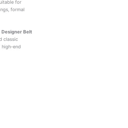
uitable for
ings, formal
 Designer Belt
d classic
f high-end