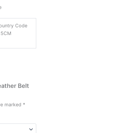
e
ountry Code
125CM
eather Belt
are marked
*