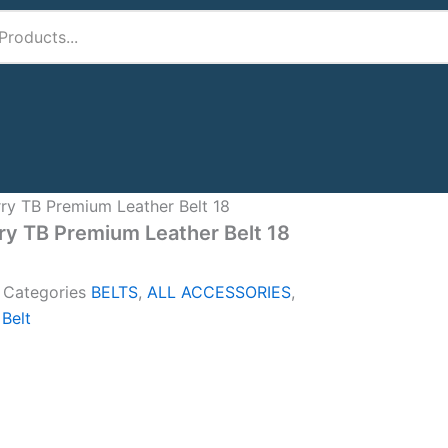
ry TB Premium Leather Belt 18
ry TB Premium Leather Belt 18
A
Categories
BELTS
,
ALL ACCESSORIES
,
 Belt