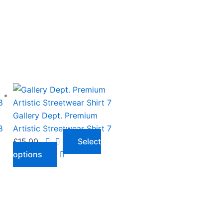
This
product
has
Gallery Dept. Premium
multiple
8
Artistic Streetwear Shirt 7
variants.
£
15.00
Select
The
options
options
may
be
chosen
on