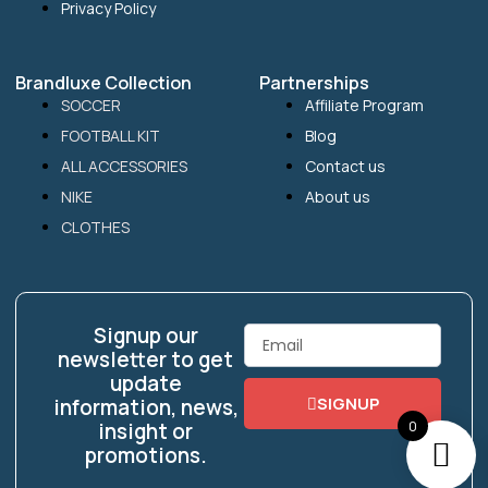
Privacy Policy
Brandluxe Collection
Partnerships
SOCCER
Affiliate Program
FOOTBALL KIT
Blog
ALL ACCESSORIES
Contact us
NIKE
About us
CLOTHES
Signup our
Email
newsletter to get
update
SIGNUP
information, news,
0
insight or
promotions.