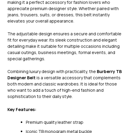
making it a perfect accessory for fashion lovers who
appreciate premium designer style. Whether paired with
jeans, trousers, suits, or dresses, this belt instantly
elevates your overall appearance.
The adjustable design ensures a secure and comfortable
fit for everyday wear. Its sleek construction and elegant
detailing make it suitable for multiple occasions including
casual outings, business meetings, formal events, and
special gatherings.
Combining luxury design with practicality, the
Burberry TB
Designer Belt
is a versatile accessory that complements
both modern and classic wardrobes. It is ideal for those
who want to add a touch of high-end fashion and
sophistication to their daily style.
Key Features:
Premium quality leather strap
Iconic TB monogram metal buckle