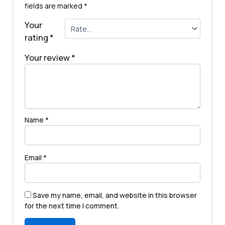
fields are marked
*
Your
rating
*
Your review
*
Name
*
Email
*
Save my name, email, and website in this browser
for the next time I comment.