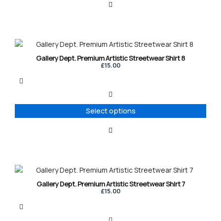
be
chosen
on
the
product
This
page
product
Gallery Dept. Premium Artistic Streetwear Shirt 8
has
£
15.00
multiple
variants.
The
options
Select options
may
be
chosen
on
the
product
This
page
product
Gallery Dept. Premium Artistic Streetwear Shirt 7
has
£
15.00
multiple
variants.