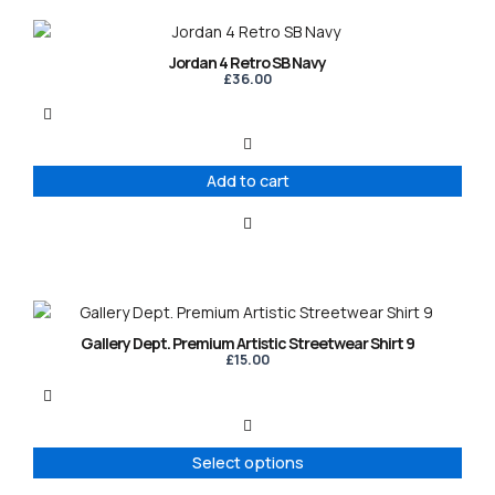
Jordan 4 Retro SB Navy
£
36.00
Add to cart
This
product
Gallery Dept. Premium Artistic Streetwear Shirt 9
has
£
15.00
multiple
variants.
The
options
Select options
may