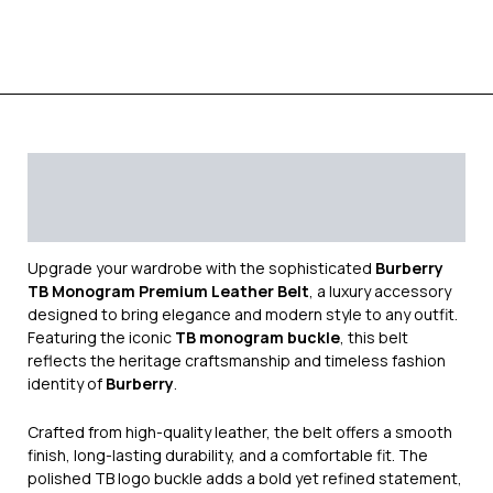
Description
Additional information
Reviews (0)
Upgrade your wardrobe with the sophisticated
Burberry
TB Monogram Premium Leather Belt
, a luxury accessory
designed to bring elegance and modern style to any outfit.
Featuring the iconic
TB monogram buckle
, this belt
reflects the heritage craftsmanship and timeless fashion
identity of
Burberry
.
Crafted from high-quality leather, the belt offers a smooth
finish, long-lasting durability, and a comfortable fit. The
polished TB logo buckle adds a bold yet refined statement,