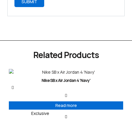
Related Products
Nike SB x Air Jordan 4 ‘Navy’
Read more
Exclusive