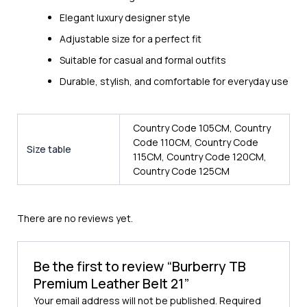
Elegant luxury designer style
Adjustable size for a perfect fit
Suitable for casual and formal outfits
Durable, stylish, and comfortable for everyday use
Country Code 105CM, Country
Code 110CM, Country Code
Size table
115CM, Country Code 120CM,
Country Code 125CM
There are no reviews yet.
Be the first to review “Burberry TB
Premium Leather Belt 21”
Your email address will not be published.
Required