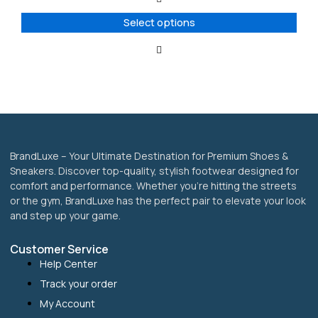
The
options
Select options
may
be
chosen
on
the
product
page
BrandLuxe – Your Ultimate Destination for Premium Shoes &
Sneakers. Discover top-quality, stylish footwear designed for
comfort and performance. Whether you’re hitting the streets
or the gym, BrandLuxe has the perfect pair to elevate your look
and step up your game.
Customer Service
Help Center
Track your order
My Account