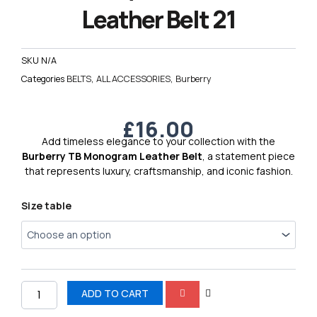
Leather Belt 21
SKU
N/A
Categories
BELTS
,
ALL ACCESSORIES
,
Burberry
£
16.00
Add timeless elegance to your collection with the
Burberry TB Monogram Leather Belt
, a statement piece
that represents luxury, craftsmanship, and iconic fashion.
Burberry
Size table
TB
Premium
Leather
Belt
21
quantity
ADD TO CART