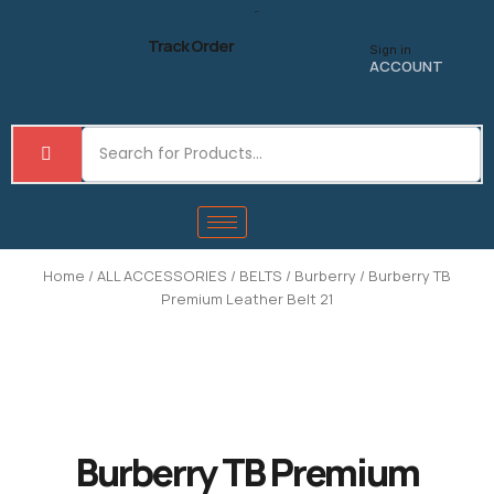
Skip
to
Track Order
Sign in
content
ACCOUNT
Home
/
ALL ACCESSORIES
/
BELTS
/
Burberry
/ Burberry TB
Premium Leather Belt 21
Burberry TB Premium