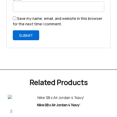
Save my name, email, and website in this browser
for the next time I comment.
Related Products
Nike SB x Air Jordan 4 ‘Navy’