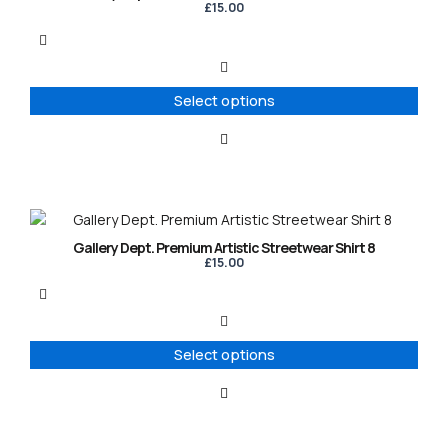
has
£
15.00
multiple
variants.
The
options
Select options
may
be
chosen
on
the
product
This
page
product
Gallery Dept. Premium Artistic Streetwear Shirt 8
has
£
15.00
multiple
variants.
The
options
Select options
may
be
chosen
on