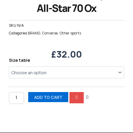
All-Star 70 Ox
SKU
N/A
Categories
BRAND
,
Converse
,
Other sports
£
32.00
Converse
Size table
Chuck
Taylor
All-
Star
70
Ox
ADD TO CART
quantity