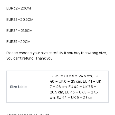
EUR32=20CM
EUR33=20.5CM
EUR34=21.5CM
EUR35=22CM
Please choose your size carefully. If you buy the wrong size,
you can’t refund. Thank you
EU 39 = UK 5.5 = 24.5 cm, EU
40 = UK 6 = 25 cm, EU 41 = UK
Size table
7 = 26 cm, EU 42 = UK 7.5 =
26.5 cm, EU 43 = UK 8 = 27.5
cm, EU 44 = UK 9 = 28 cm