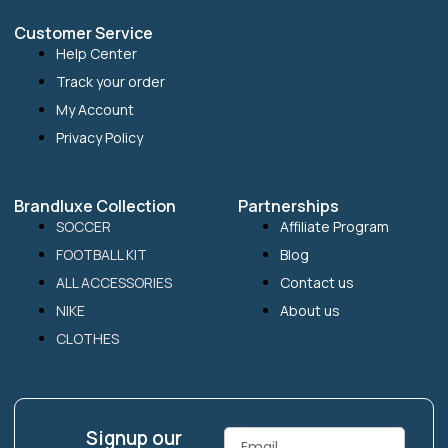
Customer Service
Help Center
Track your order
My Account
Privacy Policy
Brandluxe Collection
Partnerships
SOCCER
Affiliate Program
FOOTBALL KIT
Blog
ALL ACCESSORIES
Contact us
NIKE
About us
CLOTHES
Signup our
Email