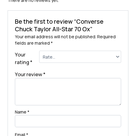
There are no reviews yet.
Be the first to review “Converse
Chuck Taylor All-Star 70 Ox”
Your email address will not be published.
Required
fields are marked
*
Your
rating
*
Your review
*
Name
*
Email
*