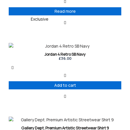
Read more
Exclusive
Jordan 4 Retro SB Navy
£
36.00
Add to cart
This
product
Gallery Dept. Premium Artistic Streetwear Shirt 9