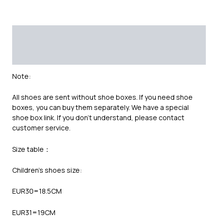
Description
Additional information
Reviews (0)
Note:
All shoes are sent without shoe boxes. If you need shoe
boxes, you can buy them separately. We have a special
shoe box link. If you don’t understand, please contact
customer service.
Size table：
Children’s shoes size:
EUR30=18.5CM
EUR31=19CM