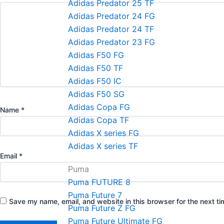
Adidas Predator 25 TF
Adidas Predator 24 FG
Adidas Predator 24 TF
Adidas Predator 23 FG
Adidas F50 FG
Adidas F50 TF
Adidas F50 IC
Adidas F50 SG
Adidas Copa FG
Name
*
Adidas Copa TF
Adidas X series FG
Adidas X series TF
Email
*
Puma
Puma FUTURE 8
Puma Future 7
Save my name, email, and website in this browser for the next t
Puma Future Z FG
Puma Future Ultimate FG