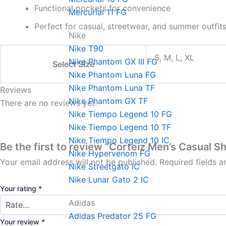
Functional pockets for convenience
Mercurial 11 FG
Perfect for casual, streetwear, and summer outfit
Nike
Nike T90
S, M, L, XL
Nike Phantom GX III FG
Select Size
Nike Phantom Luna FG
Nike Phantom Luna TF
Reviews
Nike Phantom GX TF
There are no reviews yet.
Nike Tiempo Legend 10 FG
Nike Tiempo Legend 10 TF
Nike Tiempo Legend 10 IC
Be the first to review “Corteiz Men’s Casual S
Nike Hypervenom FG
Your email address will not be published.
Required fields 
Nike Streetgato lC
Nike Lunar Gato 2 IC
Your rating
*
Adidas
Adidas Predator 25 FG
Your review
*