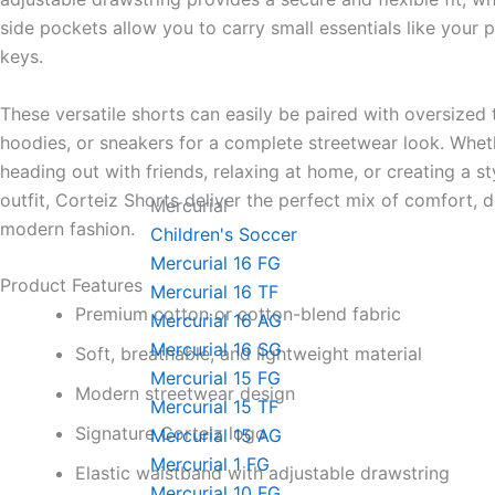
side pockets allow you to carry small essentials like your p
keys.
These versatile shorts can easily be paired with oversized t
hoodies, or sneakers for a complete streetwear look. Whet
heading out with friends, relaxing at home, or creating a st
outfit, Corteiz Shorts deliver the perfect mix of comfort, d
Mercurial
modern fashion.
Children's Soccer
Mercurial 16 FG
Product Features
Mercurial 16 TF
Premium cotton or cotton-blend fabric
Mercurial 16 AG
Mercurial 16 SG
Soft, breathable, and lightweight material
Mercurial 15 FG
Modern streetwear design
Mercurial 15 TF
Signature Corteiz logo
Mercurial 15 AG
Mercurial 1 FG
Elastic waistband with adjustable drawstring
Mercurial 10 FG