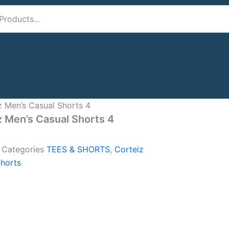
z Men’s Casual Shorts 4
z Men’s Casual Shorts 4
A
Categories
TEES & SHORTS
,
Corteiz
horts