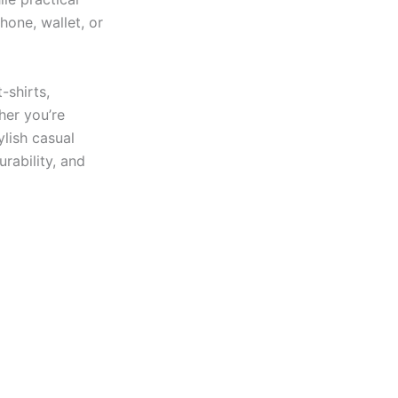
hone, wallet, or
-shirts,
her you’re
ylish casual
urability, and