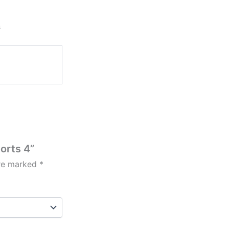
s
horts 4”
are marked
*