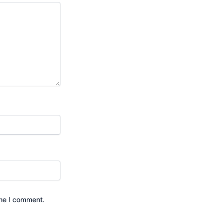
ime I comment.