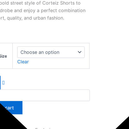
bold street style of Corteiz Shorts to
drobe and enjoy a perfect combination
t, quality, and urban fashion.
Size
Clear
to cart