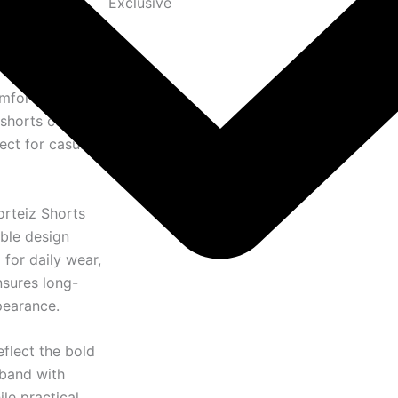
Exclusive
omfortable
 shorts combine
ect for casual
orteiz Shorts
able design
or daily wear,
nsures long-
pearance.
eflect the bold
tband with
ile practical