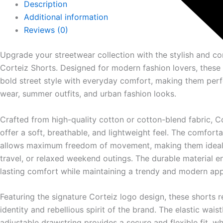
Description
Additional information
Reviews (0)
Upgrade your streetwear collection with the stylish and c
Corteiz
Shorts. Designed for modern fashion lovers, these
bold street style with everyday comfort, making them perf
wear, summer outfits, and urban fashion looks.
Crafted from high-quality cotton or cotton-blend fabric, C
offer a soft, breathable, and lightweight feel. The comfort
allows maximum freedom of movement, making them ideal f
travel, or relaxed weekend outings. The durable material e
lasting comfort while maintaining a trendy and modern ap
Featuring the signature Corteiz logo design, these shorts r
identity and rebellious spirit of the brand. The elastic wais
adjustable drawstring provides a secure and flexible fit, wh