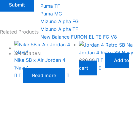
Puma TF
Puma MG
Mizuno Alpha FG
Mizuno Alpha TF
Related Products
New Balance FURON ELITE FG V8
Jordan 4 Retro SB Nav
AIR JORDAN
Nike SB x Air Jordan 4
£
36.00
Add to
‘Navy’
cart
Read more