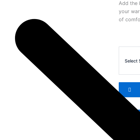
Add the 
your war
of comfor
Corteiz
Men’s
Select 
Casual
Shorts
4
quantity
Add 