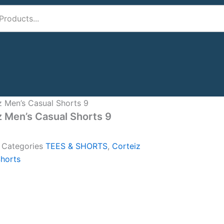
z Men’s Casual Shorts 9
z Men’s Casual Shorts 9
A
Categories
TEES & SHORTS
,
Corteiz
horts