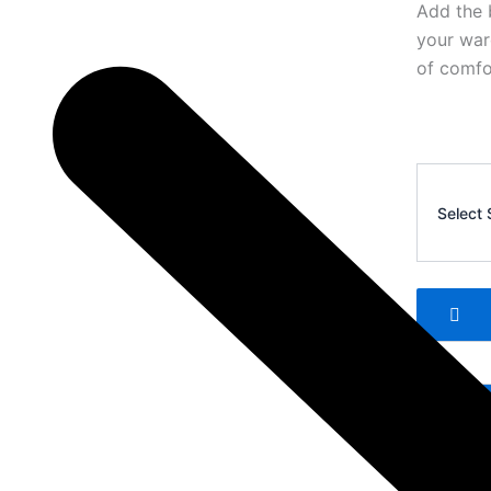
Add the 
your war
of comfor
Corteiz
Men’s
Select 
Casual
Shorts
9
quantity
Add 