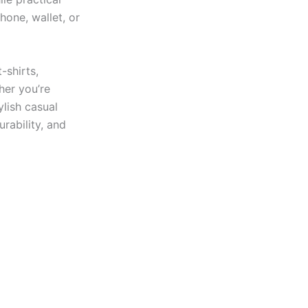
hone, wallet, or
-shirts,
her you’re
ylish casual
urability, and