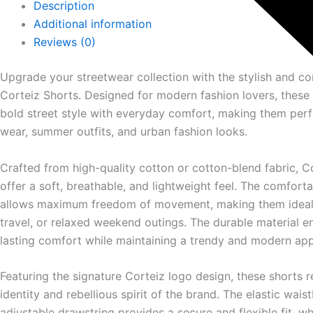
Description
Additional information
Reviews (0)
Upgrade your streetwear collection with the stylish and c
Corteiz
Shorts. Designed for modern fashion lovers, these
bold street style with everyday comfort, making them perf
wear, summer outfits, and urban fashion looks.
Crafted from high-quality cotton or cotton-blend fabric, C
offer a soft, breathable, and lightweight feel. The comfort
allows maximum freedom of movement, making them ideal f
travel, or relaxed weekend outings. The durable material e
lasting comfort while maintaining a trendy and modern ap
Featuring the signature Corteiz logo design, these shorts r
identity and rebellious spirit of the brand. The elastic wais
adjustable drawstring provides a secure and flexible fit, wh