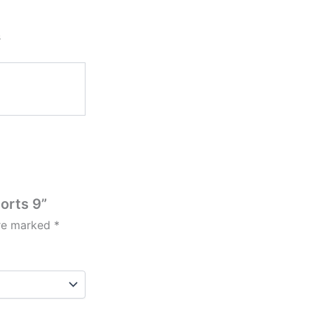
s
horts 9”
are marked
*