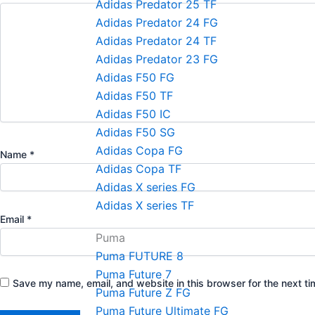
Adidas Predator 25 TF
Adidas Predator 24 FG
Adidas Predator 24 TF
Adidas Predator 23 FG
Adidas F50 FG
Adidas F50 TF
Adidas F50 IC
Adidas F50 SG
Adidas Copa FG
Name
*
Adidas Copa TF
Adidas X series FG
Adidas X series TF
Email
*
Puma
Puma FUTURE 8
Puma Future 7
Save my name, email, and website in this browser for the next t
Puma Future Z FG
Puma Future Ultimate FG