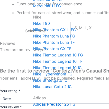
Functional pockets for convenience
Mercurial 11 FG
Perfect for casual, streetwear, and summer outfit
Nike
Nike T90
S, M, L, XL
Nike Phantom GX III FG
Select Size
Nike Phantom Luna FG
Nike Phantom Luna TF
Reviews
Nike Phantom GX TF
There are no reviews yet.
Nike Tiempo Legend 10 FG
Nike Tiempo Legend 10 TF
Nike Tiempo Legend 10 IC
Be the first to review “Corteiz Men’s Casual S
Nike Hypervenom FG
Your email address will not be published.
Required fields 
Nike Streetgato lC
Nike Lunar Gato 2 IC
Your rating
*
Adidas
Adidas Predator 25 FG
Your review
*