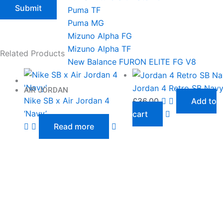
Puma TF
Puma MG
Mizuno Alpha FG
Mizuno Alpha TF
Related Products
New Balance FURON ELITE FG V8
Jordan 4 Retro SB Nav
AIR JORDAN
Nike SB x Air Jordan 4
£
36.00
Add to
‘Navy’
cart
Read more