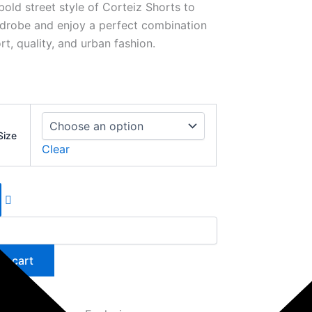
bold street style of Corteiz Shorts to
drobe and enjoy a perfect combination
t, quality, and urban fashion.
Size
Clear
to cart