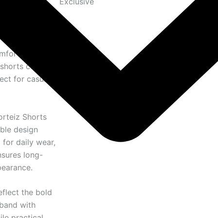
Exclusive
omfortable
 shorts combine
ect for casual
orteiz Shorts
able design
or daily wear,
nsures long-
pearance.
eflect the bold
tband with
ile practical