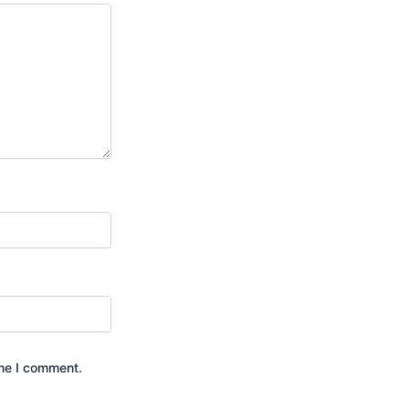
ime I comment.