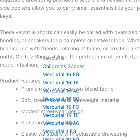
side pockets allow you to carry small essentials like your p
keys.
These versatile shorts can easily be paired with oversized t
hoodies, or sneakers for a complete streetwear look. Whet
heading out with friends, relaxing at home, or creating a st
outfit, Corteiz Shorts deliver the perfect mix of comfort, d
Mercurial
modern fashion.
Children's Soccer
Mercurial 16 FG
Product Features
Mercurial 16 TF
Premium cotton or cotton-blend fabric
Mercurial 16 AG
Mercurial 16 SG
Soft, breathable, and lightweight material
Mercurial 15 FG
Modern streetwear design
Mercurial 15 TF
Signature Corteiz logo
Mercurial 15 AG
Mercurial 1 FG
Elastic waistband with adjustable drawstring
Mercurial 10 FG