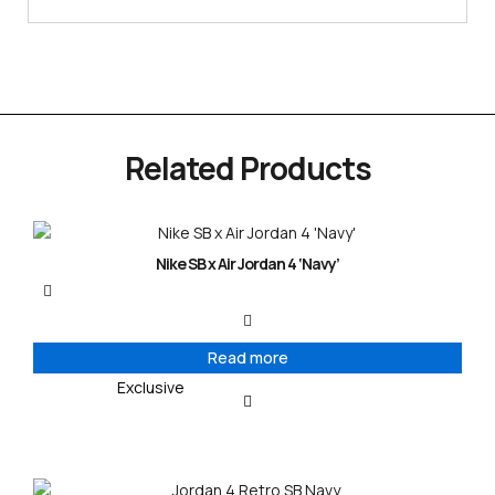
Related Products
Nike SB x Air Jordan 4 ‘Navy’
Read more
Exclusive