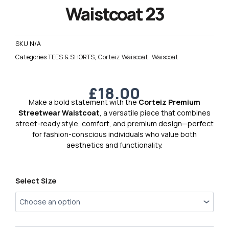
Waistcoat 23
SKU
N/A
Categories
TEES & SHORTS
,
Corteiz Waiscoat
,
Waiscoat
£
18.00
Make a bold statement with the
Corteiz Premium
Streetwear Waistcoat
, a versatile piece that combines
street-ready style, comfort, and premium design—perfect
for fashion-conscious individuals who value both
aesthetics and functionality.
Corteiz
Select Size
Premium
Waistcoat
23
quantity