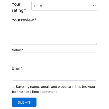
Your
rating
*
Your review
*
Name
*
Email
*
Save my name, email, and website in this browser
for the next time I comment.