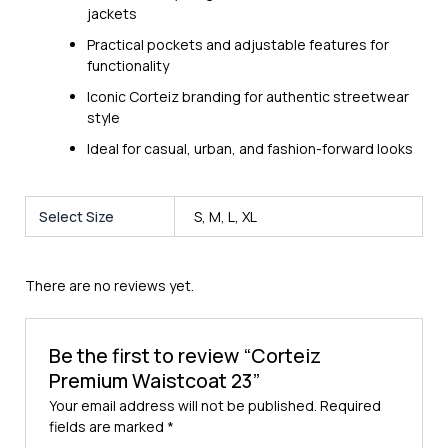
jackets
Practical pockets and adjustable features for
functionality
Iconic Corteiz branding for authentic streetwear
style
Ideal for casual, urban, and fashion-forward looks
Select Size
S, M, L, XL
There are no reviews yet.
Be the first to review “Corteiz
Premium Waistcoat 23”
Your email address will not be published.
Required
fields are marked
*