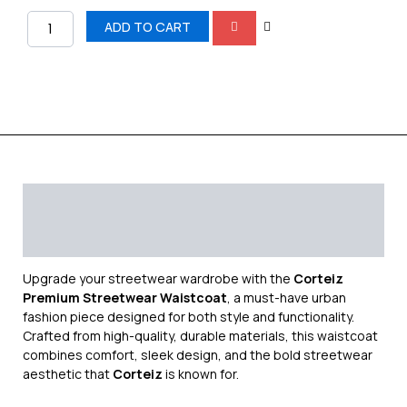
ADD TO CART
Description
Additional information
Reviews (0)
Upgrade your streetwear wardrobe with the
Corteiz
Premium Streetwear Waistcoat
, a must-have urban
fashion piece designed for both style and functionality.
Crafted from high-quality, durable materials, this waistcoat
combines comfort, sleek design, and the bold streetwear
aesthetic that
Corteiz
is known for.