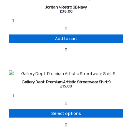
Jordan 4 Retro SB Navy
£
36.00
Add to cart
This
product
Gallery Dept. Premium Artistic Streetwear Shirt 9
has
£
15.00
multiple
variants.
The
options
Select options
may
be
chosen