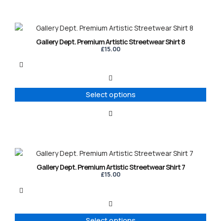
on
the
product
This
page
product
Gallery Dept. Premium Artistic Streetwear Shirt 8
has
£
15.00
multiple
variants.
The
options
Select options
may
be
chosen
on
the
product
This
page
product
Gallery Dept. Premium Artistic Streetwear Shirt 7
has
£
15.00
multiple
variants.
The
options
Select options