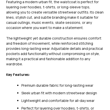
Featuring a modern urban fit, the waistcoat is perfect for
layering over hoodies, t-shirts, or long-sleeve tops,
allowing you to create versatile streetwear outfits. Its clean
lines, stylish cut, and subtle branding make it suitable for
casual outings, music events, skate sessions, or any
occasion where you want to make a statement.
The lightweight yet durable construction ensures comfort
and freedom of movement, while reinforced stitching
provides long-lasting wear. Adjustable details and practical
pockets add functionality without compromising on style,
making it a practical and fashionable addition to any
wardrobe.
Key Features:
Premium durable fabric for long-lasting wear
Sleek urban fit with modern streetwear design
Lightweight and comfortable for all-day wear
Perfect for layering over hoodies, t-shirts, or