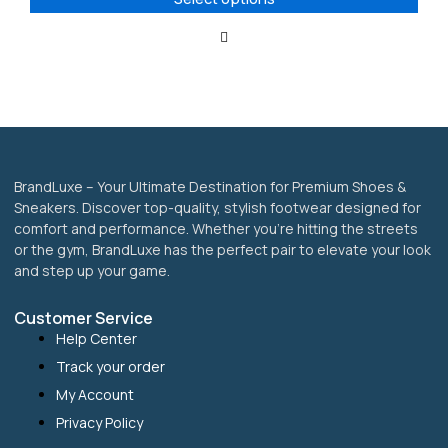
may
be
chosen
on
the
product
page
BrandLuxe – Your Ultimate Destination for Premium Shoes &
Sneakers. Discover top-quality, stylish footwear designed for
comfort and performance. Whether you’re hitting the streets
or the gym, BrandLuxe has the perfect pair to elevate your look
and step up your game.
Customer Service
Help Center
Track your order
My Account
Privacy Policy