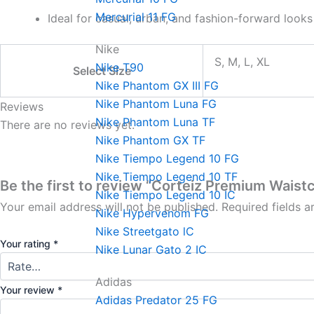
Mercurial 11 FG
Ideal for casual, urban, and fashion-forward looks
Nike
S, M, L, XL
Nike T90
Select Size
Nike Phantom GX III FG
Nike Phantom Luna FG
Reviews
Nike Phantom Luna TF
There are no reviews yet.
Nike Phantom GX TF
Nike Tiempo Legend 10 FG
Nike Tiempo Legend 10 TF
Be the first to review “Corteiz Premium Waist
Nike Tiempo Legend 10 IC
Your email address will not be published.
Required fields 
Nike Hypervenom FG
Nike Streetgato lC
Your rating
*
Nike Lunar Gato 2 IC
Adidas
Your review
*
Adidas Predator 25 FG