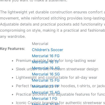
The lightweight yet durable construction ensures comfort
movement, while reinforced stitching provides long-lasting
Adjustable details and practical pockets add functionality 
compromising on style, making it a practical and fashionab
any wardrobe.
Mercurial
Key Features:
Children's Soccer
Mercurial 16 FG
Premium durable fabric for long-lasting wear
Mercurial 16 TF
Mercurial 16 AG
Sleek urban fit with modern streetwear design
Mercurial 16 SG
Lightweight and comfortable for all-day wear
Mercurial 15 FG
Perfect for layering over hoodies, t-shirts, or jack
Mercurial 15 TF
Mercurial 15 AG
Practical pockets and adjustable features for func
Mercurial 1 FG
Iconic Corteiz branding for authentic streetwear s
Mercurial 10 FG