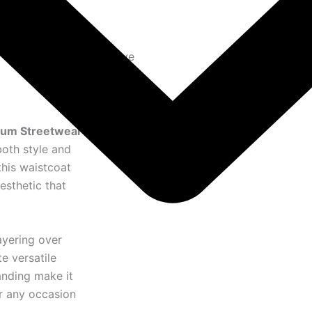
to cart
Exclusive
ium Streetwear
both style and
this waistcoat
esthetic that
ayering over
te versatile
randing make it
or any occasion