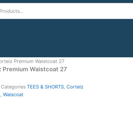
orteiz Premium Waistcoat 27
z Premium Waistcoat 27
A
Categories
TEES & SHORTS
,
Corteiz
t
,
Waiscoat