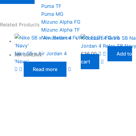
Puma TF
Puma MG
Mizuno Alpha FG
Related Products
Mizuno Alpha TF
New Balance FURON ELITE FG V8
Jordan 4 Retro SB Nav
Nike SB x Air Jordan 4
£
36.00
Add to
AIR JORDAN
‘Navy’
cart
Read more