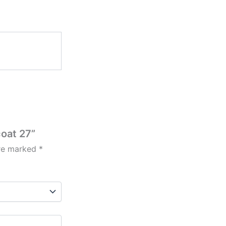
coat 27”
are marked
*