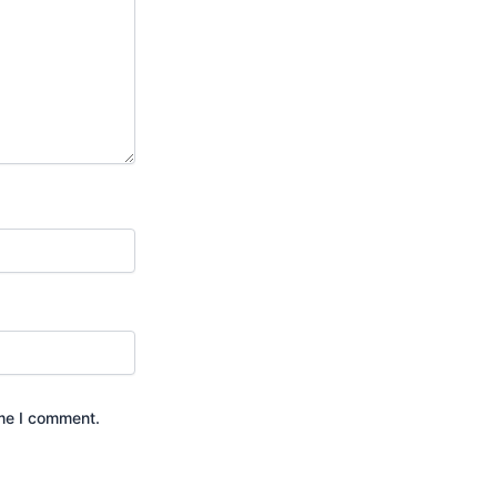
ime I comment.