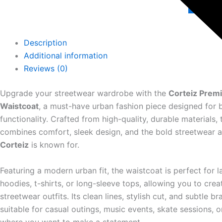
Add 
Description
Additional information
Reviews (0)
Upgrade your streetwear wardrobe with the
Corteiz Prem
Waistcoat
, a must-have urban fashion piece designed for 
functionality. Crafted from high-quality, durable materials, 
combines comfort, sleek design, and the bold streetwear a
Corteiz
is known for.
Featuring a modern urban fit, the waistcoat is perfect for l
hoodies, t-shirts, or long-sleeve tops, allowing you to crea
streetwear outfits. Its clean lines, stylish cut, and subtle b
suitable for casual outings, music events, skate sessions, 
where you want to make a statement.