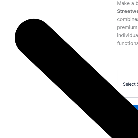
Make a b
Streetw
combines
premium 
individu
functiona
Corteiz
Premium
Select 
Waistcoat
27
quantity