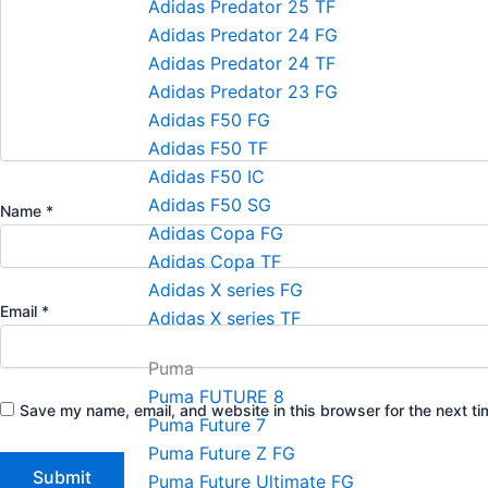
Adidas Predator 25 TF
Adidas Predator 24 FG
Adidas Predator 24 TF
Adidas Predator 23 FG
Adidas F50 FG
Adidas F50 TF
Adidas F50 IC
Adidas F50 SG
Name
*
Adidas Copa FG
Adidas Copa TF
Adidas X series FG
Email
*
Adidas X series TF
Puma
Puma FUTURE 8
Save my name, email, and website in this browser for the next t
Puma Future 7
Puma Future Z FG
Puma Future Ultimate FG