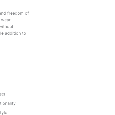
 and freedom of
 wear.
without
le addition to
ets
tionality
tyle