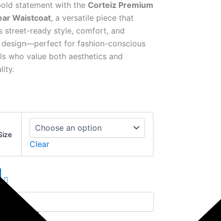
old statement with the
Corteiz Premium
ear Waistcoat
, a versatile piece that
 street-ready style, comfort, and
design—perfect for fashion-conscious
als who value both aesthetics and
lity.
Size
Clear