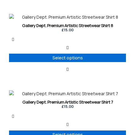
on
the
product
This
page
product
Gallery Dept. Premium Artistic Streetwear Shirt 8
has
£
15.00
multiple
variants.
The
options
Select options
may
be
chosen
on
the
product
This
page
product
Gallery Dept. Premium Artistic Streetwear Shirt 7
has
£
15.00
multiple
variants.
The
options
Select options