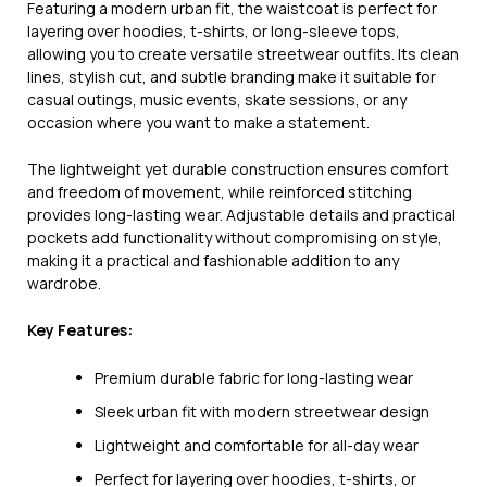
Featuring a modern urban fit, the waistcoat is perfect for
layering over hoodies, t-shirts, or long-sleeve tops,
allowing you to create versatile streetwear outfits. Its clean
lines, stylish cut, and subtle branding make it suitable for
casual outings, music events, skate sessions, or any
occasion where you want to make a statement.
The lightweight yet durable construction ensures comfort
and freedom of movement, while reinforced stitching
provides long-lasting wear. Adjustable details and practical
pockets add functionality without compromising on style,
making it a practical and fashionable addition to any
wardrobe.
Key Features:
Premium durable fabric for long-lasting wear
Sleek urban fit with modern streetwear design
Lightweight and comfortable for all-day wear
Perfect for layering over hoodies, t-shirts, or