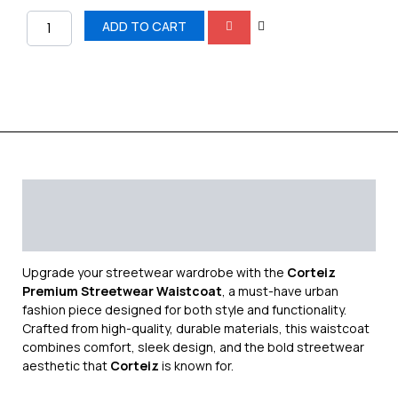
ADD TO CART
Description
Additional information
Reviews (0)
Upgrade your streetwear wardrobe with the
Corteiz
Premium Streetwear Waistcoat
, a must-have urban
fashion piece designed for both style and functionality.
Crafted from high-quality, durable materials, this waistcoat
combines comfort, sleek design, and the bold streetwear
aesthetic that
Corteiz
is known for.