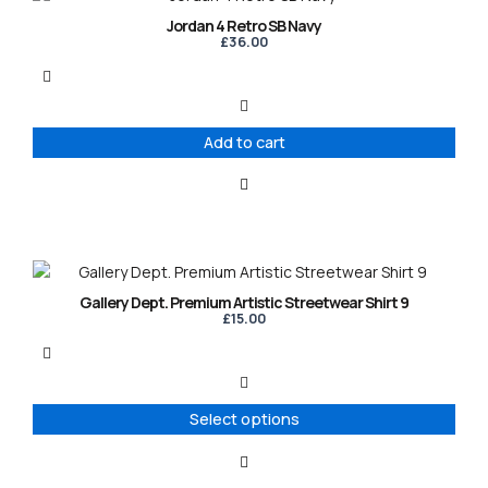
Jordan 4 Retro SB Navy
£
36.00
Add to cart
This
product
Gallery Dept. Premium Artistic Streetwear Shirt 9
has
£
15.00
multiple
variants.
The
options
Select options
may
be
chosen