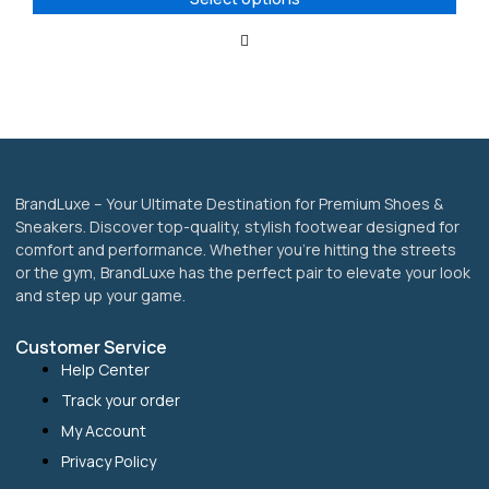
may
be
chosen
on
the
product
page
BrandLuxe – Your Ultimate Destination for Premium Shoes &
Sneakers. Discover top-quality, stylish footwear designed for
comfort and performance. Whether you’re hitting the streets
or the gym, BrandLuxe has the perfect pair to elevate your look
and step up your game.
Customer Service
Help Center
Track your order
My Account
Privacy Policy