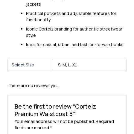
jackets
Practical pockets and adjustable features for
functionality
Iconic Corteiz branding for authentic streetwear
style
Ideal for casual, urban, and fashion-forward looks
Select Size
S, M, L, XL
There are no reviews yet.
Be the first to review “Corteiz
Premium Waistcoat 5”
Your email address will not be published.
Required
fields are marked
*