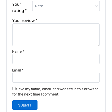
Your
rating
*
Your review
*
Name
*
Email
*
Save my name, email, and website in this browser
for the next time I comment.