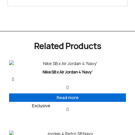
Related Products
Nike SB x Air Jordan 4 ‘Navy’
Read more
Exclusive