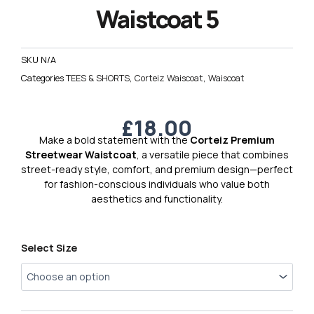
Waistcoat 5
SKU
N/A
Categories
TEES & SHORTS
,
Corteiz Waiscoat
,
Waiscoat
£
18.00
Make a bold statement with the
Corteiz Premium
Streetwear Waistcoat
, a versatile piece that combines
street-ready style, comfort, and premium design—perfect
for fashion-conscious individuals who value both
aesthetics and functionality.
Corteiz
Select Size
Premium
Waistcoat
5
quantity