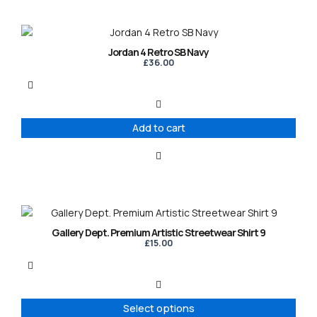
Jordan 4 Retro SB Navy
£
36.00
Add to cart
This
product
Gallery Dept. Premium Artistic Streetwear Shirt 9
has
£
15.00
multiple
variants.
The
options
Select options
may