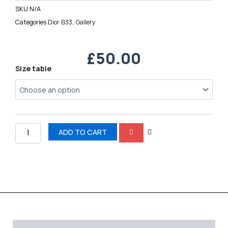
SKU
N/A
Categories
Dior B33
,
Gallery
£
50.00
Dior
Size table
B33
quantity
ADD TO CART
Description