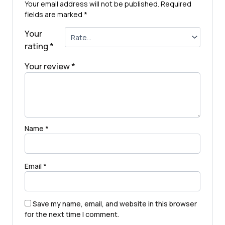
Your email address will not be published.
Required
fields are marked
*
Your
rating
*
Your review
*
Name
*
Email
*
Save my name, email, and website in this browser
for the next time I comment.