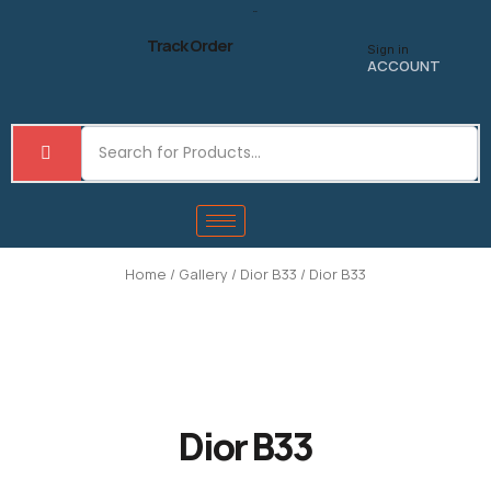
Skip
to
Track Order
Sign in
content
ACCOUNT
Home
/
Gallery
/
Dior B33
/ Dior B33
Dior B33