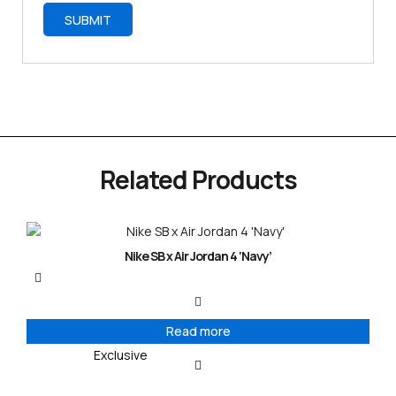
Related Products
Nike SB x Air Jordan 4 ‘Navy’
Read more
Exclusive