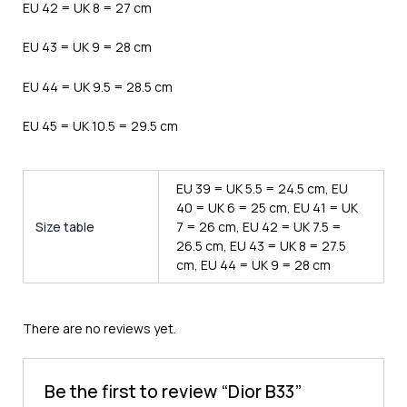
EU 42 = UK 8 = 27 cm
EU 43 = UK 9 = 28 cm
EU 44 = UK 9.5 = 28.5 cm
EU 45 = UK 10.5 = 29.5 cm
EU 39 = UK 5.5 = 24.5 cm, EU
40 = UK 6 = 25 cm, EU 41 = UK
Size table
7 = 26 cm, EU 42 = UK 7.5 =
26.5 cm, EU 43 = UK 8 = 27.5
cm, EU 44 = UK 9 = 28 cm
There are no reviews yet.
Be the first to review “Dior B33”