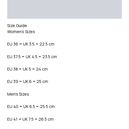
Additional information
Reviews (0)
Size Guide
Women’s Sizes
EU 36 = UK 3.5 = 22.5 cm
EU 37.5 = UK 4.5 = 23.5 cm
EU 38 = UK 5 = 24 cm
EU 39 = UK 6 = 25 cm
Men’s Sizes
EU 40 = UK 6.5 = 25.5 cm
EU 41 = UK 7.5 = 26.5 cm