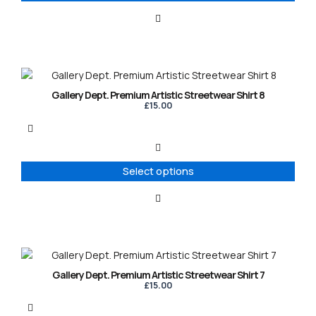
be
chosen
on
the
product
This
page
product
Gallery Dept. Premium Artistic Streetwear Shirt 8
has
£
15.00
multiple
variants.
The
options
Select options
may
be
chosen
on
the
product
This
page
product
Gallery Dept. Premium Artistic Streetwear Shirt 7
has
£
15.00
multiple
variants.