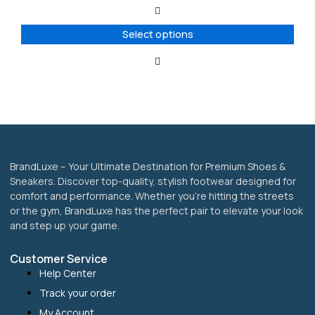
The
options
Select options
may
be
chosen
on
the
product
page
BrandLuxe – Your Ultimate Destination for Premium Shoes &
Sneakers. Discover top-quality, stylish footwear designed for
comfort and performance. Whether you’re hitting the streets
or the gym, BrandLuxe has the perfect pair to elevate your look
and step up your game.
Customer Service
Help Center
Track your order
My Account