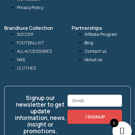
Privacy Policy
Brandluxe Collection
Partnerships
SOCCER
Affiliate Program
FOOTBALL KIT
Blog
ALL ACCESSORIES
Contact us
NIKE
About us
CLOTHES
Signup our
Email
newsletter to get
update
SIGNUP
information, news,
0
insight or
promotions.