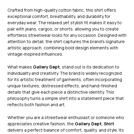
Crafted from high-quality cotton fabric, this shirt offers
exceptional comfort, breathability, and durability for
everyday wear. The relaxed yet stylish fit makes it easy to
pair with jeans, cargos, or shorts, allowing you to create
effortless streetwear looks for any occasion. Designed with
attention to detail, the shirt captures the brand’s signature
artistic approach, combining bold design elements with
vintage-inspired influences.
What makes
Gallery Dept.
stand out is its dedication to
individuality and creativity. The brand is widely recognized
for its artistic treatment of garments, often incorporating
unique textures, distressed effects, and hand-finished
details that give each piece a distinctive identity. This
philosophy turns a simple shirt into a statement piece that
reflects both fashion and art.
Whether you are a streetwear enthusiast or someone who
appreciates creative fashion, the
Gallery Dept. Shirt
delivers a perfect balance of comfort, quality, and style. Its