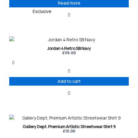
Read more
Exclusive
Jordan 4 Retro SB Navy
£
36.00
Add to cart
This
product
Gallery Dept. Premium Artistic Streetwear Shirt 9
has
£
15.00
multiple