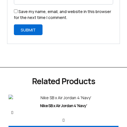
Save my name, email, and website in this browser
for the next time I comment.
Related Products
Nike SB x Air Jordan 4 ‘Navy’