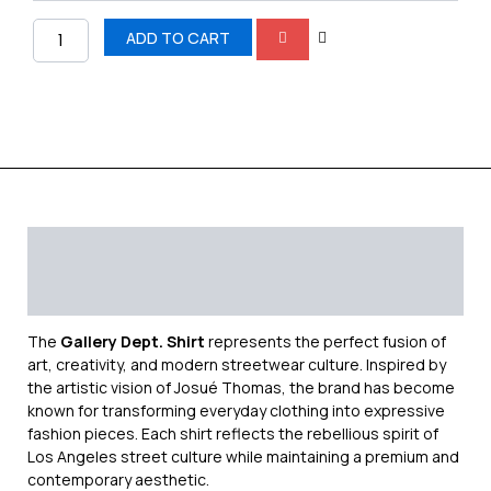
Shirt
4
ADD TO CART
quantity
Description
Additional information
Reviews (0)
The
Gallery Dept. Shirt
represents the perfect fusion of
art, creativity, and modern streetwear culture. Inspired by
the artistic vision of
Josué Thomas
, the brand has become
known for transforming everyday clothing into expressive
fashion pieces. Each shirt reflects the rebellious spirit of
Los Angeles street culture while maintaining a premium and
contemporary aesthetic.