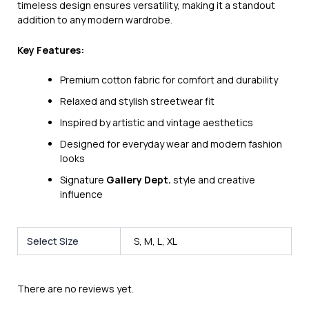
timeless design ensures versatility, making it a standout
addition to any modern wardrobe.
Key Features:
Premium cotton fabric for comfort and durability
Relaxed and stylish streetwear fit
Inspired by artistic and vintage aesthetics
Designed for everyday wear and modern fashion
looks
Signature
Gallery Dept.
style and creative
influence
Select Size
S, M, L, XL
There are no reviews yet.