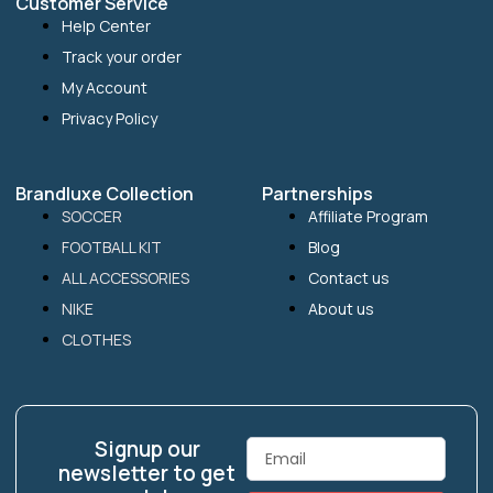
Customer Service
Help Center
Track your order
My Account
Privacy Policy
Brandluxe Collection
Partnerships
SOCCER
Affiliate Program
FOOTBALL KIT
Blog
ALL ACCESSORIES
Contact us
NIKE
About us
CLOTHES
Signup our
Email
newsletter to get