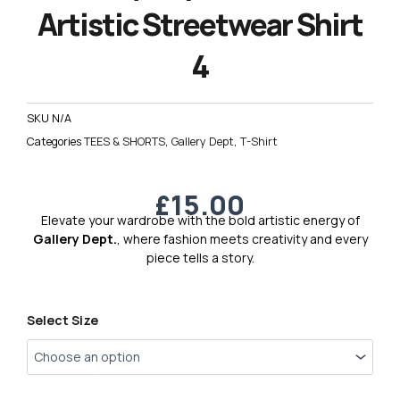
Artistic Streetwear Shirt
4
SKU
N/A
Categories
TEES & SHORTS
,
Gallery Dept
,
T-Shirt
£
15.00
Elevate your wardrobe with the bold artistic energy of
Gallery Dept.
, where fashion meets creativity and every
piece tells a story.
Gallery
Select Size
Dept.
Premium
Artistic
Streetwear