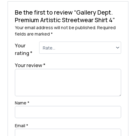
Be the first to review “Gallery Dept.
Premium Artistic Streetwear Shirt 4”
Your email address will not be published.
Required
fields are marked
*
Your
rating
*
Your review
*
Name
*
Email
*