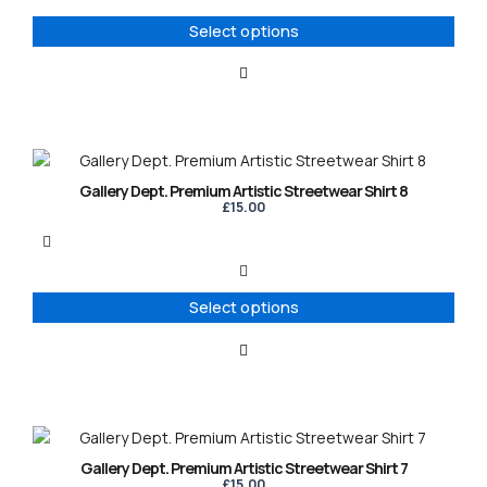
options
Select options
may
be
chosen
on
the
product
This
page
product
Gallery Dept. Premium Artistic Streetwear Shirt 8
has
£
15.00
multiple
variants.
The
options
Select options
may
be
chosen
on
the
product
This
page
product
Gallery Dept. Premium Artistic Streetwear Shirt 7
has
£
15.00