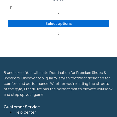
multiple
variants.
The
options
Select options
may
be
chosen
on
the
product
page
BrandLuxe – Your Ultimate Destination for Premium Shoes &
Sneakers. Discover top-quality, stylish footwear designed for
comfort and performance. Whether you’re hitting the streets
or the gym, BrandLuxe has the perfect pair to elevate your look
and step up your game.
Customer Service
Help Center