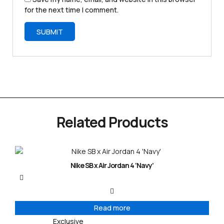
for the next time I comment.
Related Products
Nike SB x Air Jordan 4 ‘Navy’
Read more
Exclusive