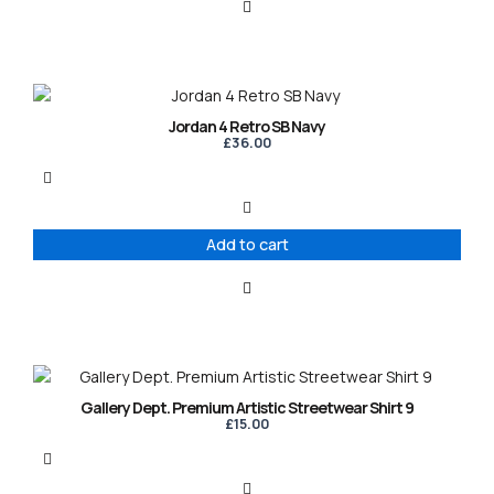
Jordan 4 Retro SB Navy
£
36.00
Add to cart
This
product
Gallery Dept. Premium Artistic Streetwear Shirt 9
has
£
15.00
multiple
variants.
The