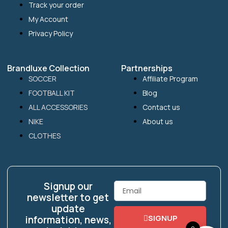
Track your order
My Account
Privacy Policy
Brandluxe Collection
Partnerships
SOCCER
Affiliate Program
FOOTBALL KIT
Blog
ALL ACCESSORIES
Contact us
NIKE
About us
CLOTHES
Signup our
Email
newsletter to get
update
SIGNUP
information, news,