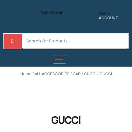
Skip
to
Track Order
Sign in
content
ACCOUNT
Home
/
ALL ACCESSORIES
/
CAP
/
GUCCI
/ GUCCI
GUCCI