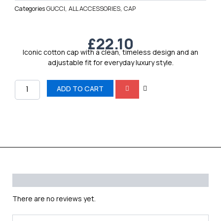
Categories
GUCCI
,
ALL ACCESSORIES
,
CAP
£
22.10
Iconic cotton cap with a clean, timeless design and an
adjustable fit for everyday luxury style.
GUCCI
ADD TO CART
quantity
Reviews (0)
There are no reviews yet.