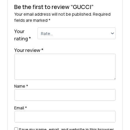
Be the first to review “GUCCI”
Your email address will not be published.
Required
fields are marked
*
Your
rating
*
Your review
*
Name
*
Email
*
Save my name, email, and website in this browser