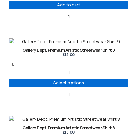
Add to cart
This
product
Gallery Dept. Premium Artistic Streetwear Shirt 9
has
£
15.00
multiple
variants.
The
options
Select options
may
be
chosen
on
the
product
This
page
product
Gallery Dept. Premium Artistic Streetwear Shirt 8
has
£
15.00