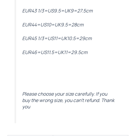
EUR43 1/3=US9.5=UK9=27.5cm
EUR44=US10=UK9.5=28cm
EUR45 1/3=US11=UK10.5=29cm
EUR46=US11.5=UK11=29.5cm
Please choose your size carefully. If you
buy the wrong size, you can’t refund. Thank
you