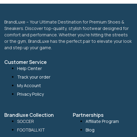
page
BrandLuxe – Your Ultimate Destination for Premium Shoes &
Sneakers. Discover top-quality, stylish footwear designed for
comfort and performance. Whether you’re hitting the streets
or the gym, BrandLuxe has the perfect pair to elevate your look
and step up your game.
Customer Service
Help Center
Track your order
My Account
Privacy Policy
Brandluxe Collection
Partnerships
SOCCER
Affiliate Program
FOOTBALL KIT
Blog