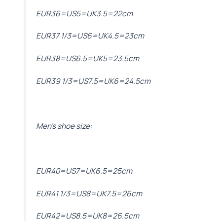
EUR36=US5=UK3.5=22cm
EUR37 1/3=US6=UK4.5=23cm
EUR38=US6.5=UK5=23.5cm
EUR39 1/3=US7.5=UK6=24.5cm
Men’s shoe size:
EUR40=US7=UK6.5=25cm
EUR41 1/3=US8=UK7.5=26cm
EUR42=US8.5=UK8=26.5cm