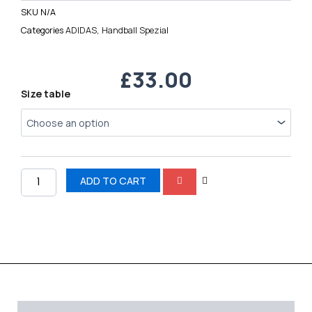
SKU
N/A
Categories
ADIDAS
,
Handball Spezial
£
33.00
Handball
Size table
Spezial
quantity
ADD TO CART
Description