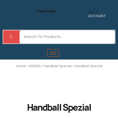
Skip
to
Track Order
Sign in
content
ACCOUNT
Home
/
ADIDAS
/
Handball Spezial
/ Handball Spezial
Handball Spezial