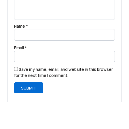
Name
*
Email
*
Save my name, email, and website in this browser
for the next time I comment.