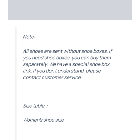
Additional information
Reviews (0)
Note:
All shoes are sent without shoe boxes. If
you need shoe boxes, you can buy them
separately. We have a special shoe box
link. If you don’t understand, please
contact customer service.
Size table：
Women’s shoe size: