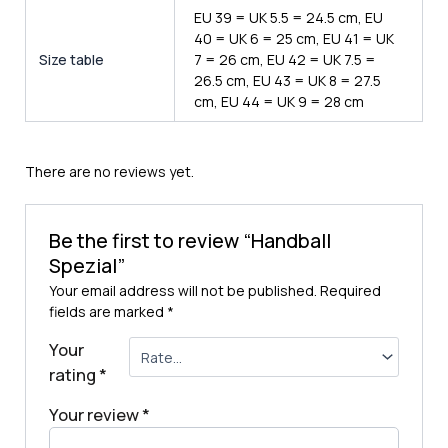
EU 39 = UK 5.5 = 24.5 cm, EU
40 = UK 6 = 25 cm, EU 41 = UK
Size table
7 = 26 cm, EU 42 = UK 7.5 =
26.5 cm, EU 43 = UK 8 = 27.5
cm, EU 44 = UK 9 = 28 cm
There are no reviews yet.
Be the first to review “Handball
Spezial”
Your email address will not be published.
Required
fields are marked
*
Your
rating
*
Your review
*