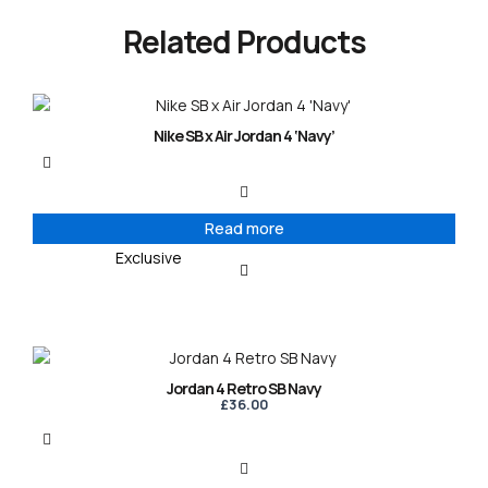
Related Products
Nike SB x Air Jordan 4 ‘Navy’
Read more
Exclusive
Jordan 4 Retro SB Navy
£
36.00