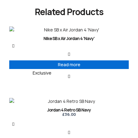
Related Products
Nike SB x Air Jordan 4 ‘Navy’
Read more
Exclusive
Jordan 4 Retro SB Navy
£
36.00