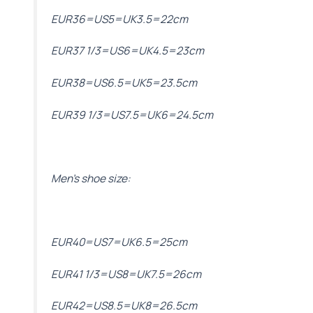
EUR36=US5=UK3.5=22cm
EUR37 1/3=US6=UK4.5=23cm
EUR38=US6.5=UK5=23.5cm
EUR39 1/3=US7.5=UK6=24.5cm
Men’s shoe size:
EUR40=US7=UK6.5=25cm
EUR41 1/3=US8=UK7.5=26cm
EUR42=US8.5=UK8=26.5cm