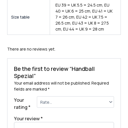
EU 39 = UK 5.5 = 24.5 cm, EU
40 = UK 6 = 25 cm, EU 41 = UK
Size table
7 = 26 cm, EU 42 = UK 7.5 =
26.5 cm, EU 43 = UK 8 = 27.5
cm, EU 44 = UK 9 = 28 cm
There are no reviews yet.
Be the first to review “Handball
Spezial”
Your email address will not be published.
Required
fields are marked
*
Your
rating
*
Your review
*