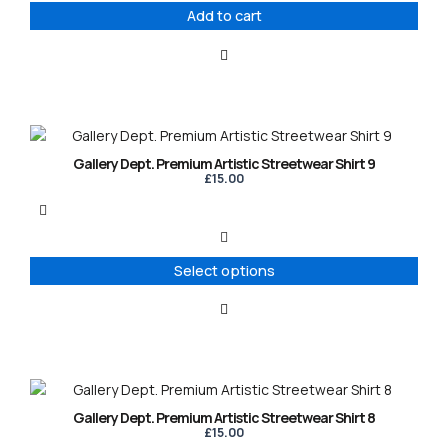
Add to cart
This
product
Gallery Dept. Premium Artistic Streetwear Shirt 9
has
£
15.00
multiple
variants.
The
options
Select options
may
be
chosen
on
the
product
This
page
product
Gallery Dept. Premium Artistic Streetwear Shirt 8
has
£
15.00