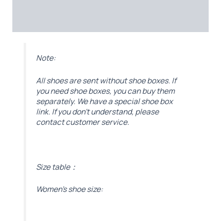
Additional information
Reviews (0)
Note:
All shoes are sent without shoe boxes. If
you need shoe boxes, you can buy them
separately. We have a special shoe box
link. If you don’t understand, please
contact customer service.
Size table：
Women’s shoe size: