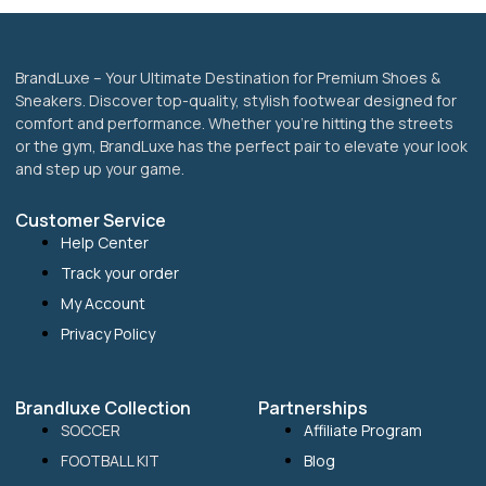
page
BrandLuxe – Your Ultimate Destination for Premium Shoes &
Sneakers. Discover top-quality, stylish footwear designed for
comfort and performance. Whether you’re hitting the streets
or the gym, BrandLuxe has the perfect pair to elevate your look
and step up your game.
Customer Service
Help Center
Track your order
My Account
Privacy Policy
Brandluxe Collection
Partnerships
SOCCER
Affiliate Program
FOOTBALL KIT
Blog