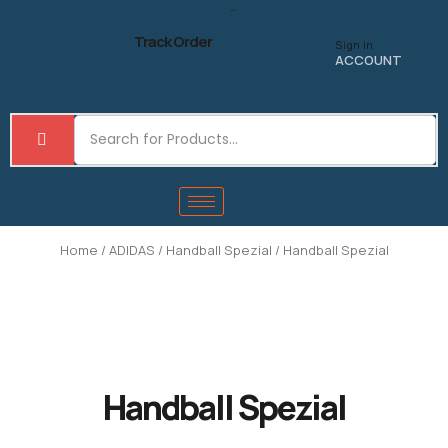
Skip
to
Track Order
Sign in
content
ACCOUNT
Home
/
ADIDAS
/
Handball Spezial
/ Handball Spezial
Handball Spezial