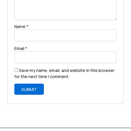
Name
*
Email
*
Save my name, email, and website in this browser
for the next time I comment.