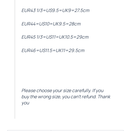
EUR43 1/3=US9.5=UK9=27.5cm
EUR44=US10=UK9.5=28cm
EUR45 1/3=US11=UK10.5=29cm
EUR46=US11.5=UK11=29.5cm
Please choose your size carefully. If you
buy the wrong size, you can’t refund. Thank
you