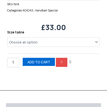
SKU
N/A
Categories
ADIDAS
,
Handball Spezial
£
33.00
Handball
Size table
Spezial
quantity
ADD TO CART
Description