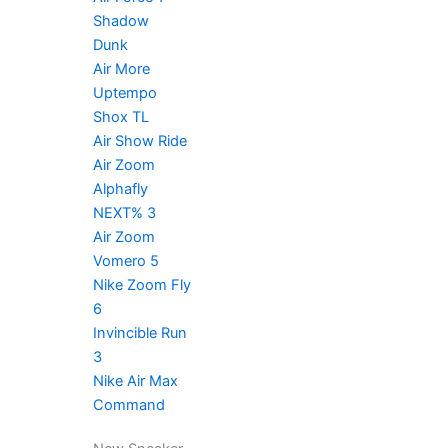
Shadow
Dunk
Air More
Uptempo
Shox TL
Air Show Ride
Air Zoom
Alphafly
NEXT% 3
Air Zoom
Vomero 5
Nike Zoom Fly
6
Invincible Run
3
Nike Air Max
Command