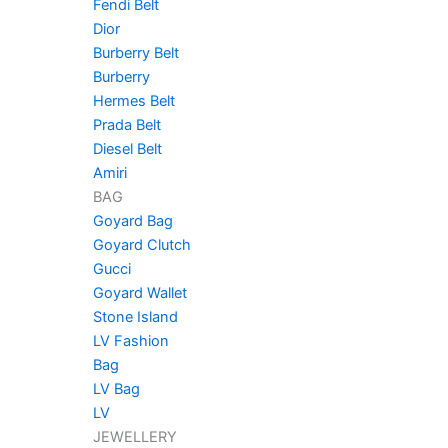
Fendi Belt
Dior
Burberry Belt
Burberry
Hermes Belt
Prada Belt
Diesel Belt
Amiri
BAG
Goyard Bag
Goyard Clutch
Gucci
Goyard Wallet
Stone Island
LV Fashion
Bag
LV Bag
LV
JEWELLERY