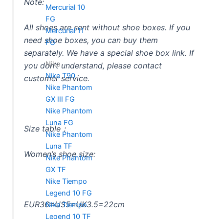
Note:
Mercurial 10
FG
All shoes are sent without shoe boxes. If you
Mercurial 11
need shoe boxes, you can buy them
FG
separately. We have a special shoe box link. If
Nike
you don’t understand, please contact
Nike T90
customer service.
Nike Phantom
GX III FG
Nike Phantom
Luna FG
Size table：
Nike Phantom
Luna TF
Women’s shoe size:
Nike Phantom
GX TF
Nike Tiempo
Legend 10 FG
EUR36=US5=UK3.5=22cm
Nike Tiempo
Legend 10 TF