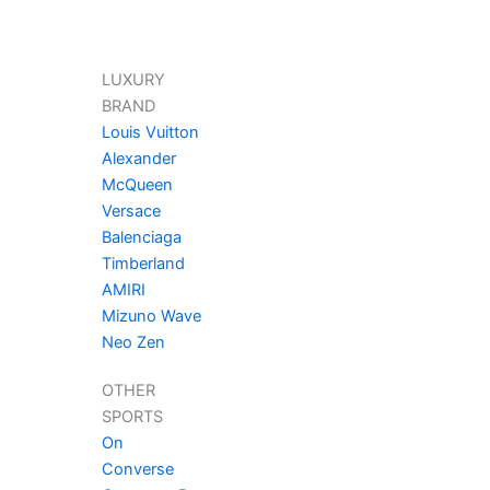
LUXURY
BRAND
Louis Vuitton
Alexander
McQueen
Versace
Balenciaga
Timberland
AMIRI
Mizuno Wave
Neo Zen
OTHER
SPORTS
On
Converse