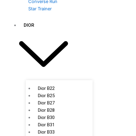
Converse Run
Star Trainer
DIOR
Dior B22
Dior B25
Dior B27
Dior B28
Dior B30
Dior B31
Dior B33