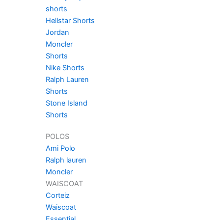
shorts
Hellstar Shorts
Jordan
Moncler
Shorts
Nike Shorts
Ralph Lauren
Shorts
Stone Island
Shorts
POLOS
Ami Polo
Ralph lauren
Moncler
WAISCOAT
Corteiz
Waiscoat
Essential