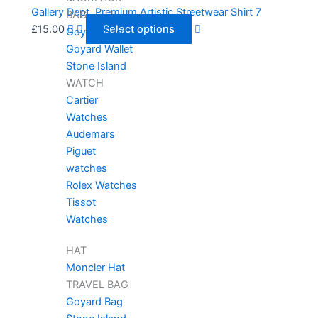
Gallery Dept. Premium Artistic Streetwear Shirt 7
BAG
£
15.00
Select options
Goyard Bag
Goyard Wallet
Stone Island
WATCH
Cartier
Watches
Audemars
Piguet
watches
Rolex Watches
Tissot
Watches
HAT
Moncler Hat
TRAVEL BAG
Goyard Bag