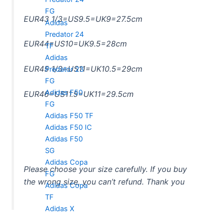
FG
EUR43 1/3=US9.5=UK9=27.5cm
Adidas
Predator 24
EUR44=US10=UK9.5=28cm
TF
Adidas
EUR45 1/3=US11=UK10.5=29cm
Predator 23
FG
Adidas F50
EUR46=US11.5=UK11=29.5cm
FG
Adidas F50 TF
Adidas F50 IC
Adidas F50
SG
Adidas Copa
Please choose your size carefully. If you buy
FG
the wrong size, you can’t refund. Thank you
Adidas Copa
TF
Adidas X