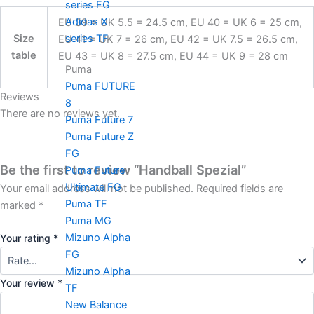
series FG
Adidas X
EU 39 = UK 5.5 = 24.5 cm, EU 40 = UK 6 = 25 cm,
series TF
Size
EU 41 = UK 7 = 26 cm, EU 42 = UK 7.5 = 26.5 cm,
table
EU 43 = UK 8 = 27.5 cm, EU 44 = UK 9 = 28 cm
Puma
Puma FUTURE
Reviews
8
There are no reviews yet.
Puma Future 7
Puma Future Z
FG
Be the first to review “Handball Spezial”
Puma Future
Ultimate FG
Your email address will not be published.
Required fields are
Puma TF
marked
*
Puma MG
Mizuno Alpha
Your rating
*
FG
Mizuno Alpha
Your review
*
TF
New Balance