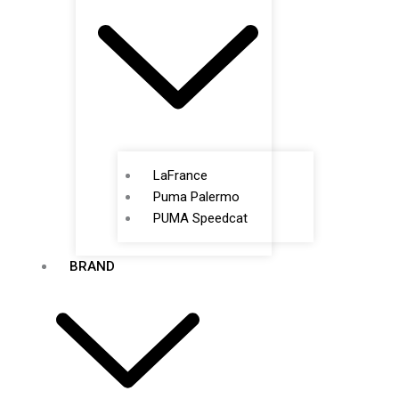
LaFrance
Puma Palermo
PUMA Speedcat
BRAND