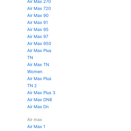
Air Max 270
Air Max 720
Air Max 90
Air Max 91
Air Max 95
Air Max 97
Air Max 950
Air Max Plus
TN
Air Max TN
Women
Air Max Plus
TN 2
Air Max Plus 3
Air Max DN8
Air Max Dn
Air max
Air Max 1