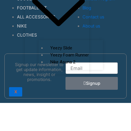
FOOTBALL KIT
Blog
ALL ACCESSORIES
Contact us
NIKE
About us
CLOTHES
Yeezy Slide
Yeezy Foam Runner
Nike Asuna 2
Signup our newsletter to
Email
get update information,
news, insight or
promotions.
Signup
X
0