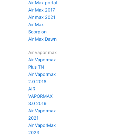
Air Max portal
Air Max 2017
Air max 2021
Air Max
Scorpion
Air Max Dawn
Air vapor max
Air Vapormax
Plus TN
Air Vapormax
2.0 2018
AIR
VAPORMAX
3.0 2019
Air Vapormax
2021
Air VaporMax
2023