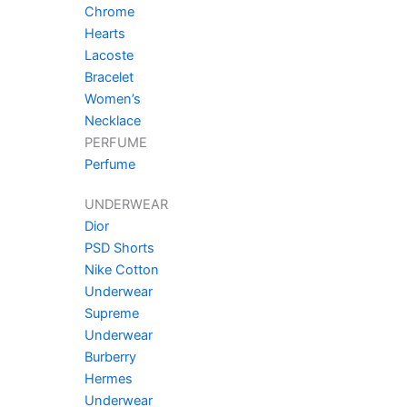
Chrome
Hearts
Lacoste
Bracelet
Women’s
Necklace
PERFUME
Perfume
UNDERWEAR
Dior
PSD Shorts
Nike Cotton
Underwear
Supreme
Underwear
Burberry
Hermes
Underwear