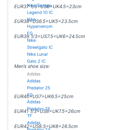
Nike Tiempo
EUR37 1/3=US6=UK4.5=23cm
Legend 10 IC
Nike
EUR38=US6.5=UK5=23.5cm
Hypervenom
FG
EUR39 1/3=US7.5=UK6=24.5cm
Nike
Streetgato lC
Nike Lunar
Gato 2 IC
Men’s shoe size:
Adidas
Adidas
Predator 25
FG
EUR40=US7=UK6.5=25cm
Adidas
Predator 25
EUR41 1/3=US8=UK7.5=26cm
TF
Adidas
EUR42=US8.5=UK8=26.5cm
Predator 24