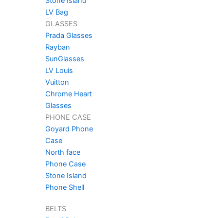
Stone Island
LV Bag
GLASSES
Prada Glasses
Rayban
SunGlasses
LV Louis
Vuitton
Chrome Heart
Glasses
PHONE CASE
Goyard Phone
Case
North face
Phone Case
Stone Island
Phone Shell
BELTS