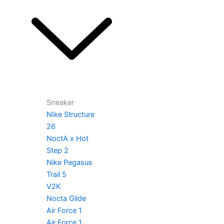
Sneaker
NIke Structure
26
NoctA x Hot
Step 2
Nike Pegasus
Trail 5
V2K
Nocta Glide
Air Force 1
Air Force 1