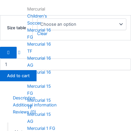
Mercurial
Children's
Handball
Soccer
Spezial
Size table
quantity
Mercurial 16
Clear
FG
Mercurial 16
TF
Mercurial 16
AG
Mercurial 16
Add to cart
SG
Mercurial 15
FG
Description
Mercurial 15
Additional information
TF
Reviews (0)
Mercurial 15
AG
Mercurial 1 FG