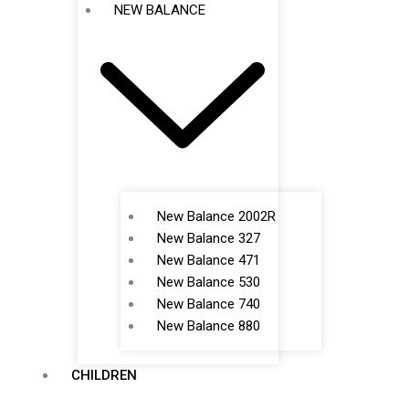
NEW BALANCE
New Balance 2002R
New Balance 327
New Balance 471
New Balance 530
New Balance 740
New Balance 880
CHILDREN