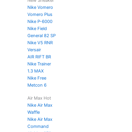
New Sneaker
Nike Vomero
Vomero Plus
Nike P-6000
Nike Field
General 82 SP
Nike V5 RNR
Versair
AIR RIFT BR
Nike Trainer
1.3 MAX
Nike Free
Metcon 6
Air Max Hot
Nike Air Max
Waffle
Nike Air Max
Command