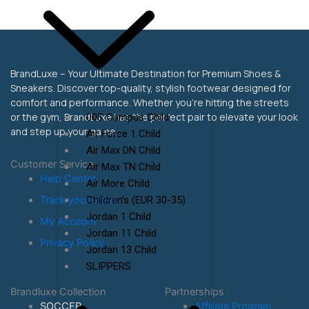
BrandLuxe – Your Ultimate Destination for Premium Shoes &
Sneakers. Discover top-quality, stylish footwear designed for
comfort and performance. Whether you’re hitting the streets
or the gym, BrandLuxe has the perfect pair to elevate your look
00S Campus Child
and step up your game.
Air Force 1 Child
Air Max DN Child
Customer Service
Air Max TN Child
Help Center
Air More Child
Children’s (EUR 30-35)
Track your order
Jordan 1 Child
My Account
Jordan 11 Child
Privacy Policy
Jordan 13 Child
SLIPPERS
Brandluxe Collection
Partnerships
SOCCER
Affiliate Program