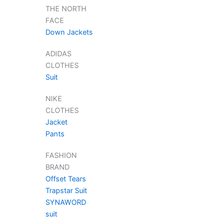
THE NORTH
FACE
Down Jackets
ADIDAS
CLOTHES
Suit
NIKE
CLOTHES
Jacket
Pants
FASHION
BRAND
Offset Tears
Trapstar Suit
SYNAWORD
suit