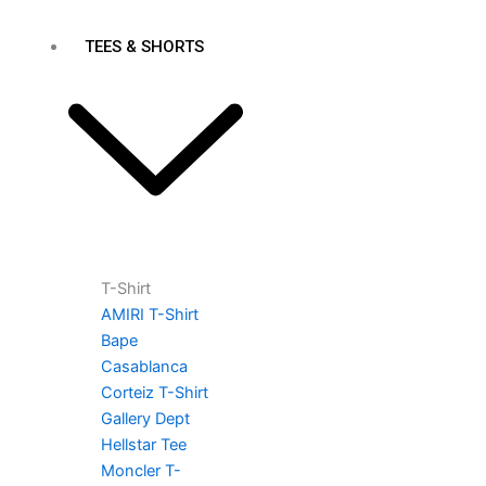
TEES & SHORTS
T-Shirt
AMIRI T-Shirt
Bape
Casablanca
Corteiz T-Shirt
Gallery Dept
Hellstar Tee
Moncler T-