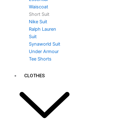
Waiscoat
Short Suit
Nike Suit
Ralph Lauren
Suit
Synaworld Suit
Under Armour
Tee Shorts
CLOTHES