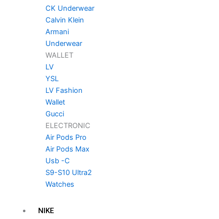
CK Underwear
Calvin Klein
Armani
Underwear
WALLET
LV
YSL
LV Fashion
Wallet
Gucci
ELECTRONIC
Air Pods Pro
Air Pods Max
Usb -C
S9-S10 Ultra2
Watches
NIKE