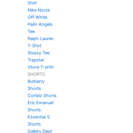
Shirt
Nike Nocta
Off-White
Palm Angels
Tee
Ralph Lauren
T-Shirt
Stussy Tee
Trapstar
Vlone T-shirt
SHORTS
Burberry
Shorts
Corteiz Shorts
Eric Emanuel
Shorts
Essential S
Shorts
Gallery Dept