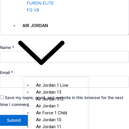
FURON ELITE
FG V8
AIR JORDAN
Name
*
Email
*
Air Jordan 1 Low
Air Jordan 13
Save my name, email, and website in this browser for the next
Air Jordan 312
time I comment.
Air Jordan 1
Air Force 1 Child
Air Jordan 10
Air Jordan 11