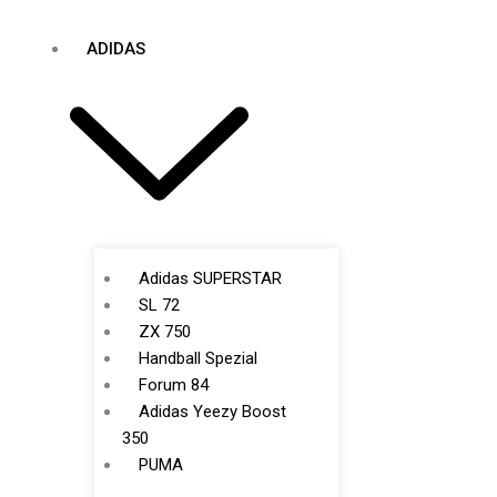
ADIDAS
Adidas SUPERSTAR
SL 72
ZX 750
Handball Spezial
Forum 84
Adidas Yeezy Boost
350
PUMA