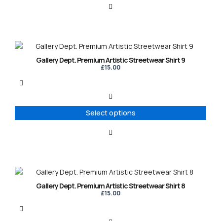
This
product
Gallery Dept. Premium Artistic Streetwear Shirt 9
has
£
15.00
multiple
variants.
The
options
Select options
may
be
chosen
on
the
product
This
page
product
Gallery Dept. Premium Artistic Streetwear Shirt 8
has
£
15.00
multiple
variants.