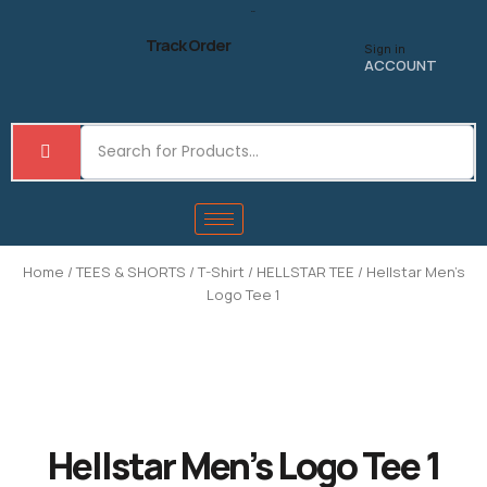
Skip
to
Track Order
Sign in
content
ACCOUNT
Home
/
TEES & SHORTS
/
T-Shirt
/
HELLSTAR TEE
/ Hellstar Men’s
Logo Tee 1
Hellstar Men’s Logo Tee 1