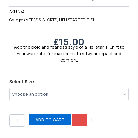
SKU
N/A
Categories
TEES & SHORTS
,
HELLSTAR TEE
,
T-Shirt
£
15.00
Add the bold and fearless style of a Hellstar T-Shirt to
your wardrobe for maximum streetwear impact and
comfort.
Hellstar
Select Size
Men’s
Logo
Tee
1
quantity
ADD TO CART