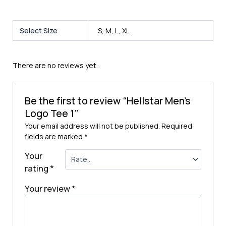
Select Size
S, M, L, XL
There are no reviews yet.
Be the first to review “Hellstar Men’s
Logo Tee 1”
Your email address will not be published.
Required
fields are marked
*
Your
rating
*
Your review
*