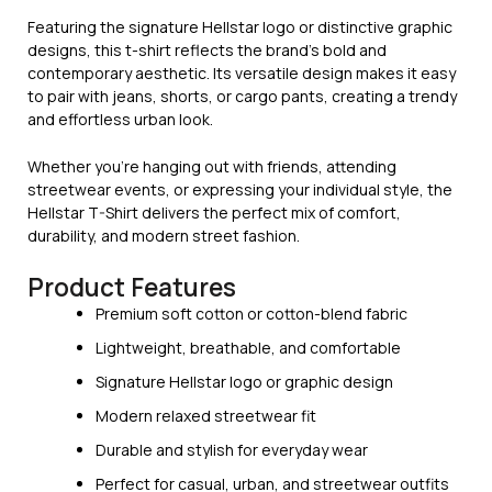
Featuring the signature Hellstar logo or distinctive graphic
designs, this t-shirt reflects the brand’s bold and
contemporary aesthetic. Its versatile design makes it easy
to pair with jeans, shorts, or cargo pants, creating a trendy
and effortless urban look.
Whether you’re hanging out with friends, attending
streetwear events, or expressing your individual style, the
Hellstar T-Shirt delivers the perfect mix of comfort,
durability, and modern street fashion.
Product Features
Premium soft cotton or cotton-blend fabric
Lightweight, breathable, and comfortable
Signature Hellstar logo or graphic design
Modern relaxed streetwear fit
Durable and stylish for everyday wear
Perfect for casual, urban, and streetwear outfits