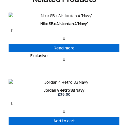
Nike SB x Air Jordan 4 ‘Navy’
Read more
Exclusive
Jordan 4 Retro SB Navy
£
36.00
Add to cart