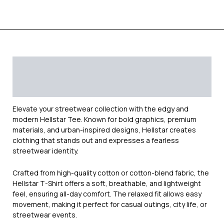
Description
Additional information
Reviews (0)
Elevate your streetwear collection with the edgy and
modern
Hellstar
Tee. Known for bold graphics, premium
materials, and urban-inspired designs, Hellstar creates
clothing that stands out and expresses a fearless
streetwear identity.
Crafted from high-quality cotton or cotton-blend fabric, the
Hellstar T-Shirt offers a soft, breathable, and lightweight
feel, ensuring all-day comfort. The relaxed fit allows easy
movement, making it perfect for casual outings, city life, or
streetwear events.