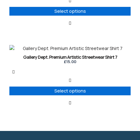
The
options
Select options
may
be
chosen
on
the
product
This
page
product
Gallery Dept. Premium Artistic Streetwear Shirt 7
has
£
15.00
multiple
variants.
The
options
Select options
may
be
chosen
on
the
product
page