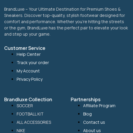
BrandLuxe – Your Ultimate Destination for Premium Shoes &
Sneakers. Discover top-quality, stylish footwear designed for
comfort and performance. Whether you’re hitting the streets
or the gym, BrandLuxe has the perfect pair to elevate your look
and step up your game.
Customer Service
Help Center
Track your order
My Account
Privacy Policy
Brandluxe Collection
Partnerships
SOCCER
Affiliate Program
FOOTBALL KIT
Blog
ALL ACCESSORIES
Contact us
NIKE
About us