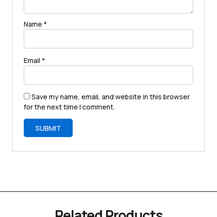
Name
*
Email
*
Save my name, email, and website in this browser
for the next time I comment.
Related Products