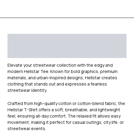
Description
Additional information
Reviews (0)
Elevate your streetwear collection with the edgy and
modern
Hellstar
Tee. Known for bold graphics, premium
materials, and urban-inspired designs, Hellstar creates
clothing that stands out and expresses a fearless
streetwear identity.
Crafted from high-quality cotton or cotton-blend fabric, the
Hellstar T-Shirt offers a soft, breathable, and lightweight
feel, ensuring all-day comfort. The relaxed fit allows easy
movement, making it perfect for casual outings, city life, or
streetwear events.