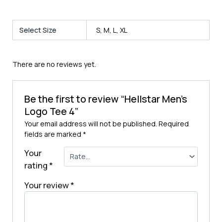
Select Size
S, M, L, XL
There are no reviews yet.
Be the first to review “Hellstar Men’s
Logo Tee 4”
Your email address will not be published.
Required
fields are marked
*
Your
rating
*
Your review
*