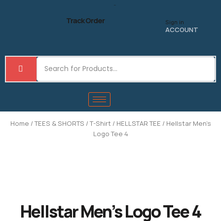
Skip
to
Track Order
Sign in
content
ACCOUNT
Home
/
TEES & SHORTS
/
T-Shirt
/
HELLSTAR TEE
/ Hellstar Men’s
Logo Tee 4
Hellstar Men’s Logo Tee 4