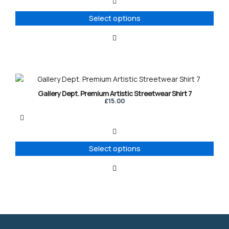
The
options
Select options
may
be
chosen
on
the
product
This
page
product
Gallery Dept. Premium Artistic Streetwear Shirt 7
has
£
15.00
multiple
variants.
The
options
Select options
may
be
chosen
on
the
product
page