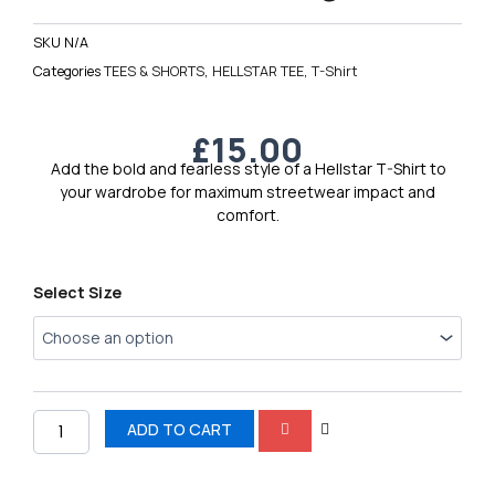
SKU
N/A
Categories
TEES & SHORTS
,
HELLSTAR TEE
,
T-Shirt
£
15.00
Add the bold and fearless style of a Hellstar T-Shirt to
your wardrobe for maximum streetwear impact and
comfort.
Hellstar
Select Size
Men’s
Logo
Tee
4
quantity
ADD TO CART