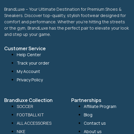
BrandLuxe – Your Ultimate Destination for Premium Shoes &
Sneakers. Discover top-quality, stylish footwear designed for
comfort and performance. Whether you’re hitting the streets
or the gym, BrandLuxe has the perfect pair to elevate your look
and step up your game.
Customer Service
Help Center
Track your order
My Account
Privacy Policy
Brandluxe Collection
Partnerships
SOCCER
Affiliate Program
FOOTBALL KIT
Blog
ALL ACCESSORIES
Contact us
NIKE
About us