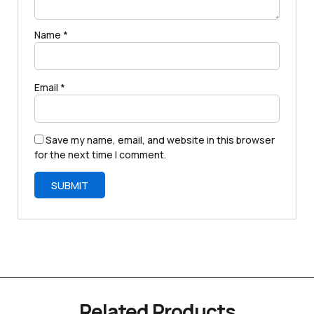
Name
*
Email
*
Save my name, email, and website in this browser
for the next time I comment.
Related Products