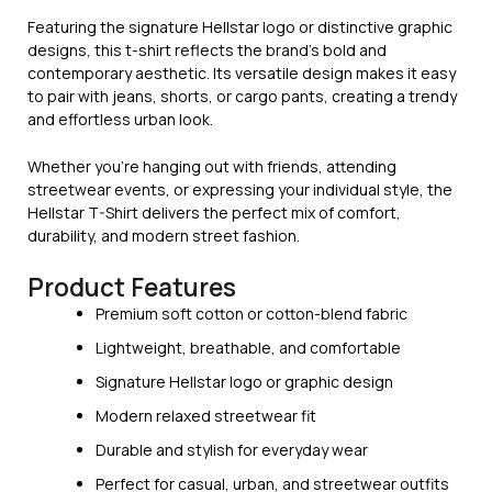
Featuring the signature Hellstar logo or distinctive graphic
designs, this t-shirt reflects the brand’s bold and
contemporary aesthetic. Its versatile design makes it easy
to pair with jeans, shorts, or cargo pants, creating a trendy
and effortless urban look.
Whether you’re hanging out with friends, attending
streetwear events, or expressing your individual style, the
Hellstar T-Shirt delivers the perfect mix of comfort,
durability, and modern street fashion.
Product Features
Premium soft cotton or cotton-blend fabric
Lightweight, breathable, and comfortable
Signature Hellstar logo or graphic design
Modern relaxed streetwear fit
Durable and stylish for everyday wear
Perfect for casual, urban, and streetwear outfits