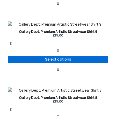
This
product
Gallery Dept. Premium Artistic Streetwear Shirt 9
has
£
15.00
multiple
variants.
The
options
Select options
may
be
chosen
on
the
product
This
page
product
Gallery Dept. Premium Artistic Streetwear Shirt 8
has
£
15.00
multiple
variants.