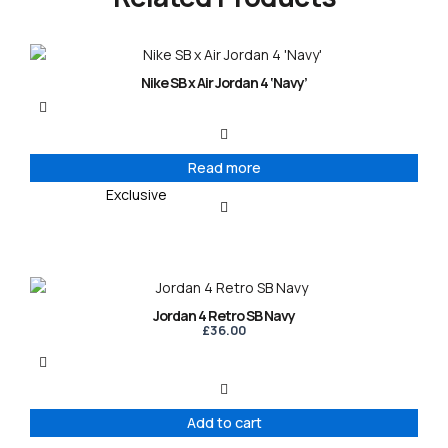
Nike SB x Air Jordan 4 ‘Navy’
Read more
Exclusive
Jordan 4 Retro SB Navy
£
36.00
Add to cart