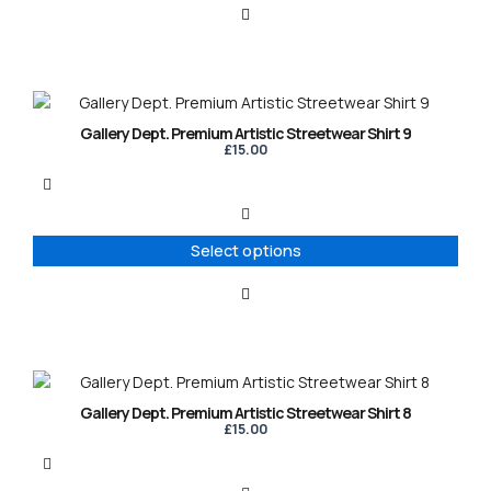
This
product
Gallery Dept. Premium Artistic Streetwear Shirt 9
has
£
15.00
multiple
variants.
The
options
Select options
may
be
chosen
on
the
product
This
page
product
Gallery Dept. Premium Artistic Streetwear Shirt 8
has
£
15.00
multiple
variants.