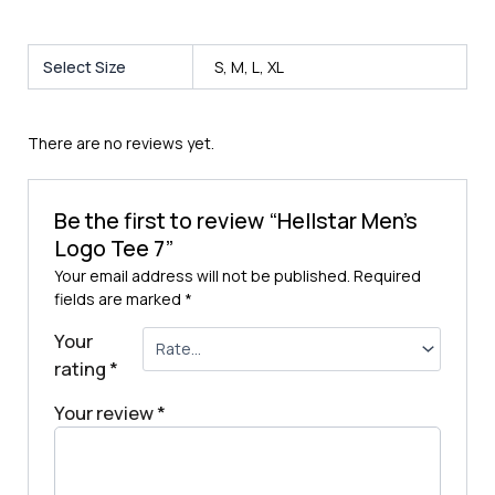
Select Size
S, M, L, XL
There are no reviews yet.
Be the first to review “Hellstar Men’s
Logo Tee 7”
Your email address will not be published.
Required
fields are marked
*
Your
rating
*
Your review
*