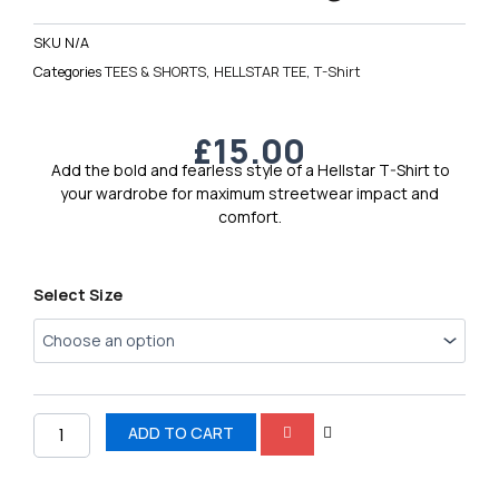
SKU
N/A
Categories
TEES & SHORTS
,
HELLSTAR TEE
,
T-Shirt
£
15.00
Add the bold and fearless style of a Hellstar T-Shirt to
your wardrobe for maximum streetwear impact and
comfort.
Hellstar
Select Size
Men’s
Logo
Tee
7
quantity
ADD TO CART