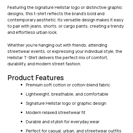
Featuring the signature Hellstar logo or distinctive graphic
designs, this t-shirt reflects the brand’s bold and
contemporary aesthetic. Its versatile design makes it easy
to pair with jeans, shorts, or cargo pants, creating a trendy
and effortless urban look.
Whether you’re hanging out with friends, attending
streetwear events, or expressing your individual style, the
Hellstar T-Shirt delivers the perfect mix of comfort,
durability, and modern street fashion.
Product Features
Premium soft cotton or cotton-blend fabric
Lightweight, breathable, and comfortable
Signature Hellstar logo or graphic design
Modern relaxed streetwear fit
Durable and stylish for everyday wear
Perfect for casual, urban, and streetwear outfits