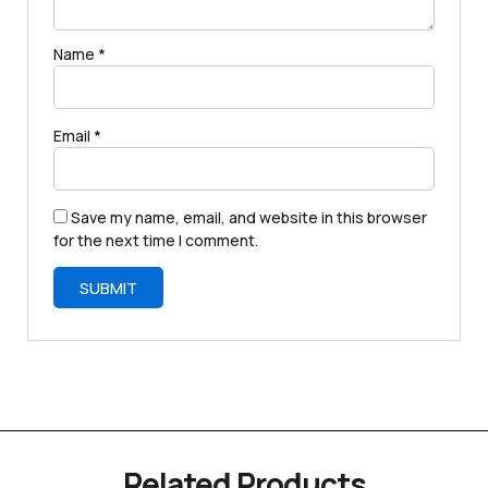
Name
*
Email
*
Save my name, email, and website in this browser
for the next time I comment.
Related Products