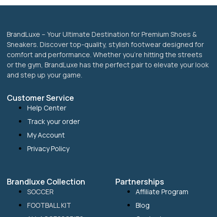
BrandLuxe – Your Ultimate Destination for Premium Shoes &
Sneakers. Discover top-quality, stylish footwear designed for
comfort and performance. Whether you’re hitting the streets
or the gym, BrandLuxe has the perfect pair to elevate your look
and step up your game.
Customer Service
Help Center
Track your order
My Account
Privacy Policy
Brandluxe Collection
Partnerships
SOCCER
Affiliate Program
FOOTBALL KIT
Blog