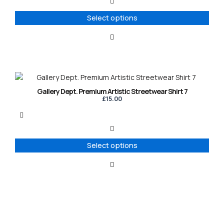
The
options
Select options
may
be
chosen
on
the
product
This
page
product
Gallery Dept. Premium Artistic Streetwear Shirt 7
has
£
15.00
multiple
variants.
The
options
Select options
may
be
chosen
on
the
product
page