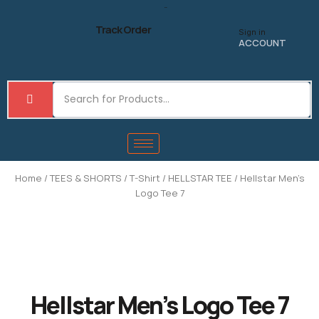
Skip
to
Track Order
Sign in
content
ACCOUNT
Home
/
TEES & SHORTS
/
T-Shirt
/
HELLSTAR TEE
/ Hellstar Men’s
Logo Tee 7
Hellstar Men’s Logo Tee 7