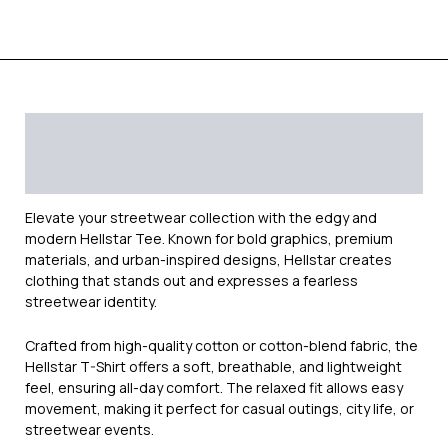
Description
Additional information
Reviews (0)
Elevate your streetwear collection with the edgy and
modern
Hellstar
Tee. Known for bold graphics, premium
materials, and urban-inspired designs, Hellstar creates
clothing that stands out and expresses a fearless
streetwear identity.
Crafted from high-quality cotton or cotton-blend fabric, the
Hellstar T-Shirt offers a soft, breathable, and lightweight
feel, ensuring all-day comfort. The relaxed fit allows easy
movement, making it perfect for casual outings, city life, or
streetwear events.