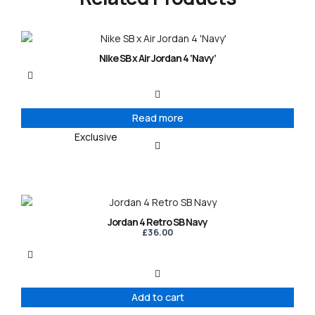
Nike SB x Air Jordan 4 ‘Navy’
Read more
Exclusive
Jordan 4 Retro SB Navy
£
36.00
Add to cart