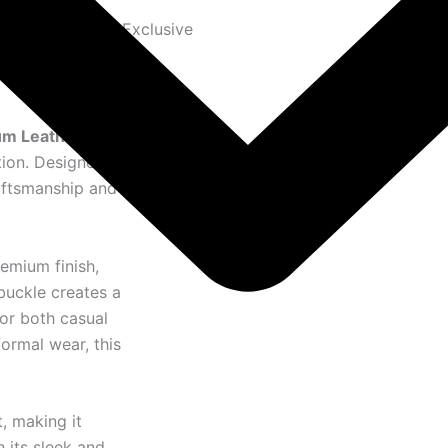
Exclusive
m Leather Belt
,
tion. Designed
raftsmanship and
remium finish,
buckle creates a
or both casual
formal wear, this
, making it
h its sleek and