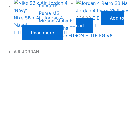
Puma TF
Jordan 4 Retro SB Nav
Puma MG
Nike SB x Air Jordan 4
£
36.00
Add to
Mizuno Alpha FG
‘Navy’
cart
Mizuno Alpha TF
Read more
New Balance FURON ELITE FG V8
AIR JORDAN