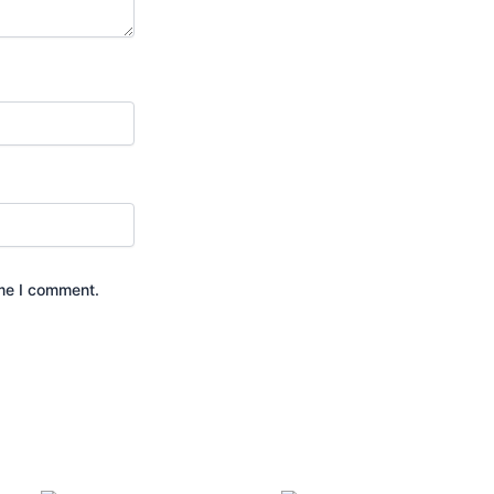
ime I comment.