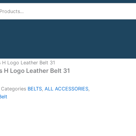
 H Logo Leather Belt 31
 H Logo Leather Belt 31
A
Categories
BELTS
,
ALL ACCESSORIES
,
elt