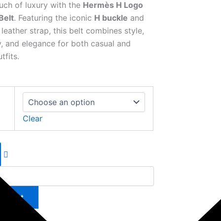
uch of luxury with the
Hermès H Logo
Belt
. Featuring the iconic
H buckle
and
eather strap, this belt combines style,
ty, and elegance for both casual and
tfits.
Clear
to cart