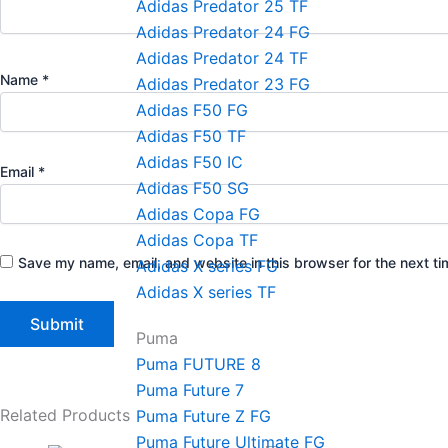
Adidas Predator 25 TF
Adidas Predator 24 FG
Adidas Predator 24 TF
Name
*
Adidas Predator 23 FG
Adidas F50 FG
Adidas F50 TF
Adidas F50 IC
Email
*
Adidas F50 SG
Adidas Copa FG
Adidas Copa TF
Save my name, email, and website in this browser for the next t
Adidas X series FG
Adidas X series TF
Puma
Puma FUTURE 8
Puma Future 7
Related Products
Puma Future Z FG
Puma Future Ultimate FG