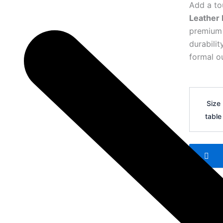
Add a to
Leather 
premium l
durabili
formal ou
Hermes
H
Size
Logo
table
Leather
Belt
31
quantity
Add 