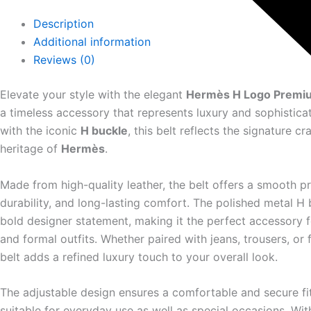
Description
Additional information
Reviews (0)
Elevate your style with the elegant
Hermès H Logo Premiu
a timeless accessory that represents luxury and sophistica
with the iconic
H buckle
, this belt reflects the signature c
heritage of
Hermès
.
Made from high-quality leather, the belt offers a smooth p
durability, and long-lasting comfort. The polished metal H 
bold designer statement, making it the perfect accessory f
and formal outfits. Whether paired with jeans, trousers, or 
belt adds a refined luxury touch to your overall look.
The adjustable design ensures a comfortable and secure fit
suitable for everyday use as well as special occasions. Wit