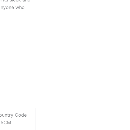
 anyone who
ountry Code
125CM