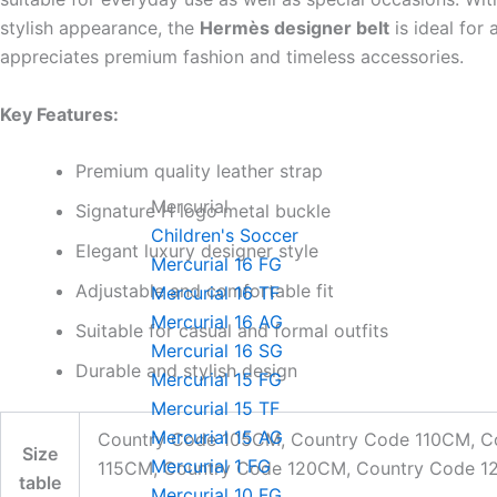
stylish appearance, the
Hermès designer belt
is ideal for
appreciates premium fashion and timeless accessories.
Key Features:
Premium quality leather strap
Mercurial
Signature H logo metal buckle
Children's Soccer
Elegant luxury designer style
Mercurial 16 FG
Adjustable and comfortable fit
Mercurial 16 TF
Mercurial 16 AG
Suitable for casual and formal outfits
Mercurial 16 SG
Durable and stylish design
Mercurial 15 FG
Mercurial 15 TF
Mercurial 15 AG
Country Code 105CM, Country Code 110CM, C
Size
Mercurial 1 FG
115CM, Country Code 120CM, Country Code 
table
Mercurial 10 FG