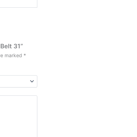
Belt 31”
are marked
*