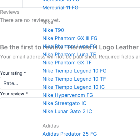
Mercurial 11 FG
Reviews
There are no reviews yet.
Nike
Nike T90
Nike Phantom GX III FG
Nike Phantom Luna FG
Be the first to review “Hermes H Logo Leather 
Nike Phantom Luna TF
Your email address will not be published.
Required fields 
Nike Phantom GX TF
Nike Tiempo Legend 10 FG
Your rating
*
Nike Tiempo Legend 10 TF
Nike Tiempo Legend 10 IC
Your review
*
Nike Hypervenom FG
Nike Streetgato lC
Nike Lunar Gato 2 IC
Adidas
Adidas Predator 25 FG