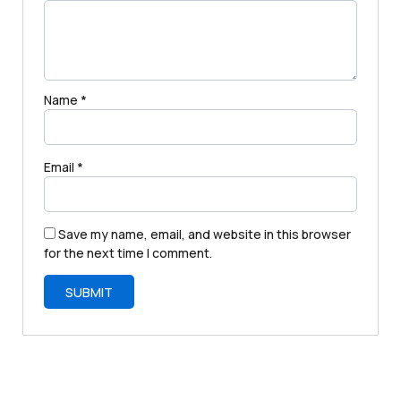
Name
*
Email
*
Save my name, email, and website in this browser
for the next time I comment.