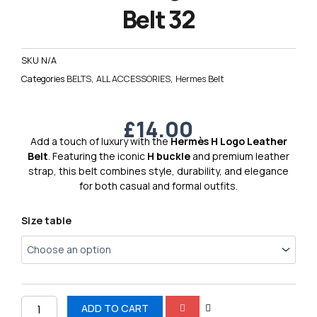
Belt 32
SKU
N/A
Categories
BELTS
,
ALL ACCESSORIES
,
Hermes Belt
£
14.00
Add a touch of luxury with the
Hermès H Logo Leather
Belt
. Featuring the iconic
H buckle
and premium leather
strap, this belt combines style, durability, and elegance
for both casual and formal outfits.
Hermes
Size table
H
Logo
Leather
Belt
32
quantity
ADD TO CART