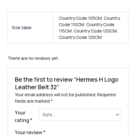
Country Code 105CM, Country
Code 110CM, Country Code
Size table
115CM, Country Code 120CM,
Country Code 125CM
There are no reviews yet.
Be the first to review “Hermes H Logo
Leather Belt 32”
Your email address will not be published.
Required
fields are marked
*
Your
rating
*
Your review
*