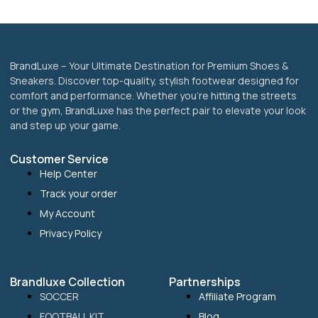
product
page
BrandLuxe – Your Ultimate Destination for Premium Shoes &
Sneakers. Discover top-quality, stylish footwear designed for
comfort and performance. Whether you’re hitting the streets
or the gym, BrandLuxe has the perfect pair to elevate your look
and step up your game.
Customer Service
Help Center
Track your order
My Account
Privacy Policy
Brandluxe Collection
Partnerships
SOCCER
Affiliate Program
FOOTBALL KIT
Blog