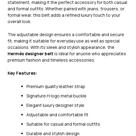
statement, making it the perfect accessory for both casual
and formal outfits. Whether paired with jeans, trousers, or
formal wear, this belt adds a refined luxury touch to your
overall look.
The adjustable design ensures a comfortable and secure
fit, making it suitable for everyday use as well as special
occasions. With its sleek and stylish appearance, the
Hermès designer belt
is ideal for anyone who appreciates
premium fashion and timeless accessories.
Key Features:
Premium quality leather strap
Signature H logo metal buckle
Elegant luxury designer style
Adjustable and comfortable fit
Suitable for casual and formal outfits
Durable and stylish design