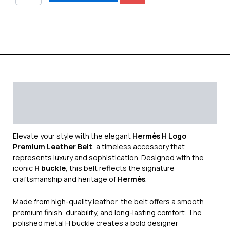
Description
Additional information
Reviews (0)
Elevate your style with the elegant
Hermès H Logo
Premium Leather Belt
, a timeless accessory that
represents luxury and sophistication. Designed with the
iconic
H buckle
, this belt reflects the signature
craftsmanship and heritage of
Hermès
.
Made from high-quality leather, the belt offers a smooth
premium finish, durability, and long-lasting comfort. The
polished metal H buckle creates a bold designer