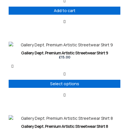
Add to cart
This
product
Gallery Dept. Premium Artistic Streetwear Shirt 9
has
£
15.00
multiple
variants.
The
options
Select options
may
be
chosen
on
the
product
This
page
product
Gallery Dept. Premium Artistic Streetwear Shirt 8