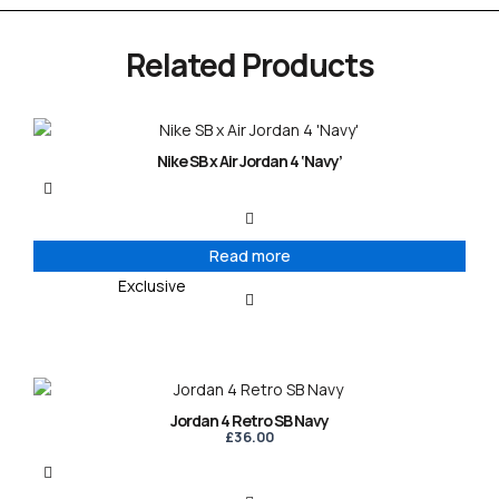
Related Products
Nike SB x Air Jordan 4 ‘Navy’
Read more
Exclusive
Jordan 4 Retro SB Navy
£
36.00