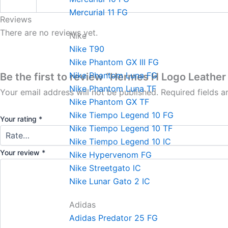
Mercurial 11 FG
Reviews
There are no reviews yet.
Nike
Nike T90
Nike Phantom GX III FG
Nike Phantom Luna FG
Be the first to review “Hermes H Logo Leather 
Nike Phantom Luna TF
Your email address will not be published.
Required fields 
Nike Phantom GX TF
Nike Tiempo Legend 10 FG
Your rating
*
Nike Tiempo Legend 10 TF
Nike Tiempo Legend 10 IC
Your review
*
Nike Hypervenom FG
Nike Streetgato lC
Nike Lunar Gato 2 IC
Adidas
Adidas Predator 25 FG