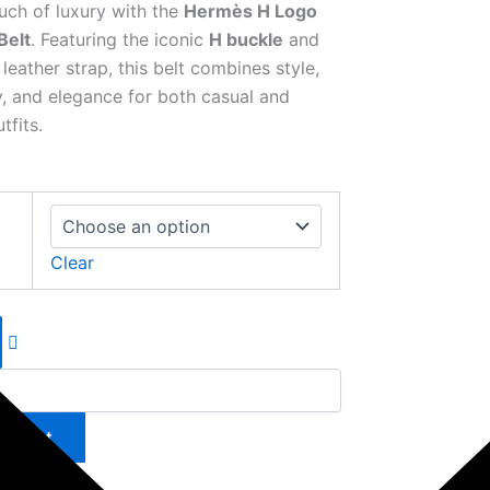
uch of luxury with the
Hermès H Logo
Belt
. Featuring the iconic
H buckle
and
eather strap, this belt combines style,
ty, and elegance for both casual and
tfits.
Clear
to cart