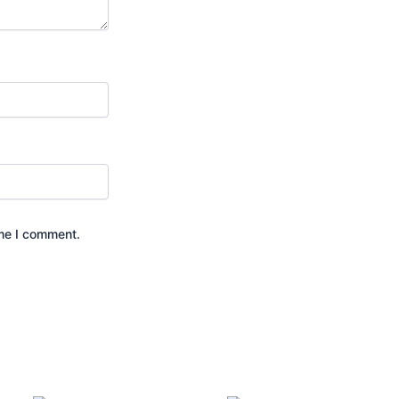
ime I comment.