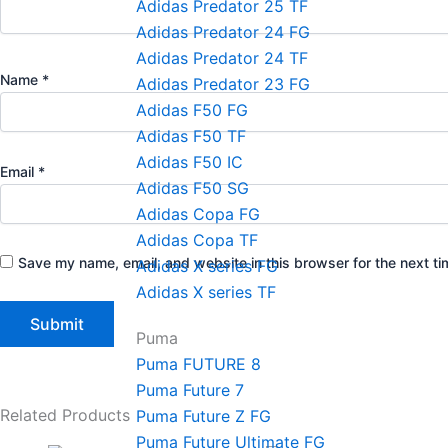
Adidas Predator 25 TF
Adidas Predator 24 FG
Adidas Predator 24 TF
Name
*
Adidas Predator 23 FG
Adidas F50 FG
Adidas F50 TF
Adidas F50 IC
Email
*
Adidas F50 SG
Adidas Copa FG
Adidas Copa TF
Save my name, email, and website in this browser for the next t
Adidas X series FG
Adidas X series TF
Puma
Puma FUTURE 8
Puma Future 7
Related Products
Puma Future Z FG
Puma Future Ultimate FG