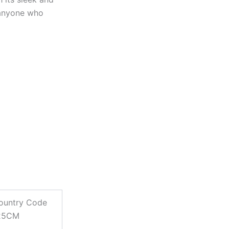
 anyone who
ountry Code
125CM