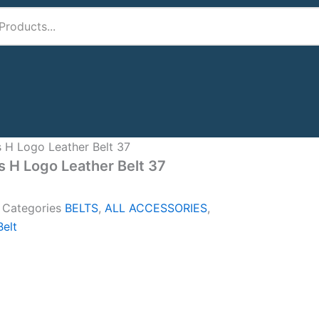
 H Logo Leather Belt 37
 H Logo Leather Belt 37
A
Categories
BELTS
,
ALL ACCESSORIES
,
elt