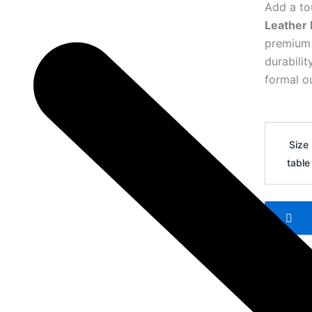
Add a to
Leather 
premium l
durabili
formal ou
Hermes
H
Size
Logo
table
Leather
Belt
37
quantity
Add 