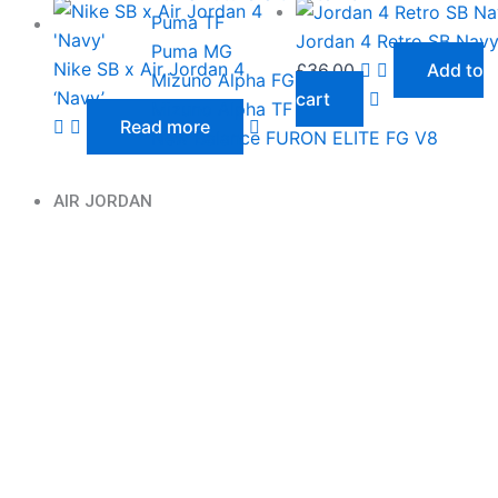
Puma TF
Jordan 4 Retro SB Nav
Puma MG
Nike SB x Air Jordan 4
£
36.00
Add to
Mizuno Alpha FG
‘Navy’
cart
Mizuno Alpha TF
Read more
New Balance FURON ELITE FG V8
AIR JORDAN