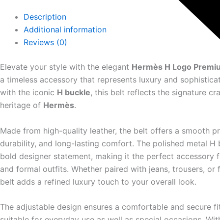
Description
Additional information
Reviews (0)
Elevate your style with the elegant
Hermès H Logo Premiu
a timeless accessory that represents luxury and sophistica
with the iconic
H buckle
, this belt reflects the signature c
heritage of
Hermès
.
Made from high-quality leather, the belt offers a smooth p
durability, and long-lasting comfort. The polished metal H 
bold designer statement, making it the perfect accessory f
and formal outfits. Whether paired with jeans, trousers, or 
belt adds a refined luxury touch to your overall look.
The adjustable design ensures a comfortable and secure fit
suitable for everyday use as well as special occasions. Wit