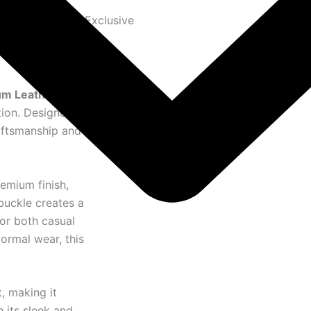
Exclusive
m Leather Belt
,
tion. Designed
raftsmanship and
remium finish,
buckle creates a
or both casual
formal wear, this
, making it
h its sleek and