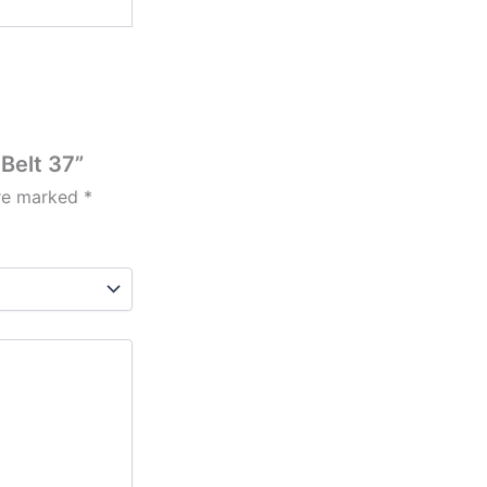
Belt 37”
are marked
*