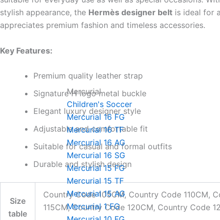
stylish appearance, the
Hermès designer belt
is ideal for
appreciates premium fashion and timeless accessories.
Key Features:
Premium quality leather strap
Mercurial
Signature H logo metal buckle
Children's Soccer
Elegant luxury designer style
Mercurial 16 FG
Adjustable and comfortable fit
Mercurial 16 TF
Mercurial 16 AG
Suitable for casual and formal outfits
Mercurial 16 SG
Durable and stylish design
Mercurial 15 FG
Mercurial 15 TF
Mercurial 15 AG
Country Code 105CM, Country Code 110CM, C
Size
Mercurial 1 FG
115CM, Country Code 120CM, Country Code 
table
Mercurial 10 FG