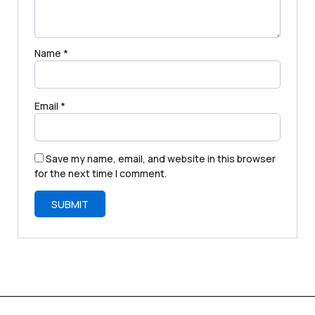
Name
*
Email
*
Save my name, email, and website in this browser
for the next time I comment.