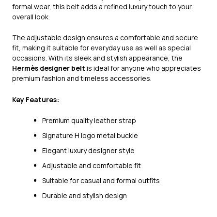
formal wear, this belt adds a refined luxury touch to your
overall look.
The adjustable design ensures a comfortable and secure
fit, making it suitable for everyday use as well as special
occasions. With its sleek and stylish appearance, the
Hermès designer belt
is ideal for anyone who appreciates
premium fashion and timeless accessories.
Key Features:
Premium quality leather strap
Signature H logo metal buckle
Elegant luxury designer style
Adjustable and comfortable fit
Suitable for casual and formal outfits
Durable and stylish design