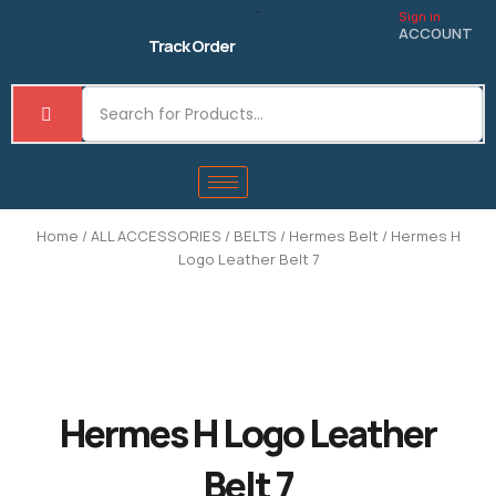
Skip
Sign in
to
ACCOUNT
Track Order
content
Home
/
ALL ACCESSORIES
/
BELTS
/
Hermes Belt
/ Hermes H
Logo Leather Belt 7
Hermes H Logo Leather
Belt 7