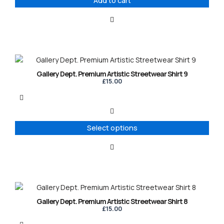
Add to cart
This
product
Gallery Dept. Premium Artistic Streetwear Shirt 9
has
£
15.00
multiple
variants.
The
options
Select options
may
be
chosen
on
the
product
This
page
product
Gallery Dept. Premium Artistic Streetwear Shirt 8
has
£
15.00
multiple