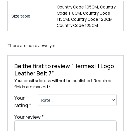
Country Code 105CM, Country
Code 110CM, Country Code
Size table
115CM, Country Code 120CM,
Country Code 125CM
There are no reviews yet.
Be the first to review “Hermes H Logo
Leather Belt 7”
Your email address will not be published.
Required
fields are marked
*
Your
rating
*
Your review
*