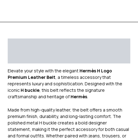
Description
Additional information
Reviews (0)
Elevate your style with the elegant
Hermès H Logo
Premium Leather Belt
, a timeless accessory that
represents luxury and sophistication. Designed with the
iconic
H buckle
, this belt reflects the signature
craftsmanship and heritage of
Hermès
.
Made from high-quality leather, the belt offers a smooth
premium finish, durability, and long-lasting comfort. The
polished metal H buckle creates a bold designer
statement, making it the perfect accessory for both casual
and formal outfits. Whether paired with jeans, trousers, or