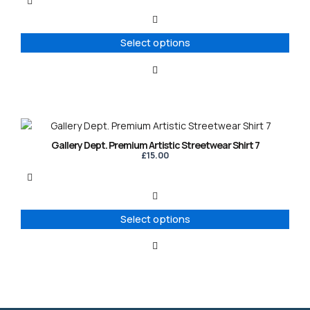
variants.
The
options
Select options
may
be
chosen
on
the
product
This
page
product
Gallery Dept. Premium Artistic Streetwear Shirt 7
has
£
15.00
multiple
variants.
The
options
Select options
may
be
chosen
on
the
product