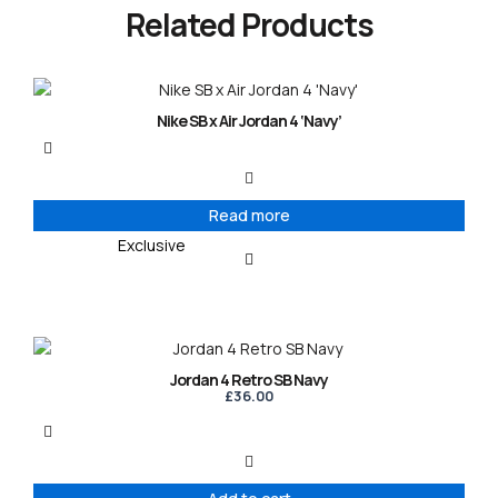
Related Products
Nike SB x Air Jordan 4 ‘Navy’
Read more
Exclusive
Jordan 4 Retro SB Navy
£
36.00