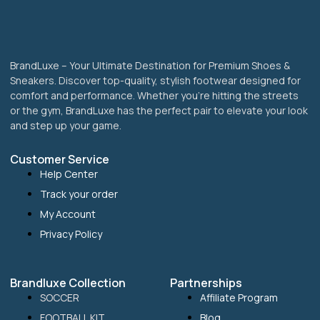
page
BrandLuxe – Your Ultimate Destination for Premium Shoes &
Sneakers. Discover top-quality, stylish footwear designed for
comfort and performance. Whether you’re hitting the streets
or the gym, BrandLuxe has the perfect pair to elevate your look
and step up your game.
Customer Service
Help Center
Track your order
My Account
Privacy Policy
Brandluxe Collection
Partnerships
SOCCER
Affiliate Program
FOOTBALL KIT
Blog