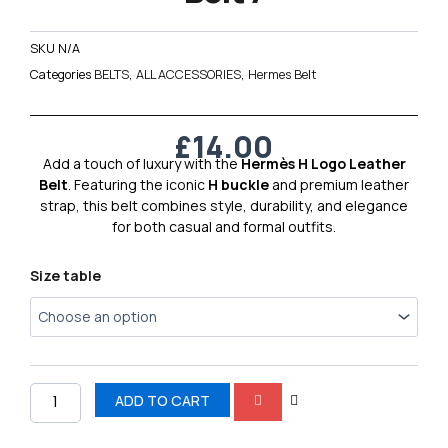
SKU
N/A
Categories
BELTS
,
ALL ACCESSORIES
,
Hermes Belt
£
14.00
Add a touch of luxury with the
Hermès H Logo Leather
Belt
. Featuring the iconic
H buckle
and premium leather
strap, this belt combines style, durability, and elegance
for both casual and formal outfits.
Hermes
Size table
H
Logo
Leather
Belt
7
quantity
ADD TO CART