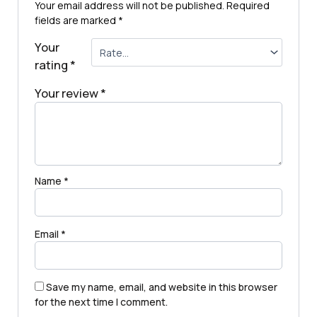
Your email address will not be published.
Required
fields are marked
*
Your
rating
*
Your review
*
Name
*
Email
*
Save my name, email, and website in this browser
for the next time I comment.