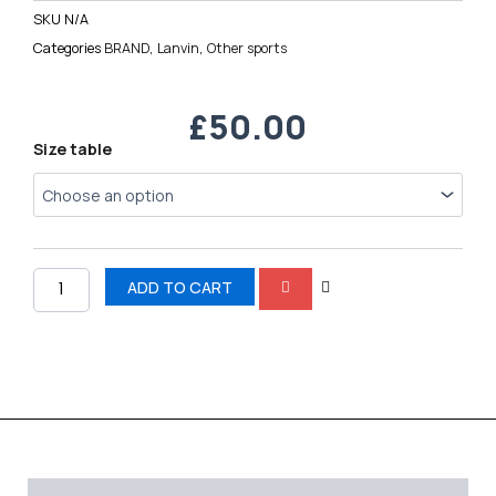
SKU
N/A
Categories
BRAND
,
Lanvin
,
Other sports
£
50.00
Lanvin
Size table
quantity
ADD TO CART
Description