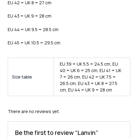
EU 42 = UK 8 = 27 cm
EU 43 = UK 9 = 28 cm
EU 44 = UK 9.5 = 28.5 cm
EU 45 = UK 10.5 = 29.5 cm
EU 39 = UK 5.5 = 24.5 cm, EU
40 = UK 6 = 25 cm, EU 41 = UK
Size table
7 = 26 cm, EU 42 = UK 7.5 =
26.5 cm, EU 43 = UK 8 = 27.5
cm, EU 44 = UK 9 = 28 cm
There are no reviews yet.
Be the first to review “Lanvin”