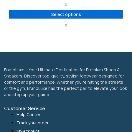
The
options
Select options
may
be
chosen
on
the
product
page
BrandLuxe – Your Ultimate Destination for Premium Shoes &
Sneakers. Discover top-quality, stylish footwear designed for
comfort and performance. Whether you’re hitting the streets
or the gym, BrandLuxe has the perfect pair to elevate your look
and step up your game.
Customer Service
Help Center
Track your order
My Account