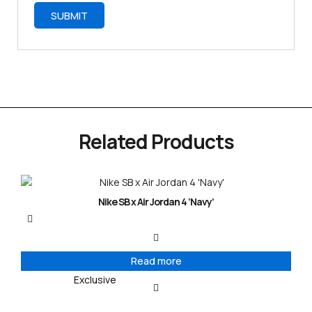
Related Products
Nike SB x Air Jordan 4 ‘Navy’
Read more
Exclusive