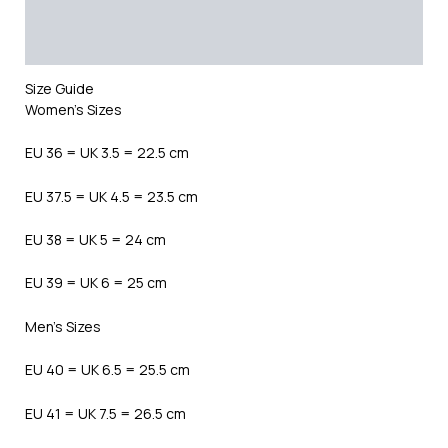
Additional information
Reviews (0)
Size Guide
Women’s Sizes
EU 36 = UK 3.5 = 22.5 cm
EU 37.5 = UK 4.5 = 23.5 cm
EU 38 = UK 5 = 24 cm
EU 39 = UK 6 = 25 cm
Men’s Sizes
EU 40 = UK 6.5 = 25.5 cm
EU 41 = UK 7.5 = 26.5 cm