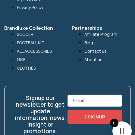
Privacy Policy
Brandluxe Collection
Partnerships
SOCCER
Affiliate Program
FOOTBALL KIT
Blog
ALL ACCESSORIES
Contact us
NIKE
About us
CLOTHES
Signup our
Email
newsletter to get
update
SIGNUP
information, news,
0
insight or
promotions.