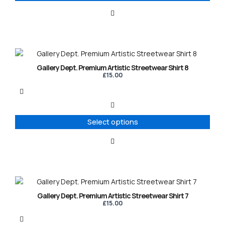
be
chosen
on
the
product
This
page
product
Gallery Dept. Premium Artistic Streetwear Shirt 8
has
£
15.00
multiple
variants.
The
options
Select options
may
be
chosen
on
the
product
This
page
product
Gallery Dept. Premium Artistic Streetwear Shirt 7
has
£
15.00
multiple
variants.