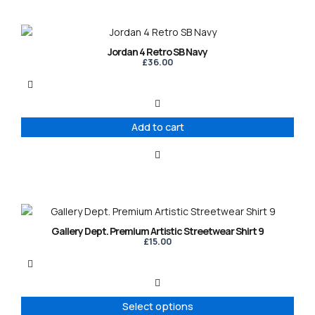
Jordan 4 Retro SB Navy
£
36.00
Add to cart
This
product
Gallery Dept. Premium Artistic Streetwear Shirt 9
has
£
15.00
multiple
variants.
The
options
Select options
may