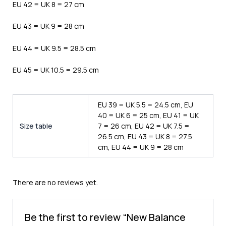
EU 42 = UK 8 = 27 cm
EU 43 = UK 9 = 28 cm
EU 44 = UK 9.5 = 28.5 cm
EU 45 = UK 10.5 = 29.5 cm
EU 39 = UK 5.5 = 24.5 cm, EU
40 = UK 6 = 25 cm, EU 41 = UK
Size table
7 = 26 cm, EU 42 = UK 7.5 =
26.5 cm, EU 43 = UK 8 = 27.5
cm, EU 44 = UK 9 = 28 cm
There are no reviews yet.
Be the first to review “New Balance