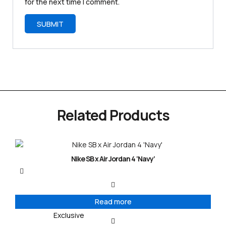
for the next time I comment.
Related Products
Nike SB x Air Jordan 4 ‘Navy’
Read more
Exclusive