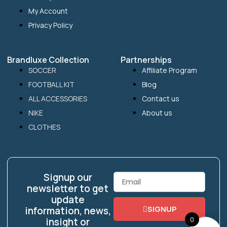
My Account
Privacy Policy
Brandluxe Collection
Partnerships
SOCCER
Affiliate Program
FOOTBALL KIT
Blog
ALL ACCESSORIES
Contact us
NIKE
About us
CLOTHES
Signup our
Email
newsletter to get
update
SIGNUP
information, news,
0
insight or