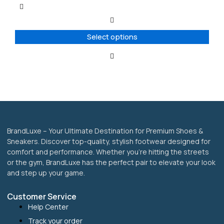
multiple
variants.
The
options
Select options
may
be
chosen
on
the
product
page
BrandLuxe – Your Ultimate Destination for Premium Shoes &
Sneakers. Discover top-quality, stylish footwear designed for
comfort and performance. Whether you’re hitting the streets
or the gym, BrandLuxe has the perfect pair to elevate your look
and step up your game.
Customer Service
Help Center
Track your order