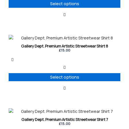
options
Select options
may
be
chosen
on
the
product
This
page
product
Gallery Dept. Premium Artistic Streetwear Shirt 8
has
£
15.00
multiple
variants.
The
options
Select options
may
be
chosen
on
the
product
This
page
product
Gallery Dept. Premium Artistic Streetwear Shirt 7
has
£
15.00