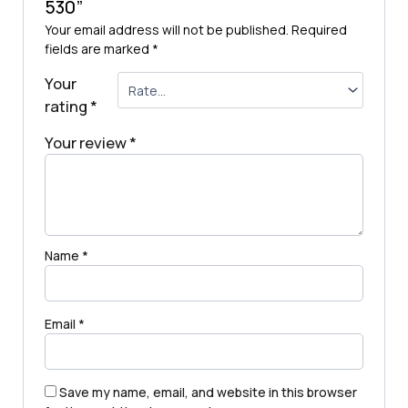
530”
Your email address will not be published.
Required
fields are marked
*
Your
rating
*
Your review
*
Name
*
Email
*
Save my name, email, and website in this browser