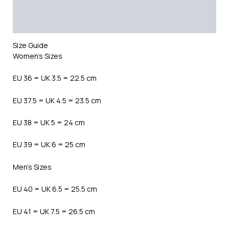
Additional information
Reviews (0)
Size Guide
Women’s Sizes
EU 36 = UK 3.5 = 22.5 cm
EU 37.5 = UK 4.5 = 23.5 cm
EU 38 = UK 5 = 24 cm
EU 39 = UK 6 = 25 cm
Men’s Sizes
EU 40 = UK 6.5 = 25.5 cm
EU 41 = UK 7.5 = 26.5 cm