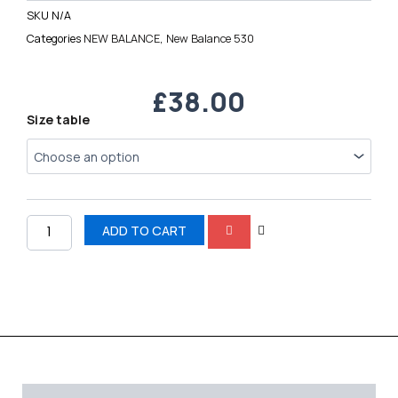
SKU
N/A
Categories
NEW BALANCE
,
New Balance 530
£
38.00
New
Size table
Balance
530
quantity
ADD TO CART
Description