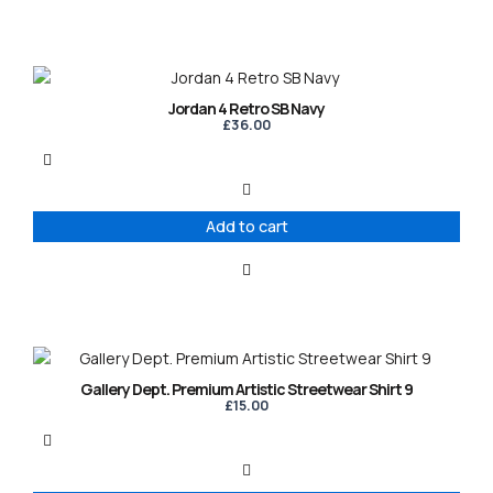
Jordan 4 Retro SB Navy
£
36.00
Add to cart
This
product
Gallery Dept. Premium Artistic Streetwear Shirt 9
has
£
15.00
multiple
variants.
The