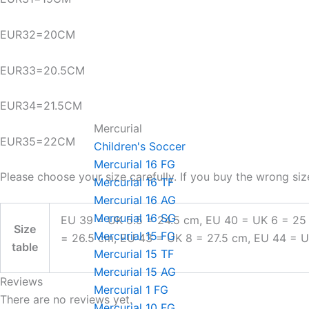
EUR32=20CM
EUR33=20.5CM
EUR34=21.5CM
Mercurial
EUR35=22CM
Children's Soccer
Mercurial 16 FG
Please choose your size carefully. If you buy the wrong siz
Mercurial 16 TF
Mercurial 16 AG
Mercurial 16 SG
EU 39 = UK 5.5 = 24.5 cm, EU 40 = UK 6 = 25
Size
Mercurial 15 FG
= 26.5 cm, EU 43 = UK 8 = 27.5 cm, EU 44 = 
table
Mercurial 15 TF
Mercurial 15 AG
Reviews
Mercurial 1 FG
There are no reviews yet.
Mercurial 10 FG