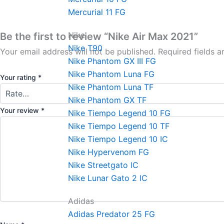
Mercurial 11 FG
Nike
Be the first to review “Nike Air Max 2021”
Nike T90
Your email address will not be published.
Required fields 
Nike Phantom GX III FG
Nike Phantom Luna FG
Your rating
*
Nike Phantom Luna TF
Nike Phantom GX TF
Your review
*
Nike Tiempo Legend 10 FG
Nike Tiempo Legend 10 TF
Nike Tiempo Legend 10 IC
Nike Hypervenom FG
Nike Streetgato lC
Nike Lunar Gato 2 IC
Adidas
Adidas Predator 25 FG