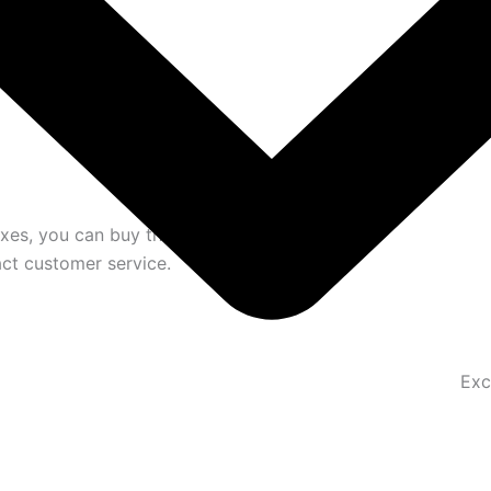
oxes, you can buy them separately. We have a
act customer service.
Exc