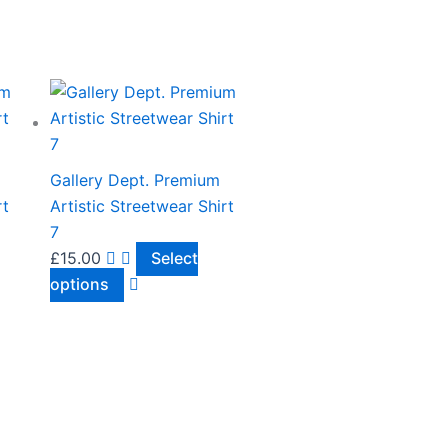
This
product
has
multiple
Gallery Dept. Premium
variants.
rt
Artistic Streetwear Shirt
The
7
options
£
15.00
Select
may
options
be
chosen
on
the
product
page