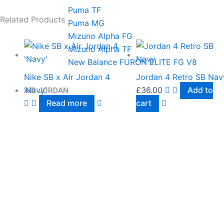
Puma TF
Related Products
Puma MG
Mizuno Alpha FG
Mizuno Alpha TF
New Balance FURON ELITE FG V8
Nike SB x Air Jordan 4
Jordan 4 Retro SB Nav
‘Navy’
£
36.00
Add to
AIR JORDAN
Read more
cart