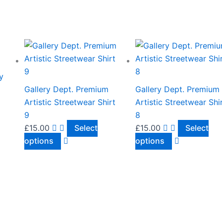
This
This
product
product
has
has
y
multiple
multiple
Gallery Dept. Premium
Gallery Dept. Premium
variants.
variants.
Artistic Streetwear Shirt
Artistic Streetwear Shi
The
The
9
8
options
options
£
15.00
Select
£
15.00
Select
may
may
options
options
be
be
chosen
chosen
on
on
the
the
product
product
page
page