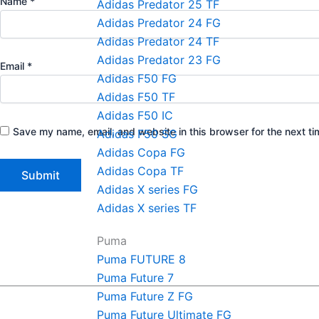
Name
*
Adidas Predator 25 TF
Adidas Predator 24 FG
Adidas Predator 24 TF
Adidas Predator 23 FG
Email
*
Adidas F50 FG
Adidas F50 TF
Adidas F50 IC
Save my name, email, and website in this browser for the next t
Adidas F50 SG
Adidas Copa FG
Adidas Copa TF
Adidas X series FG
Adidas X series TF
Puma
Puma FUTURE 8
Puma Future 7
Puma Future Z FG
Puma Future Ultimate FG