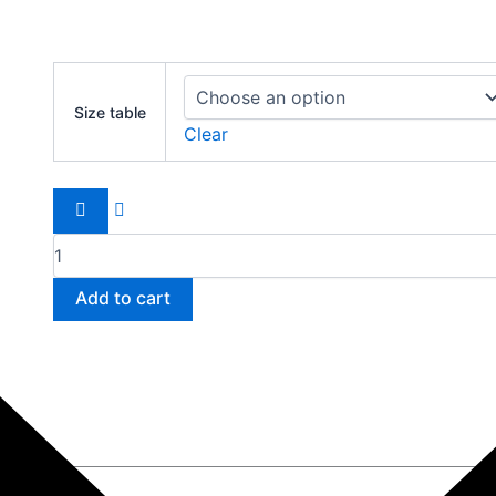
Nike
Air
Size table
Max
Clear
2021
quantity
Add to cart