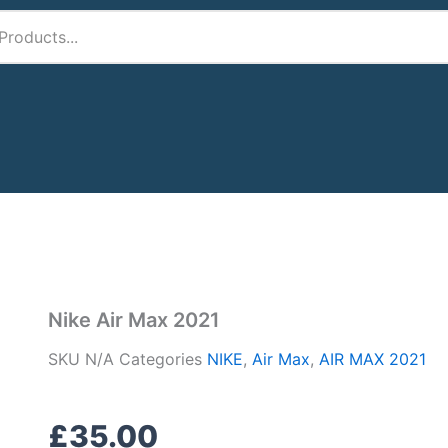
1
Nike Air Max 2021
SKU
N/A
Categories
NIKE
,
Air Max
,
AIR MAX 2021
£
35.00