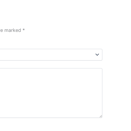
are marked
*