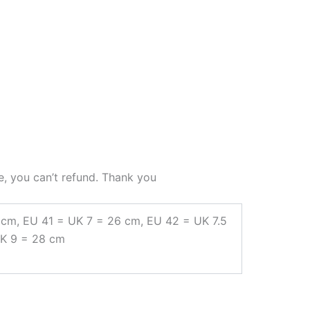
e, you can’t refund. Thank you
 cm, EU 41 = UK 7 = 26 cm, EU 42 = UK 7.5
UK 9 = 28 cm