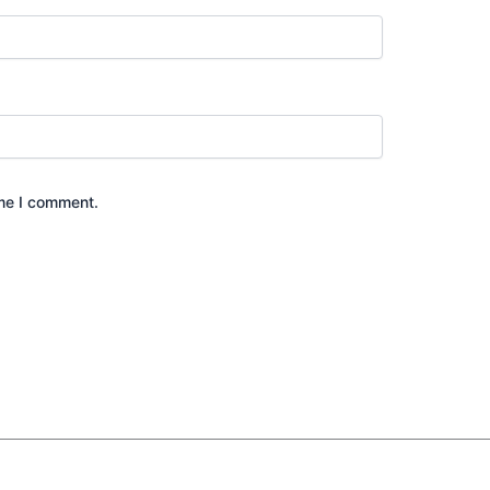
ime I comment.