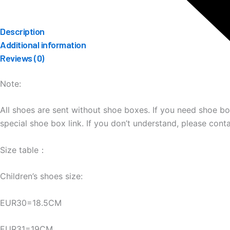
Description
Additional information
Reviews (0)
Note:
All shoes are sent without shoe boxes. If you need shoe b
special shoe box link. If you don’t understand, please cont
Size table：
Children’s shoes size:
EUR30=18.5CM
EUR31=19CM