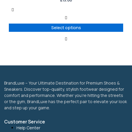
£
15.00
multiple
variants.
The
options
Select options
may
be
chosen
on
the
product
page
BrandLuxe – Your Ultimate Destination for Premium Shoes &
Sneakers. Discover top-quality, stylish footwear designed for
comfort and performance. Whether you’re hitting the streets
or the gym, BrandLuxe has the perfect pair to elevate your look
and step up your game.
Customer Service
Help Center