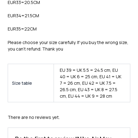
EUR33=20.5CM
EUR34=21.5CM
EUR35=22CM
Please choose your size carefully. If you buy the wrong size,
you can’t refund. Thank you
EU 39 = UK 5.5 = 24.5 cm, EU
40 = UK 6 = 25 cm, EU 41 = UK
Size table
7 = 26 cm, EU 42 = UK 7.5 =
26.5 cm, EU 43 = UK 8 = 27.5
cm, EU 44 = UK 9 = 28 cm
There are no reviews yet.