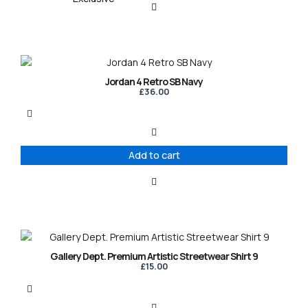
Jordan 4 Retro SB Navy
£
36.00
Add to cart
This
product
Gallery Dept. Premium Artistic Streetwear Shirt 9
has
£
15.00
multiple
variants.