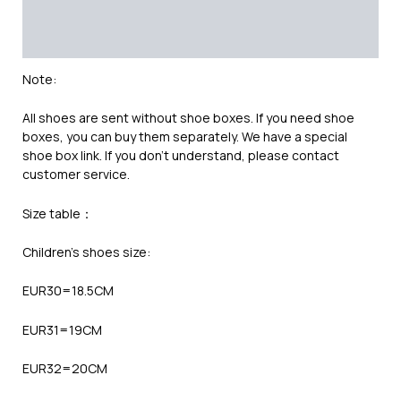
Additional information
Reviews (0)
Note:
All shoes are sent without shoe boxes. If you need shoe
boxes, you can buy them separately. We have a special
shoe box link. If you don’t understand, please contact
customer service.
Size table：
Children’s shoes size:
EUR30=18.5CM
EUR31=19CM
EUR32=20CM