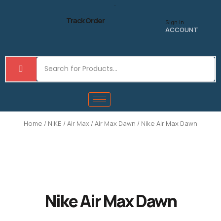
Skip
to
Track Order
Sign in
content
ACCOUNT
Home
/
NIKE
/
Air Max
/
Air Max Dawn
/ Nike Air Max Dawn
Nike Air Max Dawn