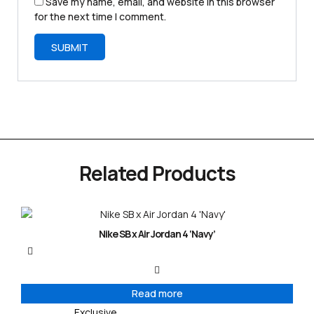
Save my name, email, and website in this browser
for the next time I comment.
Related Products
Nike SB x Air Jordan 4 ‘Navy’
Read more
Exclusive