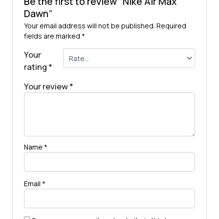
Be the first to review “Nike Air Max
Dawn”
Your email address will not be published.
Required
fields are marked
*
Your
rating
*
Your review
*
Name
*
Email
*