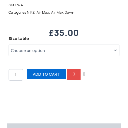
SKU
N/A
Categories
NIKE
,
Air Max
,
Air Max Dawn
£
35.00
Nike
Size table
Air
Max
Dawn
quantity
ADD TO CART
Description