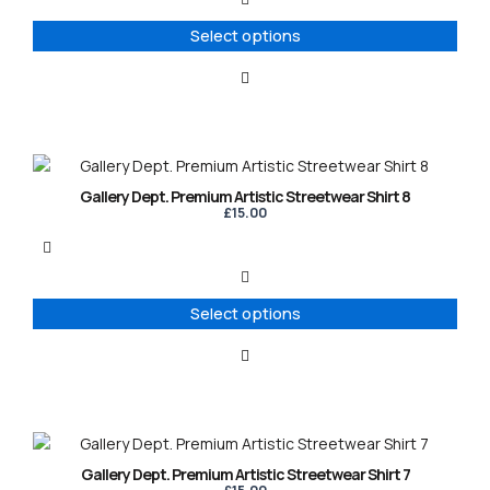
The
options
Select options
may
be
chosen
on
the
product
This
page
product
Gallery Dept. Premium Artistic Streetwear Shirt 8
has
£
15.00
multiple
variants.
The
options
Select options
may
be
chosen
on
the
product
This
page
product
Gallery Dept. Premium Artistic Streetwear Shirt 7
has