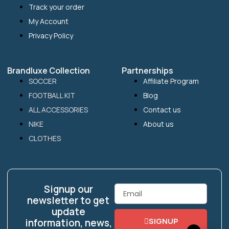
Track your order
My Account
Privacy Policy
Brandluxe Collection
Partnerships
SOCCER
Affiliate Program
FOOTBALL KIT
Blog
ALL ACCESSORIES
Contact us
NIKE
About us
CLOTHES
Signup our
Email
newsletter to get
update
SIGNUP
information, news,