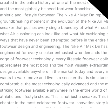
created in the entire history of one of the most celebrated
and the most globally beloved footwear franchises in the e
athletic and lifestyle footwear. The Nike Air Max Dn repres
groundbreaking moment in the evolution of the Nike Air M
sneaker that pushes every single boundary of what Air cus
what Air cushioning can look like and what Air cushioning ca
ways that have never been attempted before in the entire h
footwear design and engineering. The Nike Air Max Dn has
engineered for every sneaker enthusiast who demands the 
edge of footwear technology, every lifestyle footwear col
appreciates the most bold and the most visually extraordi
design available anywhere in the market today and every i
wants to walk, move and live in a sneaker that is simultan
comfortable, the most technologically advanced and the m
striking footwear available anywhere in the entire world o
athletic and lifestyle shoes. This is not just a sneaker. This 
chapter in the most celebrated footwear innovation story in