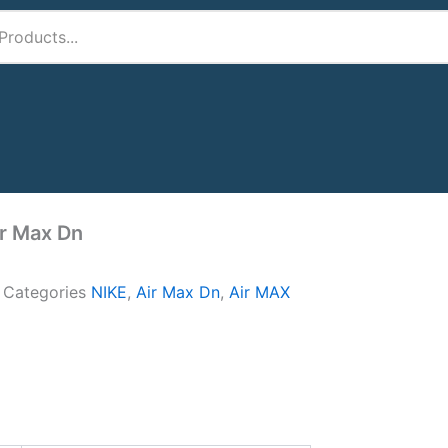
ir Max Dn
A
Categories
NIKE
,
Air Max Dn
,
Air MAX