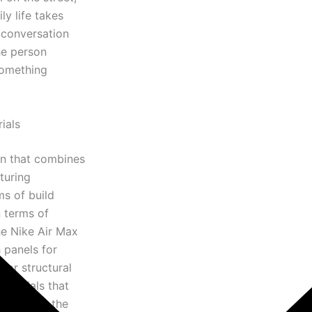
ly life takes
s conversation
he person
something
ials
on that combines
turing
ms of build
n terms of
he Nike Air Max
 panels for
for structural
materials that
bility to the