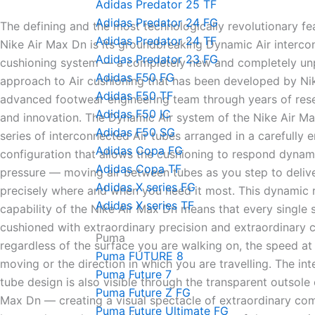
Adidas Predator 25 TF
Adidas Predator 24 FG
The defining and the most technologically revolutionary fe
Adidas Predator 24 TF
Nike Air Max Dn is its groundbreaking Dynamic Air interc
Adidas Predator 23 FG
cushioning system — a completely new and completely u
Adidas F50 FG
approach to Air cushioning that has been developed by Ni
Adidas F50 TF
advanced footwear engineering team through years of rese
Adidas F50 IC
and innovation. The Dynamic Air system of the Nike Air Ma
Adidas F50 SG
series of interconnected Air tubes arranged in a carefully 
Adidas Copa FG
configuration that allows the cushioning to respond dynami
Adidas Copa TF
pressure — moving air between tubes as you step to deliv
Adidas X series FG
precisely where and when you need it most. This dynamic
Adidas X series TF
capability of the Nike Air Max Dn means that every single 
cushioned with extraordinary precision and extraordinary 
Puma
regardless of the surface you are walking on, the speed at
Puma FUTURE 8
moving or the direction in which you are travelling. The in
Puma Future 7
tube design is also visible through the transparent outsole 
Puma Future Z FG
Max Dn — creating a visual spectacle of extraordinary co
Puma Future Ultimate FG