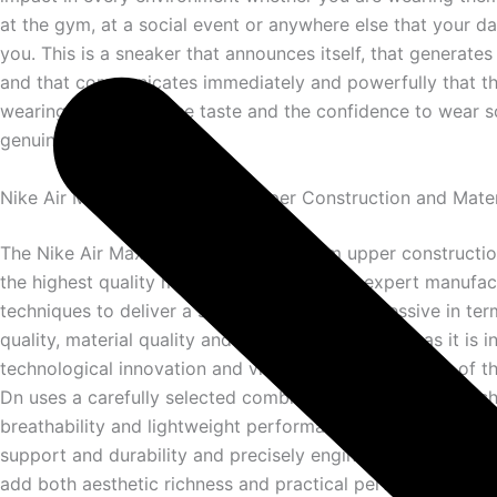
at the gym, at a social event or anywhere else that your dai
you. This is a sneaker that announces itself, that generate
and that communicates immediately and powerfully that t
wearing it has both the taste and the confidence to wear 
genuinely extraordinary.
Nike Air Max Dn — Premium Upper Construction and Mater
The Nike Air Max Dn features a premium upper constructi
the highest quality materials with the most expert manufac
techniques to deliver a sneaker that is as impressive in ter
quality, material quality and overall craftsmanship as it is i
technological innovation and visual design. The upper of t
Dn uses a carefully selected combination of premium mesh
breathability and lightweight performance, robust overlays 
support and durability and precisely engineered synthetic 
add both aesthetic richness and practical performance capa