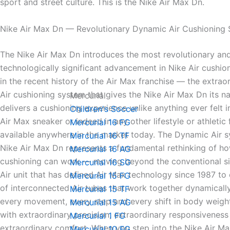
sport and street culture. This is the Nike Air Max Dn.
Nike Air Max Dn — Revolutionary Dynamic Air Cushioning
The Nike Air Max Dn introduces the most revolutionary an
technologically significant advancement in Nike Air cushi
in the recent history of the Air Max franchise — the extra
Air cushioning system that gives the Nike Air Max Dn its n
Mercurial
delivers a cushioning experience unlike anything ever felt 
Children's Soccer
Air Max sneaker or indeed in any other lifestyle or athletic
Mercurial 16 FG
available anywhere in the market today. The Dynamic Air s
Mercurial 16 TF
Nike Air Max Dn represents a fundamental rethinking of ho
Mercurial 16 AG
cushioning can work — moving beyond the conventional si
Mercurial 16 SG
Air unit that has defined Air Max technology since 1987 to
Mercurial 15 FG
of interconnected Air tubes that work together dynamicall
Mercurial 15 TF
every movement, every step and every shift in body weigh
Mercurial 15 AG
with extraordinary precision, extraordinary responsiveness
Mercurial 1 FG
extraordinary comfort. When you step into the Nike Air M
Mercurial 10 FG