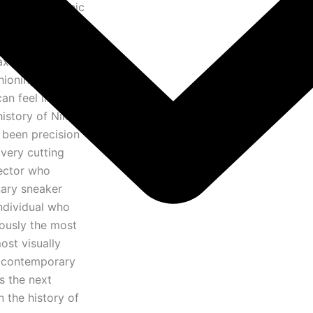
, the most iconic
ntire world of
ents a genuinely
ax family — a
hioning can be,
n feel like in
istory of Nike
 been precision
very cutting
lector who
nary sneaker
ndividual who
eously the most
ost visually
f contemporary
is the next
 the history of