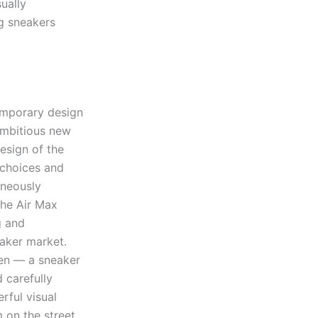
ually
g sneakers
emporary design
ambitious new
design of the
 choices and
aneously
the Air Max
g and
eaker market.
een — a sneaker
d carefully
ful visual
on the street,