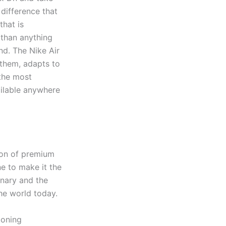
 difference that
hat is
 than anything
nd. The Nike Air
 them, adapts to
the most
ilable anywhere
ion of premium
e to make it the
inary and the
he world today.
ioning