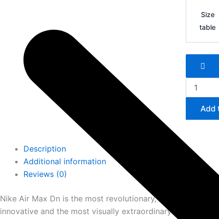
Nike
Air
Size
Max
table
Dn
quantity
Add 
Description
Additional information
Reviews (0)
Nike Air Max Dn is the most revolutionary, the most techno
innovative and the most visually extraordinary Nike Air Ma