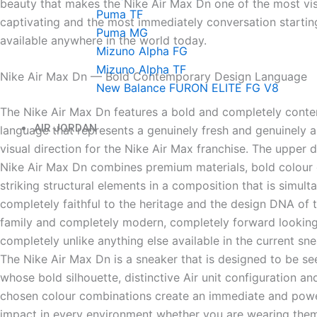
beauty that makes the Nike Air Max Dn one of the most vis
Puma TF
captivating and the most immediately conversation startin
Puma MG
available anywhere in the world today.
Mizuno Alpha FG
Mizuno Alpha TF
Nike Air Max Dn — Bold Contemporary Design Language
New Balance FURON ELITE FG V8
The Nike Air Max Dn features a bold and completely cont
AIR JORDAN
language that represents a genuinely fresh and genuinely 
visual direction for the Nike Air Max franchise. The upper 
Nike Air Max Dn combines premium materials, bold colour
striking structural elements in a composition that is simult
completely faithful to the heritage and the design DNA of 
family and completely modern, completely forward lookin
completely unlike anything else available in the current sn
The Nike Air Max Dn is a sneaker that is designed to be s
whose bold silhouette, distinctive Air unit configuration an
chosen colour combinations create an immediate and power
impact in every environment whether you are wearing them 