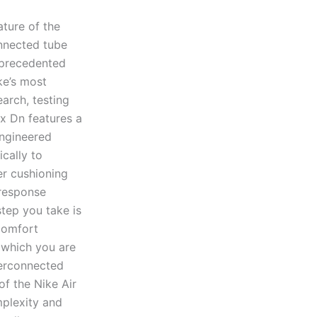
ature of the
onnected tube
nprecedented
ke’s most
arch, testing
x Dn features a
engineered
cally to
er cushioning
 response
step you take is
comfort
 which you are
terconnected
of the Nike Air
mplexity and