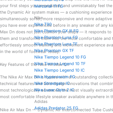
your first steps you immediately and unmistakably feel the
Mercurial 11 FG
the Dynamic Air system makes — a cushioning experience t
Nike
simultaneously softer, more responsive and more adaptive
Nike T90
you have ever experienced before in any sneaker of any ki
Nike Phantom GX III FG
Max Dn does not just cushion your steps — it responds to
Nike Phantom Luna FG
them and transforms them into the most comfortable and 
Nike Phantom Luna TF
effortlessly smooth walking and movement experience ava
Nike Phantom GX TF
in the world of footwear today.
Nike Tiempo Legend 10 FG
Nike Tiempo Legend 10 TF
Key Features of the Nike Air Max Dn
Nike Tiempo Legend 10 IC
Nike Hypervenom FG
The Nike Air Max Dn is loaded with an outstanding collect
Nike Streetgato lC
technical features and bold design innovations that combin
Nike Lunar Gato 2 IC
most technologically advanced, the most visually extraord
most comfortable lifestyle sneaker available anywhere in t
Adidas
Adidas Predator 25 FG
Nike Air Max Dn — Dynamic Air Interconnected Tube Cush