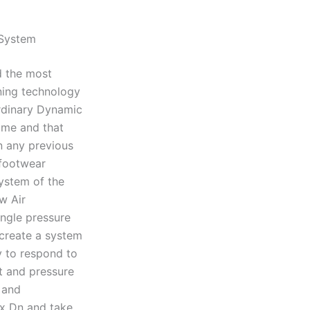
 System
d the most
oning technology
ordinary Dynamic
ame and that
in any previous
 footwear
ystem of the
w Air
ngle pressure
 create a system
y to respond to
t and pressure
 and
ax Dn and take