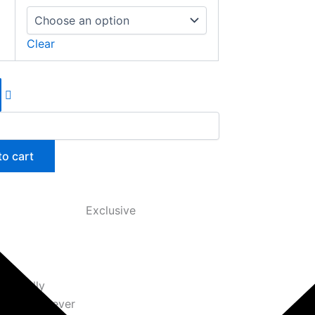
Clear
to cart
Exclusive
logically
x sneaker ever