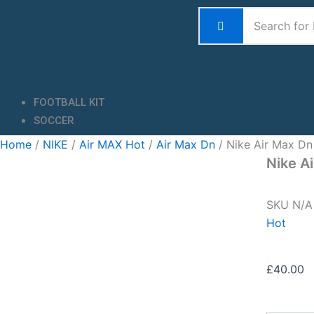
Skip
to
content
FOOTBALL KIT
SOCCER
Home
/
NIKE
/
Air MAX Hot
/
Air Max Dn
/ Nike Air Max Dn
Nike A
SKU
N/
Hot
£
40.00