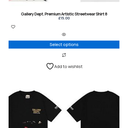
the
product
Gallery Dept. Premium Artistic Streetwear Shirt 8
page
£
15.00
Select options
Add to wishlist
This
product
has
multiple
variants.
The
options