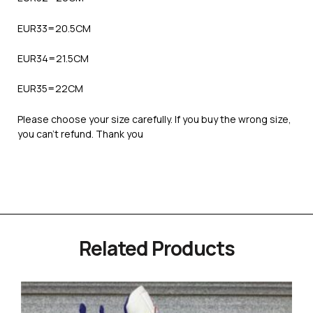
EUR33=20.5CM
EUR34=21.5CM
EUR35=22CM
Please choose your size carefully. If you buy the wrong size,
you can’t refund. Thank you
Related Products