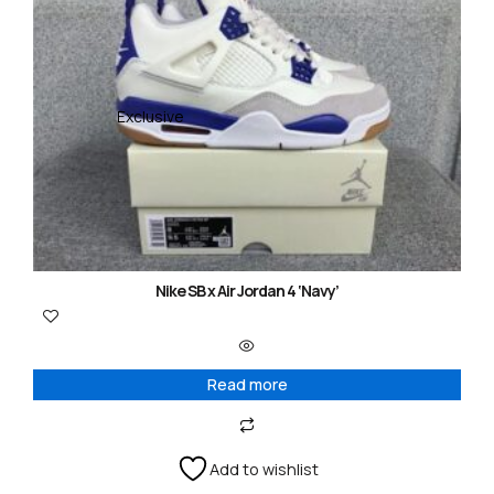
Exclusive
Nike SB x Air Jordan 4 ‘Navy’
Read more
Add to wishlist