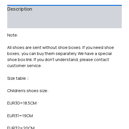
Description
Additional information
Reviews (0)
Note:
All shoes are sent without shoe boxes. If you need shoe
boxes, you can buy them separately. We have a special
shoe box link. If you don’t understand, please contact
customer service.
Size table：
Children’s shoes size:
EUR30=18.5CM
EUR31=19CM
EUR32=20CM