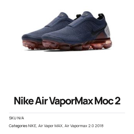
Nike Air VaporMax Moc 2
SKU
N/A
Categories
NIKE
,
Air Vapor MAX
,
Air Vapormax 2.0 2018