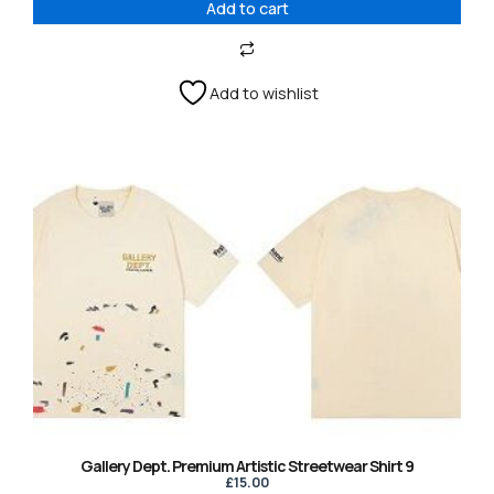
Add to cart
Add to wishlist
This
product
has
multiple
variants.
The
options
may
be
chosen
on
the
product
Gallery Dept. Premium Artistic Streetwear Shirt 9
page
£
15.00