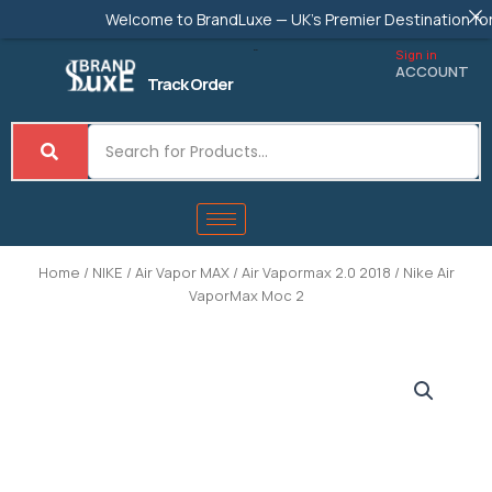
Skip
Welcome to BrandLuxe — UK's Premier Destination for Authe
to
content
Sign in
ACCOUNT
Track Order
Home
/
NIKE
/
Air Vapor MAX
/
Air Vapormax 2.0 2018
/ Nike Air
VaporMax Moc 2