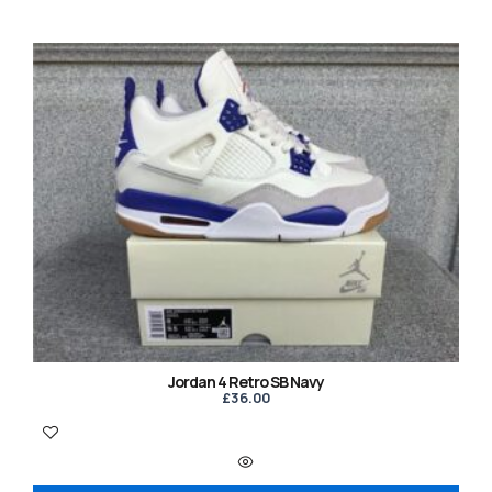
Jordan 4 Retro SB Navy
£
36.00