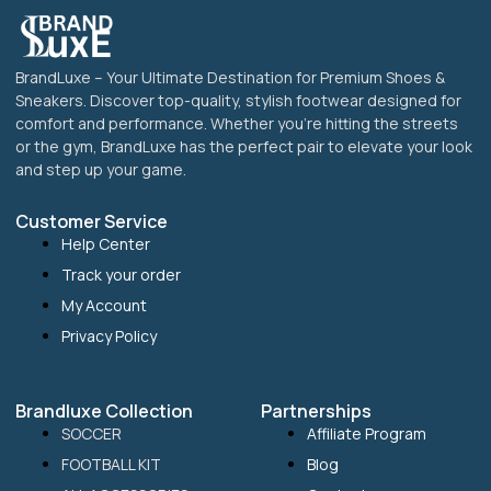
BrandLuxe – Your Ultimate Destination for Premium Shoes &
Sneakers. Discover top-quality, stylish footwear designed for
comfort and performance. Whether you’re hitting the streets
or the gym, BrandLuxe has the perfect pair to elevate your look
and step up your game.
Customer Service
Help Center
Track your order
My Account
Privacy Policy
Brandluxe Collection
Partnerships
SOCCER
Affiliate Program
FOOTBALL KIT
Blog