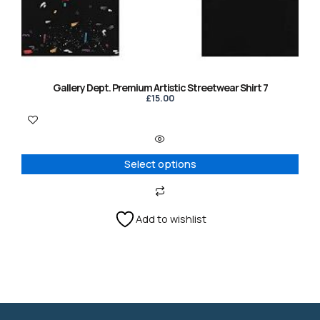
may
be
chosen
on
the
product
Gallery Dept. Premium Artistic Streetwear Shirt 7
page
£
15.00
Select options
Add to wishlist