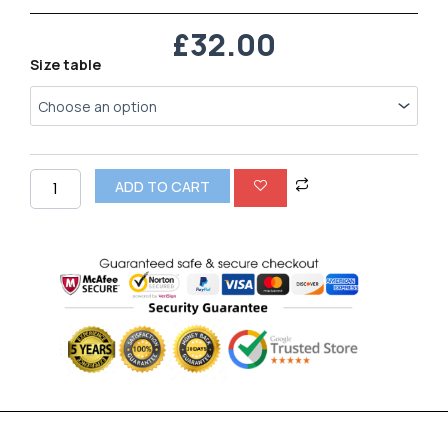
£
32.00
Nike
Size table
Air
VaporMax
Moc
2
quantity
ADD TO CART