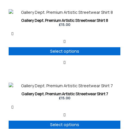
the
product
This
page
product
Gallery Dept. Premium Artistic Streetwear Shirt 8
has
£
15.00
multiple
variants.
The
options
Select options
may
be
chosen
on
the
product
This
page
product
Gallery Dept. Premium Artistic Streetwear Shirt 7
has
£
15.00
multiple
variants.
The
options
Select options
may