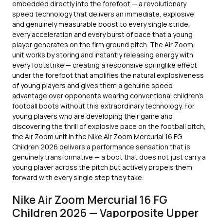
embedded directly into the forefoot — a revolutionary
speed technology that delivers an immediate, explosive
and genuinely measurable boost to every single stride,
every acceleration and every burst of pace that a young
player generates on the firm ground pitch. The Air Zoom
unit works by storing and instantly releasing energy with
every footstrike — creating a responsive springlike effect
under the forefoot that amplifies the natural explosiveness
of young players and gives them a genuine speed
advantage over opponents wearing conventional children’s
football boots without this extraordinary technology. For
young players who are developing their game and
discovering the thrill of explosive pace on the football pitch,
the Air Zoom unit in the Nike Air Zoom Mercurial 16 FG
Children 2026 delivers a performance sensation that is
genuinely transformative — a boot that does not just carry a
young player across the pitch but actively propels them
forward with every single step they take.
Nike Air Zoom Mercurial 16 FG
Children 2026 — Vaporposite Upper