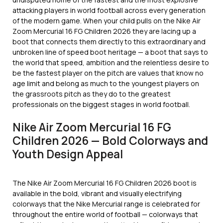
attacking players in world football across every generation
of the modern game. When your child pulls on the Nike Air
Zoom Mercurial 16 FG Children 2026 they are lacing up a
boot that connects them directly to this extraordinary and
unbroken line of speed boot heritage — a boot that says to
the world that speed, ambition and the relentless desire to
be the fastest player on the pitch are values that know no
age limit and belong as much to the youngest players on
the grassroots pitch as they do to the greatest
professionals on the biggest stages in world football.
Nike Air Zoom Mercurial 16 FG
Children 2026 — Bold Colorways and
Youth Design Appeal
The Nike Air Zoom Mercurial 16 FG Children 2026 boot is
available in the bold, vibrant and visually electrifying
colorways that the Nike Mercurial range is celebrated for
throughout the entire world of football — colorways that