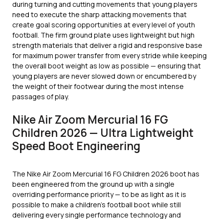
during turning and cutting movements that young players
need to execute the sharp attacking movements that
create goal scoring opportunities at every level of youth
football. The firm ground plate uses lightweight but high
strength materials that deliver a rigid and responsive base
for maximum power transfer from every stride while keeping
the overall boot weight as low as possible — ensuring that
young players are never slowed down or encumbered by
the weight of their footwear during the most intense
passages of play.
Nike Air Zoom Mercurial 16 FG
Children 2026 — Ultra Lightweight
Speed Boot Engineering
The Nike Air Zoom Mercurial 16 FG Children 2026 boot has
been engineered from the ground up with a single
overriding performance priority — to be as light as it is
possible to make a children’s football boot while still
delivering every single performance technology and