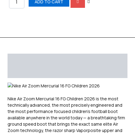
Children
ADD TO CART
shoes
quantity
Description
Additional information
Reviews (0)
Nike Air Zoom Mercurial 16 FG Children 2026 is the most
technically advanced, the most precisely engineered and
the most performance focused children’s football boot
available anywhere in the world today — a breathtaking firm
ground speed boot that brings the exact same elite Air
Zoom technology, the razor sharp Vaporposite upper and