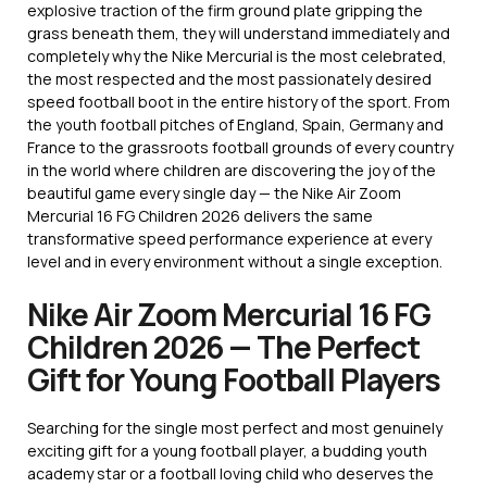
explosive traction of the firm ground plate gripping the
grass beneath them, they will understand immediately and
completely why the Nike Mercurial is the most celebrated,
the most respected and the most passionately desired
speed football boot in the entire history of the sport. From
the youth football pitches of England, Spain, Germany and
France to the grassroots football grounds of every country
in the world where children are discovering the joy of the
beautiful game every single day — the Nike Air Zoom
Mercurial 16 FG Children 2026 delivers the same
transformative speed performance experience at every
level and in every environment without a single exception.
Nike Air Zoom Mercurial 16 FG
Children 2026 — The Perfect
Gift for Young Football Players
Searching for the single most perfect and most genuinely
exciting gift for a young football player, a budding youth
academy star or a football loving child who deserves the