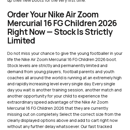
up their new boots for the very first time.
Order Your Nike Air Zoom
Mercurial 16 FG Children 2026
Right Now — Stock Is Strictly
Limited
Do not miss your chance to give the young footballer in your
life the Nike Air Zoom Mercurial 16 FG Children 2026 boot.
Stock levels are strictly and permanently limited and
demand from young players, football parents and youth
coaches all around the world is running at an extremely high
and rapidly increasing level every single day. Every single
day you wait is another training session, another match and
another opportunity for your child to experience the
extraordinary speed advantage of the Nike Air Zoom
Mercurial 16 FG Children 2026 that they are currently
missing out on completely. Select the correct size from the
clearly displayed options above and add to cart right now
without any further delay whatsoever. Our fast tracked