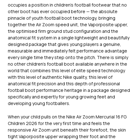
occupies a position in children’s football footwear that no
other boot has ever occupied before — the absolute
pinnacle of youth football boot technology, bringing
together the Air Zoom speed unit, the Vaporposite upper,
the optimised firm ground stud configuration and the
anatomical fit system in a single lightweight and beautifully
designed package that gives young players a genuine,
measurable and immediately felt performance advantage
every single time they step onto the pitch. There is simply
no other children’s football boot available anywhere in the
world that combines this level of elite speed technology
with this level of authentic Nike quality, this level of
anatomical fit precision and this depth of professional
football boot performance heritage in a package designed
specifically and expertly for young growing feet and
developing young footballers.
When your child pulls on the Nike Air Zoom Mercurial 16 FG
Children 2026 for the very first time and feels the
responsive Air Zoom unit beneath their forefoot, the skin
tight Vaporposite upper wrapping their foot and the