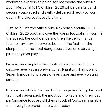
worldwide express shipping service means the Nike Air
Zoom Mercurial 16 FG Children 2026 will be carefully and
securely packaged and swiftly delivered directly to your
door in the shortest possible time.
Just Do It. Own the official Nike Air Zoom Mercurial 16 FG
Children 2026 boot and give the young footballer in your life
the speed, the confidence and the elite performance
technology they deserve to become the fastest, the
sharpest and the most dangerous player on every single
pitch they ever play on.
Browse our complete
Nike football boots collection
to
discover every available Mercurial, Phantom, Tiempo and
Superfly model for players of every age and every playing
surface.
Explore our full
kids football boots range
featuring the most
technically advanced, the most comfortable and the most
performance focused children’s football footwear available
from every top brand in the world today.