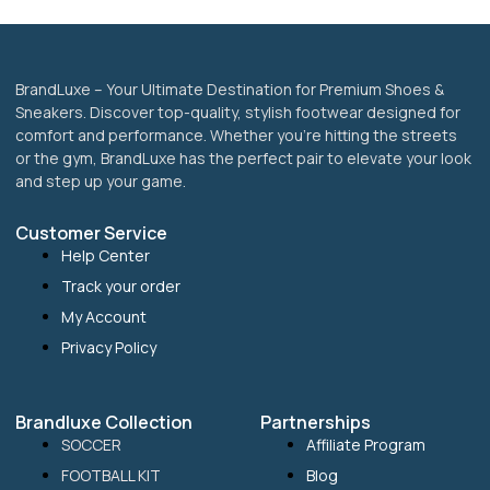
BrandLuxe – Your Ultimate Destination for Premium Shoes &
Sneakers. Discover top-quality, stylish footwear designed for
comfort and performance. Whether you’re hitting the streets
or the gym, BrandLuxe has the perfect pair to elevate your look
and step up your game.
Customer Service
Help Center
Track your order
My Account
Privacy Policy
Brandluxe Collection
Partnerships
SOCCER
Affiliate Program
FOOTBALL KIT
Blog