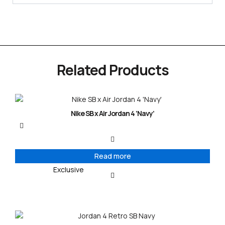
Related Products
Nike SB x Air Jordan 4 ‘Navy’
Read more
Exclusive