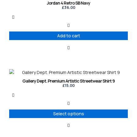
Jordan 4 Retro SB Navy
£
36.00
Add to cart
This
product
Gallery Dept. Premium Artistic Streetwear Shirt 9
has
£
15.00
multiple
variants.
The
options
Select options
may
be
chosen
on