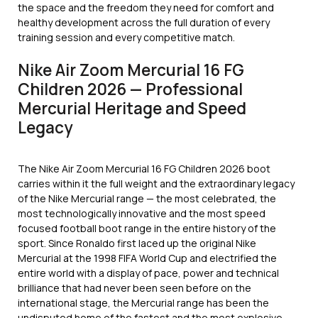
the space and the freedom they need for comfort and
healthy development across the full duration of every
training session and every competitive match.
Nike Air Zoom Mercurial 16 FG
Children 2026 — Professional
Mercurial Heritage and Speed
Legacy
The Nike Air Zoom Mercurial 16 FG Children 2026 boot
carries within it the full weight and the extraordinary legacy
of the Nike Mercurial range — the most celebrated, the
most technologically innovative and the most speed
focused football boot range in the entire history of the
sport. Since Ronaldo first laced up the original Nike
Mercurial at the 1998 FIFA World Cup and electrified the
entire world with a display of pace, power and technical
brilliance that had never been seen before on the
international stage, the Mercurial range has been the
undisputed home of the fastest and the most explosive