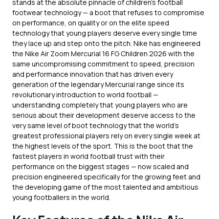
stands at the absolute pinnacle of children’s football
footwear technology — a boot that refuses to compromise
on performance, on quality or on the elite speed
technology that young players deserve every single time
they lace up and step onto the pitch. Nike has engineered
the Nike Air Zoom Mercurial 16 FG Children 2026 with the
same uncompromising commitment to speed, precision
and performance innovation that has driven every
generation of the legendary Mercurial range since its
revolutionary introduction to world football —
understanding completely that young players who are
serious about their development deserve access to the
very same level of boot technology that the world’s
greatest professional players rely on every single week at
the highest levels of the sport. This is the boot that the
fastest players in world football trust with their
performance on the biggest stages — now scaled and
precision engineered specifically for the growing feet and
the developing game of the most talented and ambitious
young footballers in the world.