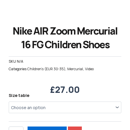
Nike AIR Zoom Mercurial
16 FG Children Shoes
SKU
N/A
Categories
Children's (EUR 30-35)
,
Mercurial
,
Video
£
27.00
Nike
Size table
AIR
Zoom
Mercurial
16
FG