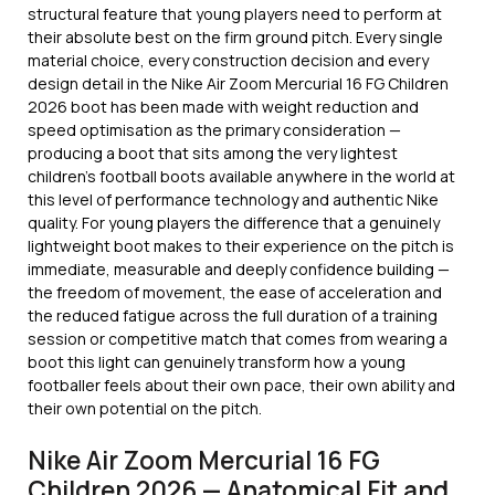
structural feature that young players need to perform at
their absolute best on the firm ground pitch. Every single
material choice, every construction decision and every
design detail in the Nike Air Zoom Mercurial 16 FG Children
2026 boot has been made with weight reduction and
speed optimisation as the primary consideration —
producing a boot that sits among the very lightest
children’s football boots available anywhere in the world at
this level of performance technology and authentic Nike
quality. For young players the difference that a genuinely
lightweight boot makes to their experience on the pitch is
immediate, measurable and deeply confidence building —
the freedom of movement, the ease of acceleration and
the reduced fatigue across the full duration of a training
session or competitive match that comes from wearing a
boot this light can genuinely transform how a young
footballer feels about their own pace, their own ability and
their own potential on the pitch.
Nike Air Zoom Mercurial 16 FG
Children 2026 — Anatomical Fit and