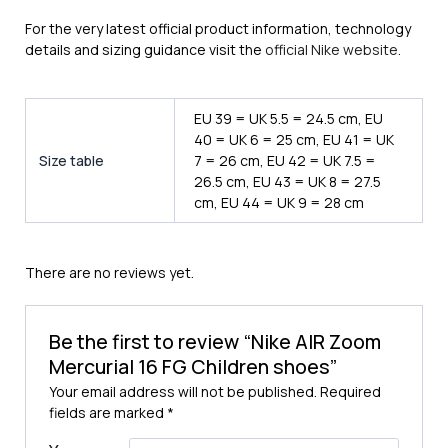
For the very latest official product information, technology
details and sizing guidance visit the
official Nike website
.
EU 39 = UK 5.5 = 24.5 cm, EU
40 = UK 6 = 25 cm, EU 41 = UK
Size table
7 = 26 cm, EU 42 = UK 7.5 =
26.5 cm, EU 43 = UK 8 = 27.5
cm, EU 44 = UK 9 = 28 cm
There are no reviews yet.
Be the first to review “Nike AIR Zoom
Mercurial 16 FG Children shoes”
Your email address will not be published.
Required
fields are marked
*