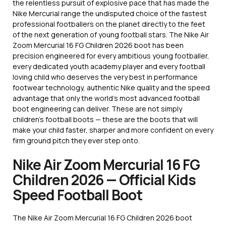
the relentless pursuit of explosive pace that has made the
Nike Mercurial range the undisputed choice of the fastest
professional footballers on the planet directly to the feet
of the next generation of young football stars. The Nike Air
Zoom Mercurial 16 FG Children 2026 boot has been
precision engineered for every ambitious young footballer,
every dedicated youth academy player and every football
loving child who deserves the very best in performance
footwear technology, authentic Nike quality and the speed
advantage that only the world’s most advanced football
boot engineering can deliver. These are not simply
children’s football boots — these are the boots that will
make your child faster, sharper and more confident on every
firm ground pitch they ever step onto.
Nike Air Zoom Mercurial 16 FG
Children 2026 — Official Kids
Speed Football Boot
The Nike Air Zoom Mercurial 16 FG Children 2026 boot