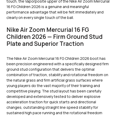
touch, the Vaporposite upper of the Nike Air Zoom Mercurial
16 FG Children 2026 is a genuine and meaningful
performance advantage that will be felt immediately and
clearly on every single touch of the ball.
Nike Air Zoom Mercurial 16 FG
Children 2026 — Firm Ground Stud
Plate and Superior Traction
The Nike Air Zoom Mercurial 16 FG Children 2026 boot has
been precision engineered with a specifically designed firm
ground stud configuration that delivers the optimal
combination of traction, stability and rotational freedom on
the natural grass and firm artificial grass surfaces where
young players do the vast majority of their training and
competitive playing. The stud layout has been carefully
developed and extensively tested to deliver explosive
acceleration traction for quick starts and directional
changes, outstanding straight line speed stability for
sustained high pace running and the rotational freedom