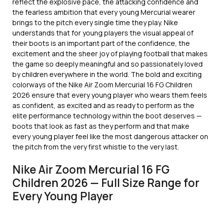
reflect the explosive pace, the attacking confidence and
the fearless ambition that every young Mercurial wearer
brings to the pitch every single time they play. Nike
understands that for young players the visual appeal of
their boots is an important part of the confidence, the
excitement and the sheer joy of playing football that makes
the game so deeply meaningful and so passionately loved
by children everywhere in the world. The bold and exciting
colorways of the Nike Air Zoom Mercurial 16 FG Children
2026 ensure that every young player who wears them feels
as confident, as excited and as ready to perform as the
elite performance technology within the boot deserves —
boots that look as fast as they perform and that make
every young player feel like the most dangerous attacker on
the pitch from the very first whistle to the very last.
Nike Air Zoom Mercurial 16 FG
Children 2026 — Full Size Range for
Every Young Player