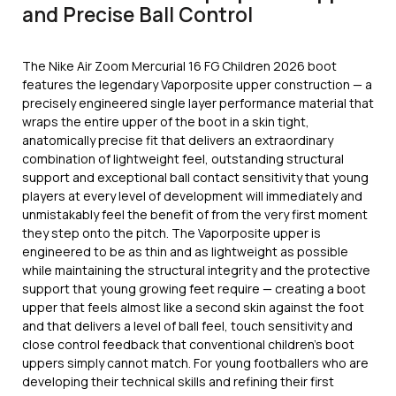
and Precise Ball Control
The Nike Air Zoom Mercurial 16 FG Children 2026 boot
features the legendary Vaporposite upper construction — a
precisely engineered single layer performance material that
wraps the entire upper of the boot in a skin tight,
anatomically precise fit that delivers an extraordinary
combination of lightweight feel, outstanding structural
support and exceptional ball contact sensitivity that young
players at every level of development will immediately and
unmistakably feel the benefit of from the very first moment
they step onto the pitch. The Vaporposite upper is
engineered to be as thin and as lightweight as possible
while maintaining the structural integrity and the protective
support that young growing feet require — creating a boot
upper that feels almost like a second skin against the foot
and that delivers a level of ball feel, touch sensitivity and
close control feedback that conventional children’s boot
uppers simply cannot match. For young footballers who are
developing their technical skills and refining their first