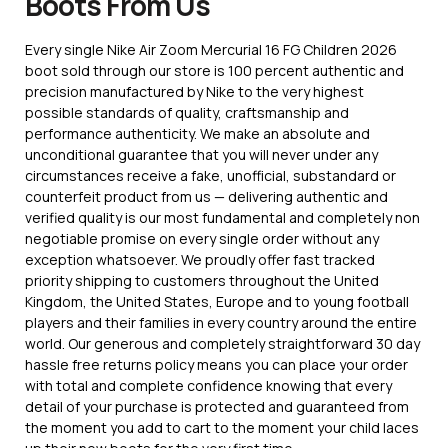
Boots From Us
Every single Nike Air Zoom Mercurial 16 FG Children 2026
boot sold through our store is 100 percent authentic and
precision manufactured by Nike to the very highest
possible standards of quality, craftsmanship and
performance authenticity. We make an absolute and
unconditional guarantee that you will never under any
circumstances receive a fake, unofficial, substandard or
counterfeit product from us — delivering authentic and
verified quality is our most fundamental and completely non
negotiable promise on every single order without any
exception whatsoever. We proudly offer fast tracked
priority shipping to customers throughout the United
Kingdom, the United States, Europe and to young football
players and their families in every country around the entire
world. Our generous and completely straightforward 30 day
hassle free returns policy means you can place your order
with total and complete confidence knowing that every
detail of your purchase is protected and guaranteed from
the moment you add to cart to the moment your child laces