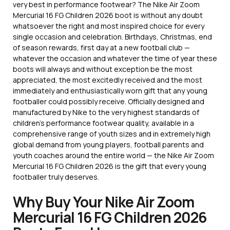
very best in performance footwear? The Nike Air Zoom
Mercurial 16 FG Children 2026 boot is without any doubt
whatsoever the right and most inspired choice for every
single occasion and celebration. Birthdays, Christmas, end
of season rewards, first day at a new football club —
whatever the occasion and whatever the time of year these
boots will always and without exception be the most
appreciated, the most excitedly received and the most
immediately and enthusiastically worn gift that any young
footballer could possibly receive. Officially designed and
manufactured by Nike to the very highest standards of
children’s performance footwear quality, available in a
comprehensive range of youth sizes and in extremely high
global demand from young players, football parents and
youth coaches around the entire world — the Nike Air Zoom
Mercurial 16 FG Children 2026 is the gift that every young
footballer truly deserves.
Why Buy Your Nike Air Zoom
Mercurial 16 FG Children 2026