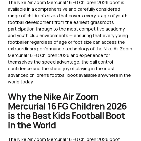
The Nike Air Zoom Mercurial 16 FG Children 2026 boot is
available in a comprehensive and carefully considered
range of children’s sizes that covers every stage of youth
football development from the earliest grassroots
participation through to the most competitive academy
and youth club environments — ensuring that every young
footballer regardless of age or foot size can access the
extraordinary performance technology of the Nike Air Zoom
Mercurial 16 FG Children 2026 and experience for
themselves the speed advantage, the ball control
confidence and the sheer joy of playing in the most
advanced children’s football boot available anywhere in the
world today.
Why the Nike Air Zoom
Mercurial 16 FG Children 2026
is the Best Kids Football Boot
in the World
The Nike Air Zoom Mercurial 16 FG Children 2026 boot