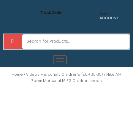
Skip
to
Track Order
Sign in
content
ACCOUNT
Home
/
Video
/
Mercurial
/
Children's (EUR 30-35)
/ Nike AIR
Zoom Mercurial 16 FG Children shoes