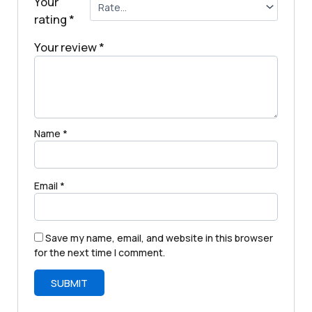
Your
rating
*
Your review
*
Name
*
Email
*
Save my name, email, and website in this browser
for the next time I comment.