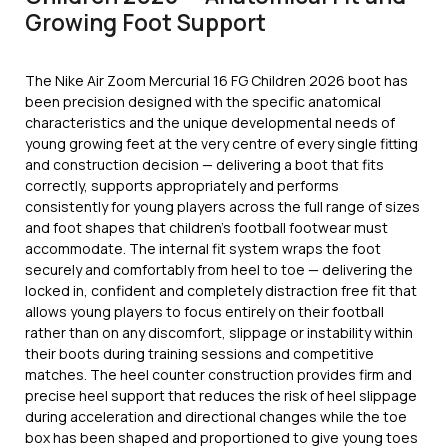
Growing Foot Support
The Nike Air Zoom Mercurial 16 FG Children 2026 boot has
been precision designed with the specific anatomical
characteristics and the unique developmental needs of
young growing feet at the very centre of every single fitting
and construction decision — delivering a boot that fits
correctly, supports appropriately and performs
consistently for young players across the full range of sizes
and foot shapes that children’s football footwear must
accommodate. The internal fit system wraps the foot
securely and comfortably from heel to toe — delivering the
locked in, confident and completely distraction free fit that
allows young players to focus entirely on their football
rather than on any discomfort, slippage or instability within
their boots during training sessions and competitive
matches. The heel counter construction provides firm and
precise heel support that reduces the risk of heel slippage
during acceleration and directional changes while the toe
box has been shaped and proportioned to give young toes