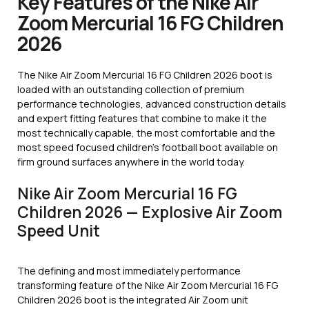
Key Features of the Nike Air
Zoom Mercurial 16 FG Children
2026
The Nike Air Zoom Mercurial 16 FG Children 2026 boot is
loaded with an outstanding collection of premium
performance technologies, advanced construction details
and expert fitting features that combine to make it the
most technically capable, the most comfortable and the
most speed focused children’s football boot available on
firm ground surfaces anywhere in the world today.
Nike Air Zoom Mercurial 16 FG
Children 2026 — Explosive Air Zoom
Speed Unit
The defining and most immediately performance
transforming feature of the Nike Air Zoom Mercurial 16 FG
Children 2026 boot is the integrated Air Zoom unit