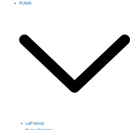
PUMA
LaFrance