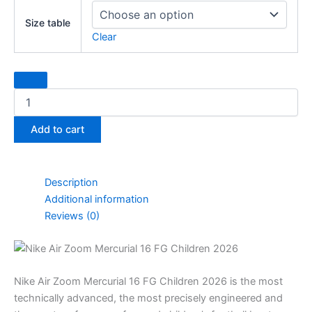
AIR
Size table
Zoom
Clear
Mercurial
16
FG
Children
shoes
quantity
Add to cart
Description
Additional information
Reviews (0)
Nike Air Zoom Mercurial 16 FG Children 2026 is the most
technically advanced, the most precisely engineered and