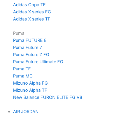
Adidas Copa TF
Adidas X series FG
Adidas X series TF
Puma
Puma FUTURE 8
Puma Future 7
Puma Future Z FG
Puma Future Ultimate FG
Puma TF
Puma MG
Mizuno Alpha FG
Mizuno Alpha TF
New Balance FURON ELITE FG V8
AIR JORDAN