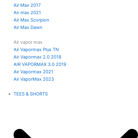
Air Max 2017
Air max 2021
Air Max Scorpion
Air Max Dawn
Air vapor max
Air Vapormax Plus TN
Air Vapormax 2.0 2018
AIR VAPORMAX 3.0 2019
Air Vapormax 2021
Air VaporMax 2023
TEES & SHORTS