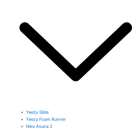
Yeezy Slide
Yeezy Foam Runner
Nike Asuna 2