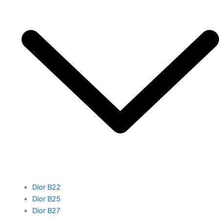
Dior B22
Dior B25
Dior B27