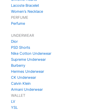
Lacoste Bracelet
Women’s Necklace
PERFUME
Perfume
UNDERWEAR
Dior
PSD Shorts
Nike Cotton Underwear
Supreme Underwear
Burberry
Hermes Underwear
CK Underwear
Calvin Klein
Armani Underwear
WALLET
LV
YSL