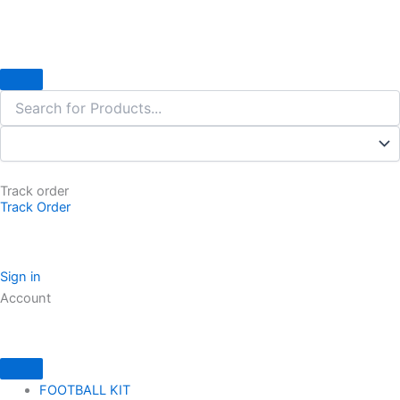
Skip
to
content
Track order
Track Order
Sign in
Account
FOOTBALL KIT