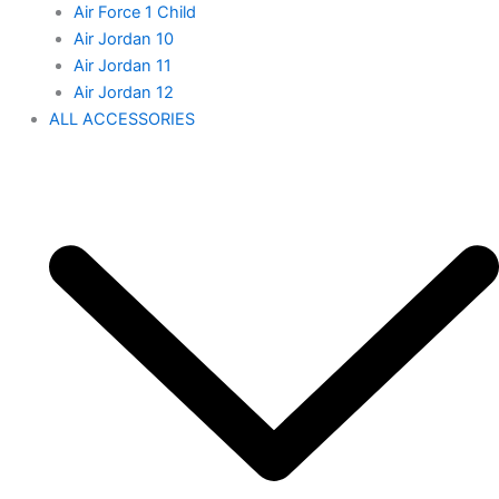
Air Force 1 Child
Air Jordan 10
Air Jordan 11
Air Jordan 12
ALL ACCESSORIES