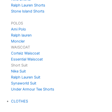
Ralph Lauren Shorts
Stone Island Shorts
POLOS
Ami Polo
Ralph lauren
Moncler
WAISCOAT
Corteiz Waiscoat
Essential Waiscoat
Short Suit
Nike Suit
Ralph Lauren Suit
Synaworld Suit
Under Armour Tee Shorts
CLOTHES