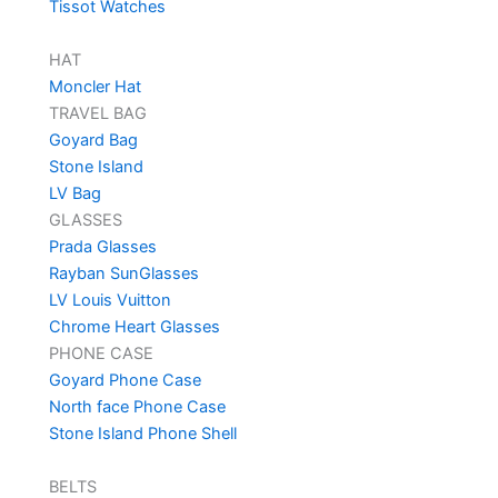
Tissot Watches
HAT
Moncler Hat
TRAVEL BAG
Goyard Bag
Stone Island
LV Bag
GLASSES
Prada Glasses
Rayban SunGlasses
LV Louis Vuitton
Chrome Heart Glasses
PHONE CASE
Goyard Phone Case
North face Phone Case
Stone Island Phone Shell
BELTS