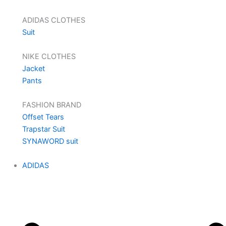
ADIDAS CLOTHES
Suit
NIKE CLOTHES
Jacket
Pants
FASHION BRAND
Offset Tears
Trapstar Suit
SYNAWORD suit
ADIDAS