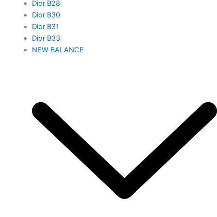
Dior B28
Dior B30
Dior B31
Dior B33
NEW BALANCE