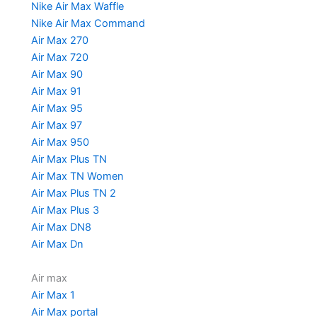
Nike Air Max Waffle
Nike Air Max Command
Air Max 270
Air Max 720
Air Max 90
Air Max 91
Air Max 95
Air Max 97
Air Max 950
Air Max Plus TN
Air Max TN Women
Air Max Plus TN 2
Air Max Plus 3
Air Max DN8
Air Max Dn
Air max
Air Max 1
Air Max portal