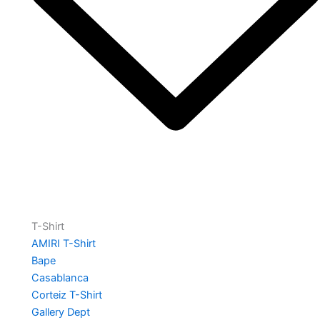
T-Shirt
AMIRI T-Shirt
Bape
Casablanca
Corteiz T-Shirt
Gallery Dept