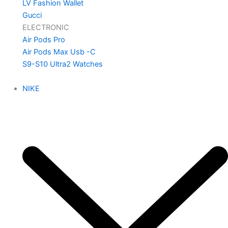
LV Fashion Wallet
Gucci
ELECTRONIC
Air Pods Pro
Air Pods Max Usb -C
S9-S10 Ultra2 Watches
NIKE