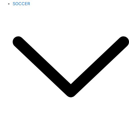
SOCCER