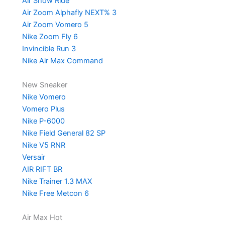
Air Show Ride
Air Zoom Alphafly NEXT% 3
Air Zoom Vomero 5
Nike Zoom Fly 6
Invincible Run 3
Nike Air Max Command
New Sneaker
Nike Vomero
Vomero Plus
Nike P-6000
Nike Field General 82 SP
Nike V5 RNR
Versair
AIR RIFT BR
Nike Trainer 1.3 MAX
Nike Free Metcon 6
Air Max Hot