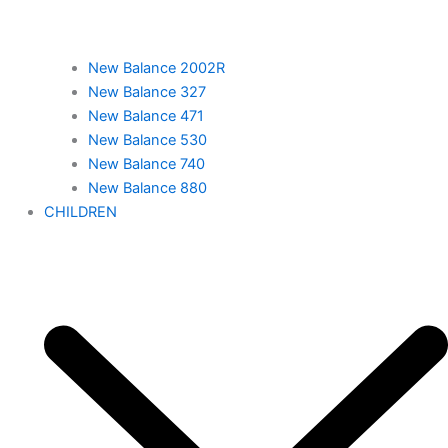
New Balance 2002R
New Balance 327
New Balance 471
New Balance 530
New Balance 740
New Balance 880
CHILDREN