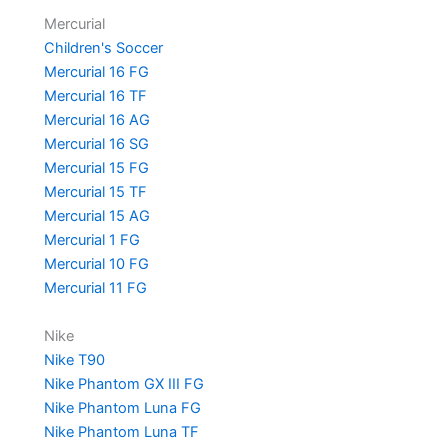
Mercurial
Children's Soccer
Mercurial 16 FG
Mercurial 16 TF
Mercurial 16 AG
Mercurial 16 SG
Mercurial 15 FG
Mercurial 15 TF
Mercurial 15 AG
Mercurial 1 FG
Mercurial 10 FG
Mercurial 11 FG
Nike
Nike T90
Nike Phantom GX III FG
Nike Phantom Luna FG
Nike Phantom Luna TF