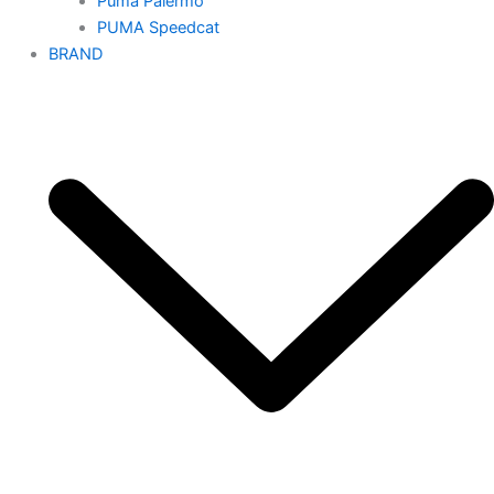
Puma Palermo
PUMA Speedcat
BRAND