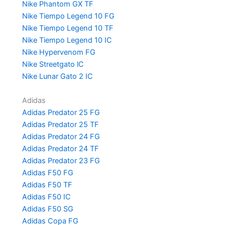
Nike Phantom GX TF
Nike Tiempo Legend 10 FG
Nike Tiempo Legend 10 TF
Nike Tiempo Legend 10 IC
Nike Hypervenom FG
Nike Streetgato lC
Nike Lunar Gato 2 IC
Adidas
Adidas Predator 25 FG
Adidas Predator 25 TF
Adidas Predator 24 FG
Adidas Predator 24 TF
Adidas Predator 23 FG
Adidas F50 FG
Adidas F50 TF
Adidas F50 IC
Adidas F50 SG
Adidas Copa FG