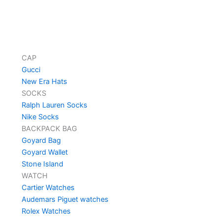
CAP
Gucci
New Era Hats
SOCKS
Ralph Lauren Socks
Nike Socks
BACKPACK BAG
Goyard Bag
Goyard Wallet
Stone Island
WATCH
Cartier Watches
Audemars Piguet watches
Rolex Watches