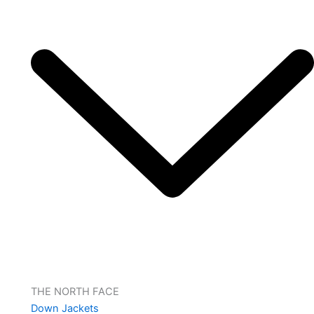
THE NORTH FACE
Down Jackets