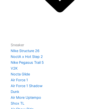
Sneaker
NIke Structure 26
NoctA x Hot Step 2
Nike Pegasus Trail 5
V2K
Nocta Glide
Air Force 1
Air Force 1 Shadow
Dunk
Air More Uptempo
Shox TL