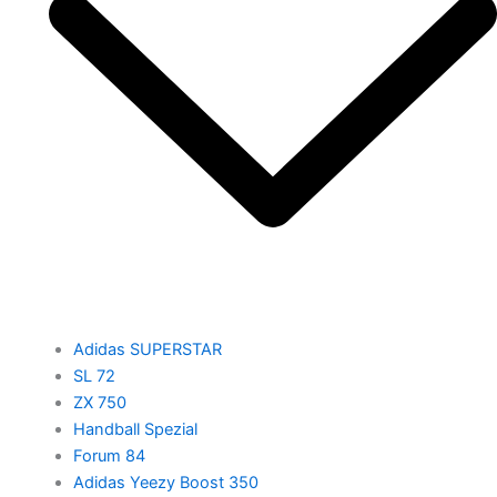
Adidas SUPERSTAR
SL 72
ZX 750
Handball Spezial
Forum 84
Adidas Yeezy Boost 350