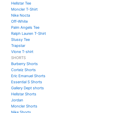
Hellstar Tee
Moncler T-Shirt
Nike Nocta
Off-White
Palm Angels Tee
Ralph Lauren T-Shirt
Stussy Tee
Trapstar
Vlone T-shirt
SHORTS
Burberry Shorts
Corteiz Shorts
Eric Emanuel Shorts
Essential S Shorts
Gallery Dept shorts
Hellstar Shorts
Jordan
Moncler Shorts
Nike Shorts