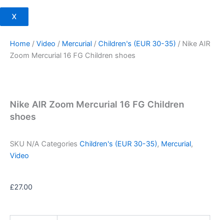
X
Home
/
Video
/
Mercurial
/
Children's (EUR 30-35)
/ Nike AIR
Zoom Mercurial 16 FG Children shoes
Nike AIR Zoom Mercurial 16 FG Children
shoes
SKU
N/A
Categories
Children's (EUR 30-35)
,
Mercurial
,
Video
£
27.00
Nike