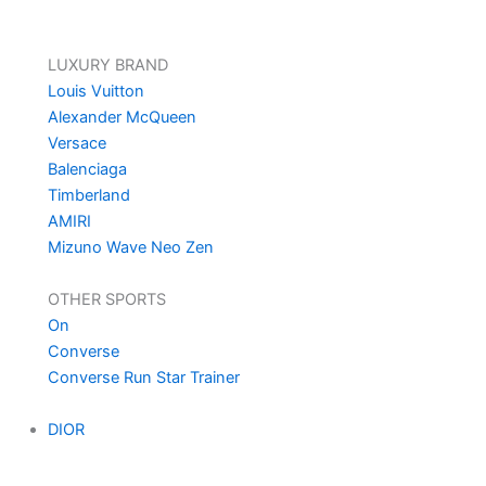
LUXURY BRAND
Louis Vuitton
Alexander McQueen
Versace
Balenciaga
Timberland
AMIRI
Mizuno Wave Neo Zen
OTHER SPORTS
On
Converse
Converse Run Star Trainer
DIOR