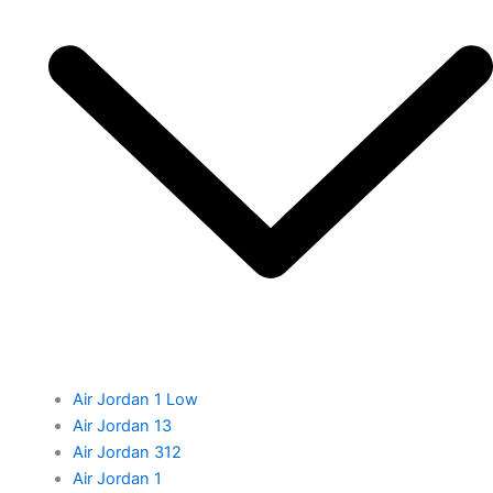
Air Jordan 1 Low
Air Jordan 13
Air Jordan 312
Air Jordan 1