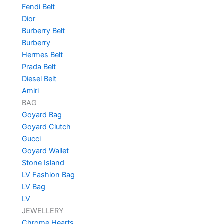
Fendi Belt
Dior
Burberry Belt
Burberry
Hermes Belt
Prada Belt
Diesel Belt
Amiri
BAG
Goyard Bag
Goyard Clutch
Gucci
Goyard Wallet
Stone Island
LV Fashion Bag
LV Bag
LV
JEWELLERY
Chrome Hearts