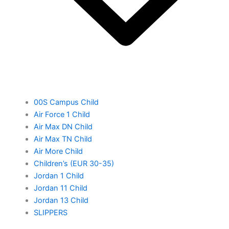
00S Campus Child
Air Force 1 Child
Air Max DN Child
Air Max TN Child
Air More Child
Children’s (EUR 30-35)
Jordan 1 Child
Jordan 11 Child
Jordan 13 Child
SLIPPERS